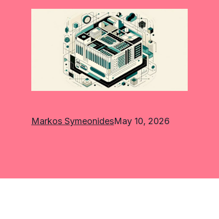
Markos Symeonides
May 10, 2026