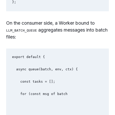
};
On the consumer side, a Worker bound to
aggregates messages into batch
LLM_BATCH_QUEUE
files:
export default {
  async queue(batch, env, ctx) {
    const tasks = [];
    for (const msg of batch