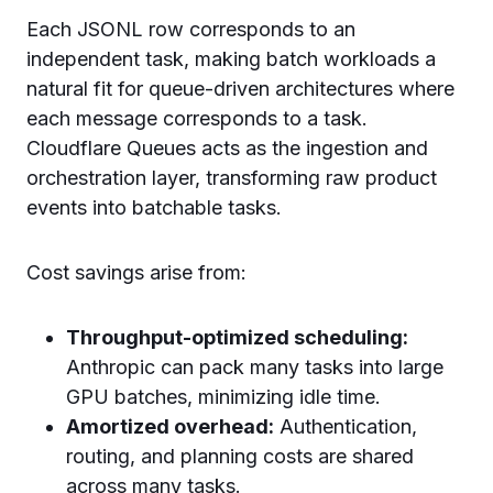
Each JSONL row corresponds to an
independent task, making batch workloads a
natural fit for queue-driven architectures where
each message corresponds to a task.
Cloudflare Queues acts as the ingestion and
orchestration layer, transforming raw product
events into batchable tasks.
Cost savings arise from:
Throughput-optimized scheduling:
Anthropic can pack many tasks into large
GPU batches, minimizing idle time.
Amortized overhead:
Authentication,
routing, and planning costs are shared
across many tasks.