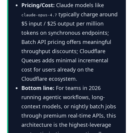
Pricing/Cost:
Claude models like
typically charge around
claude-opus-4.7
$5 input / $25 output per million
tokens on synchronous endpoints;
Batch API pricing offers meaningful
throughput discounts; Cloudflare
Queues adds minimal incremental
cost for users already on the
Cloudflare ecosystem.
Bottom line:
For teams in 2026
running agentic workflows, long-
context models, or nightly batch jobs
through premium real-time APIs, this
architecture is the highest-leverage