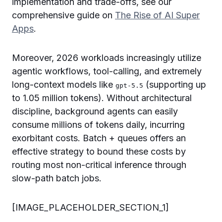
implementation and trade-offs, see our
comprehensive guide on
The Rise of AI Super
Apps
.
Moreover, 2026 workloads increasingly utilize
agentic workflows, tool-calling, and extremely
long-context models like
(supporting up
gpt-5.5
to 1.05 million tokens). Without architectural
discipline, background agents can easily
consume millions of tokens daily, incurring
exorbitant costs. Batch + queues offers an
effective strategy to bound these costs by
routing most non-critical inference through
slow-path batch jobs.
[IMAGE_PLACEHOLDER_SECTION_1]