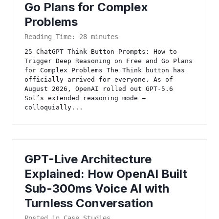
Go Plans for Complex
Problems
Reading Time:
28
minutes
25 ChatGPT Think Button Prompts: How to
Trigger Deep Reasoning on Free and Go Plans
for Complex Problems The Think button has
officially arrived for everyone. As of
August 2026, OpenAI rolled out GPT-5.6
Sol’s extended reasoning mode —
colloquially...
GPT-Live Architecture
Explained: How OpenAI Built
Sub-300ms Voice AI with
Turnless Conversation
Posted in
Case Studies