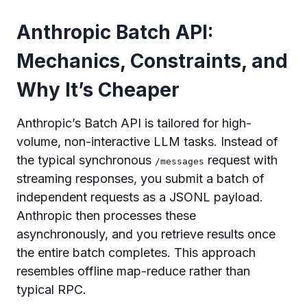
Anthropic Batch API:
Mechanics, Constraints, and
Why It’s Cheaper
Anthropic’s Batch API is tailored for high-
volume, non-interactive LLM tasks. Instead of
the typical synchronous
request with
/messages
streaming responses, you submit a batch of
independent requests as a JSONL payload.
Anthropic then processes these
asynchronously, and you retrieve results once
the entire batch completes. This approach
resembles offline map-reduce rather than
typical RPC.