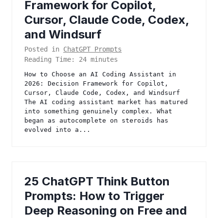
Framework for Copilot,
Cursor, Claude Code, Codex,
and Windsurf
Posted in
ChatGPT Prompts
Reading Time:
24
minutes
How to Choose an AI Coding Assistant in
2026: Decision Framework for Copilot,
Cursor, Claude Code, Codex, and Windsurf
The AI coding assistant market has matured
into something genuinely complex. What
began as autocomplete on steroids has
evolved into a...
25 ChatGPT Think Button
Prompts: How to Trigger
Deep Reasoning on Free and