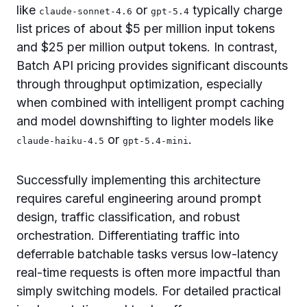
like
or
typically charge
claude-sonnet-4.6
gpt-5.4
list prices of about $5 per million input tokens
and $25 per million output tokens. In contrast,
Batch API pricing provides significant discounts
through throughput optimization, especially
when combined with intelligent prompt caching
and model downshifting to lighter models like
or
.
claude-haiku-4.5
gpt-5.4-mini
Successfully implementing this architecture
requires careful engineering around prompt
design, traffic classification, and robust
orchestration. Differentiating traffic into
deferrable batchable tasks versus low-latency
real-time requests is often more impactful than
simply switching models. For detailed practical