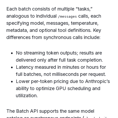
Each batch consists of multiple “tasks,”
analogous to individual
calls, each
/messages
specifying model, messages, temperature,
metadata, and optional tool definitions. Key
differences from synchronous calls include:
No streaming token outputs; results are
delivered only after full task completion.
Latency measured in minutes or hours for
full batches, not milliseconds per request.
Lower per-token pricing due to Anthropic’s
ability to optimize GPU scheduling and
utilization.
The Batch API supports the same model