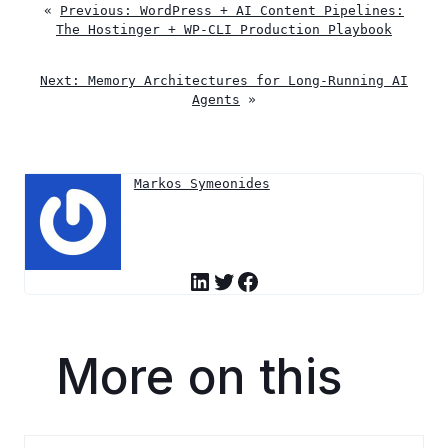
«
Previous:
WordPress + AI Content Pipelines:
The Hostinger + WP-CLI Production Playbook
Next:
Memory Architectures for Long-Running AI
Agents
»
Markos Symeonides
LinkedIn
Twitter
Facebook
More on this