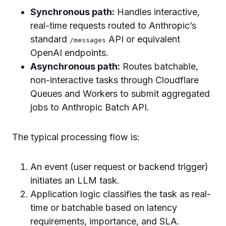
Synchronous path:
Handles interactive,
real-time requests routed to Anthropic’s
standard
API or equivalent
/messages
OpenAI endpoints.
Asynchronous path:
Routes batchable,
non-interactive tasks through Cloudflare
Queues and Workers to submit aggregated
jobs to Anthropic Batch API.
The typical processing flow is:
An event (user request or backend trigger)
initiates an LLM task.
Application logic classifies the task as real-
time or batchable based on latency
requirements, importance, and SLA.