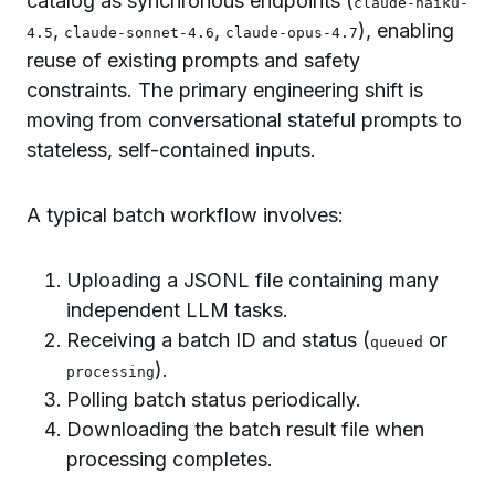
catalog as synchronous endpoints (
claude-haiku-
,
,
), enabling
4.5
claude-sonnet-4.6
claude-opus-4.7
reuse of existing prompts and safety
constraints. The primary engineering shift is
moving from conversational stateful prompts to
stateless, self-contained inputs.
A typical batch workflow involves:
Uploading a JSONL file containing many
independent LLM tasks.
Receiving a batch ID and status (
or
queued
).
processing
Polling batch status periodically.
Downloading the batch result file when
processing completes.