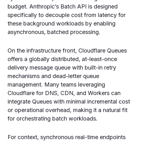
budget. Anthropic’s Batch API is designed
specifically to decouple cost from latency for
these background workloads by enabling
asynchronous, batched processing.
On the infrastructure front, Cloudflare Queues
offers a globally distributed, at-least-once
delivery message queue with built-in retry
mechanisms and dead-letter queue
management. Many teams leveraging
Cloudflare for DNS, CDN, and Workers can
integrate Queues with minimal incremental cost
or operational overhead, making it a natural fit
for orchestrating batch workloads.
For context, synchronous real-time endpoints