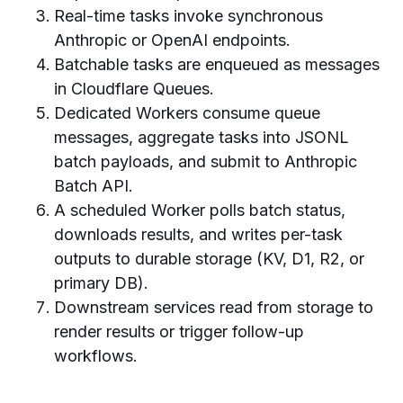
Real-time tasks invoke synchronous
Anthropic or OpenAI endpoints.
Batchable tasks are enqueued as messages
in Cloudflare Queues.
Dedicated Workers consume queue
messages, aggregate tasks into JSONL
batch payloads, and submit to Anthropic
Batch API.
A scheduled Worker polls batch status,
downloads results, and writes per-task
outputs to durable storage (KV, D1, R2, or
primary DB).
Downstream services read from storage to
render results or trigger follow-up
workflows.