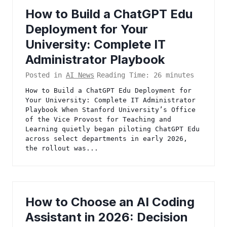
How to Build a ChatGPT Edu
Deployment for Your
University: Complete IT
Administrator Playbook
Posted in
AI News
Reading Time:
26
minutes
How to Build a ChatGPT Edu Deployment for
Your University: Complete IT Administrator
Playbook When Stanford University’s Office
of the Vice Provost for Teaching and
Learning quietly began piloting ChatGPT Edu
across select departments in early 2026,
the rollout was...
How to Choose an AI Coding
Assistant in 2026: Decision