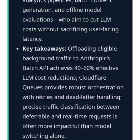
generation, and offline model
evaluations—who aim to cut LLM
costs without sacrificing user-facing
latency.
Key takeaways:
Offloading eligible
background traffic to Anthropic’s
Batch API achieves 40–60% effective
LLM cost reductions; Cloudflare
Queues provides robust orchestration
with retries and dead-letter handling;
precise traffic classification between
deferrable and real-time requests is
often more impactful than model
switching alone.