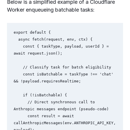
Below is a simplified example of a Cloudflare
Worker enqueueing batchable tasks:
export default {

  async fetch(request, env, ctx) {

    const { taskType, payload, userId } = 
await request.json();

    // Classify task for batch eligibility

    const isBatchable = taskType !== 'chat' 
&& !payload.requiresRealtime;

    if (!isBatchable) {

      // Direct synchronous call to 
Anthropic messages endpoint (pseudo-code)

      const result = await 
callAnthropicMessages(env.ANTHROPIC_API_KEY, 
payload);
