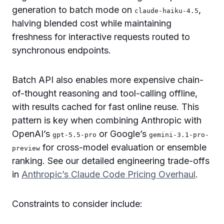
generation to batch mode on
,
claude-haiku-4.5
halving blended cost while maintaining
freshness for interactive requests routed to
synchronous endpoints.
Batch API also enables more expensive chain-
of-thought reasoning and tool-calling offline,
with results cached for fast online reuse. This
pattern is key when combining Anthropic with
OpenAI’s
or Google’s
gpt-5.5-pro
gemini-3.1-pro-
for cross-model evaluation or ensemble
preview
ranking. See our detailed engineering trade-offs
in
Anthropic’s Claude Code Pricing Overhaul
.
Constraints to consider include: