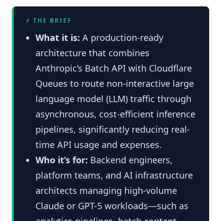
⚡ THE BRIEF
What it is:
A production-ready
architecture that combines
Anthropic’s Batch API with Cloudflare
Queues to route non-interactive large
language model (LLM) traffic through
asynchronous, cost-efficient inference
pipelines, significantly reducing real-
time API usage and expenses.
Who it’s for:
Backend engineers,
platform teams, and AI infrastructure
architects managing high-volume
Claude or GPT-5 workloads—such as
analytics pipelines, batch content