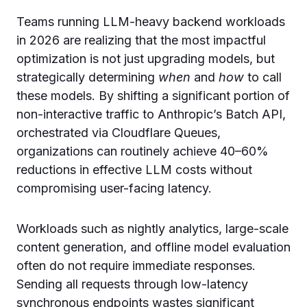
Teams running LLM-heavy backend workloads
in 2026 are realizing that the most impactful
optimization is not just upgrading models, but
strategically determining
when
and
how
to call
these models. By shifting a significant portion of
non-interactive traffic to Anthropic’s Batch API,
orchestrated via Cloudflare Queues,
organizations can routinely achieve 40–60%
reductions in effective LLM costs without
compromising user-facing latency.
Workloads such as nightly analytics, large-scale
content generation, and offline model evaluation
often do not require immediate responses.
Sending all requests through low-latency
synchronous endpoints wastes significant