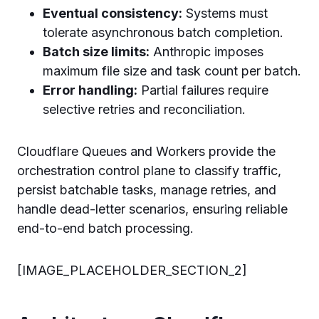
Eventual consistency:
Systems must
tolerate asynchronous batch completion.
Batch size limits:
Anthropic imposes
maximum file size and task count per batch.
Error handling:
Partial failures require
selective retries and reconciliation.
Cloudflare Queues and Workers provide the
orchestration control plane to classify traffic,
persist batchable tasks, manage retries, and
handle dead-letter scenarios, ensuring reliable
end-to-end batch processing.
[IMAGE_PLACEHOLDER_SECTION_2]