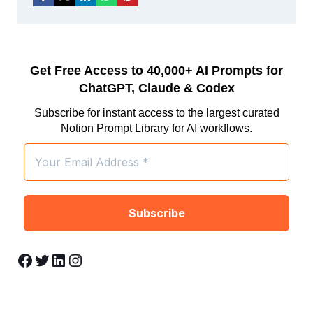
Get Free Access to 40,000+ AI Prompts for
ChatGPT, Claude & Codex
Subscribe for instant access to the largest curated
Notion Prompt Library for AI workflows.
Facebook
Twitter
LinkedIn
Instagram