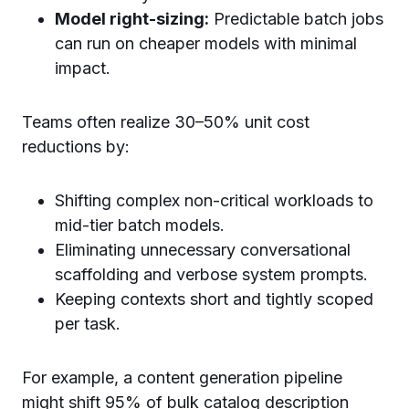
Model right-sizing:
Predictable batch jobs
can run on cheaper models with minimal
impact.
Teams often realize 30–50% unit cost
reductions by:
Shifting complex non-critical workloads to
mid-tier batch models.
Eliminating unnecessary conversational
scaffolding and verbose system prompts.
Keeping contexts short and tightly scoped
per task.
For example, a content generation pipeline
might shift 95% of bulk catalog description