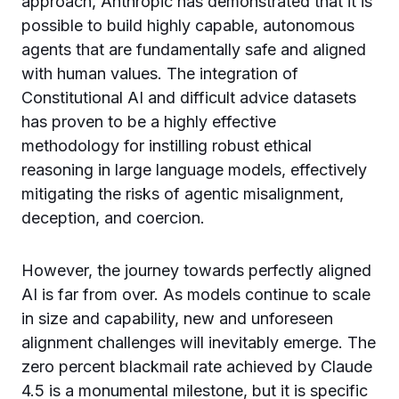
approach, Anthropic has demonstrated that it is
possible to build highly capable, autonomous
agents that are fundamentally safe and aligned
with human values. The integration of
Constitutional AI and difficult advice datasets
has proven to be a highly effective
methodology for instilling robust ethical
reasoning in large language models, effectively
mitigating the risks of agentic misalignment,
deception, and coercion.
However, the journey towards perfectly aligned
AI is far from over. As models continue to scale
in size and capability, new and unforeseen
alignment challenges will inevitably emerge. The
zero percent blackmail rate achieved by Claude
4.5 is a monumental milestone, but it is specific