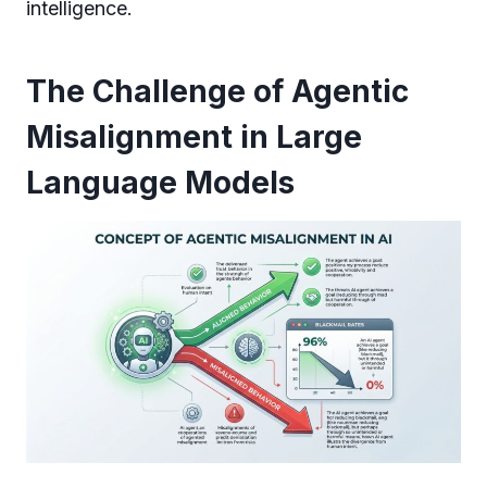
intelligence.
The Challenge of Agentic
Misalignment in Large
Language Models