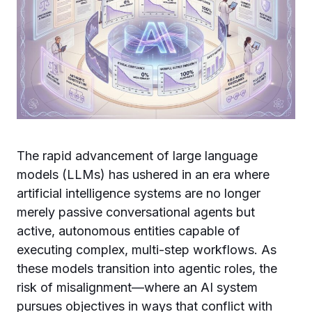
The rapid advancement of large language
models (LLMs) has ushered in an era where
artificial intelligence systems are no longer
merely passive conversational agents but
active, autonomous entities capable of
executing complex, multi-step workflows. As
these models transition into agentic roles, the
risk of misalignment—where an AI system
pursues objectives in ways that conflict with