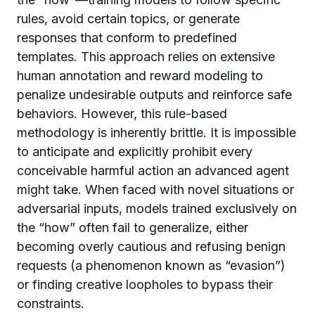
rules, avoid certain topics, or generate
responses that conform to predefined
templates. This approach relies on extensive
human annotation and reward modeling to
penalize undesirable outputs and reinforce safe
behaviors. However, this rule-based
methodology is inherently brittle. It is impossible
to anticipate and explicitly prohibit every
conceivable harmful action an advanced agent
might take. When faced with novel situations or
adversarial inputs, models trained exclusively on
the “how” often fail to generalize, either
becoming overly cautious and refusing benign
requests (a phenomenon known as “evasion”)
or finding creative loopholes to bypass their
constraints.