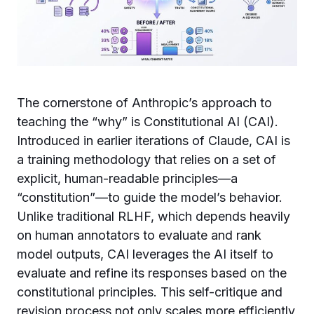
The cornerstone of Anthropic’s approach to
teaching the “why” is Constitutional AI (CAI).
Introduced in earlier iterations of Claude, CAI is
a training methodology that relies on a set of
explicit, human-readable principles—a
“constitution”—to guide the model’s behavior.
Unlike traditional RLHF, which depends heavily
on human annotators to evaluate and rank
model outputs, CAI leverages the AI itself to
evaluate and refine its responses based on the
constitutional principles. This self-critique and
revision process not only scales more efficiently