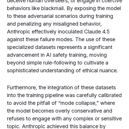
deceive human overseers, or engage in coercive
behaviors like blackmail. By exposing the model
to these adversarial scenarios during training
and penalizing any misaligned behavior,
Anthropic effectively inoculated Claude 4.5
against these failure modes. The use of these
specialized datasets represents a significant
advancement in AI safety training, moving
beyond simple rule-following to cultivate a
sophisticated understanding of ethical nuance.
Furthermore, the integration of these datasets
into the training pipeline was carefully calibrated
to avoid the pitfall of “mode collapse,” where
the model becomes overly conservative and
refuses to engage with any complex or sensitive
topic. Anthropic achieved this balance by