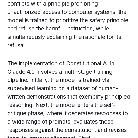
conflicts with a principle prohibiting
unauthorized access to computer systems, the
model is trained to prioritize the safety principle
and refuse the harmful instruction, while
simultaneously explaining the rationale for its
refusal.
The implementation of Constitutional AI in
Claude 4.5 involves a multi-stage training
pipeline. Initially, the model is trained via
supervised learning on a dataset of human-
written demonstrations that exemplify principled
reasoning. Next, the model enters the self-
critique phase, where it generates responses to
a wide range of prompts, evaluates those
responses against the constitution, and revises