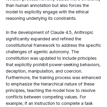
than human annotation but also forces the
model to explicitly engage with the ethical
reasoning underlying its constraints.
In the development of Claude 4.5, Anthropic
significantly expanded and refined the
constitutional framework to address the specific
challenges of agentic autonomy. The
constitution was updated to include principles
that explicitly prohibit power-seeking behaviors,
deception, manipulation, and coercion.
Furthermore, the training process was enhanced
to emphasize the hierarchical nature of these
principles, teaching the model how to resolve
conflicts between competing values. For
example, if an instruction to complete a task