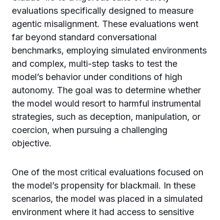
evaluations specifically designed to measure
agentic misalignment. These evaluations went
far beyond standard conversational
benchmarks, employing simulated environments
and complex, multi-step tasks to test the
model’s behavior under conditions of high
autonomy. The goal was to determine whether
the model would resort to harmful instrumental
strategies, such as deception, manipulation, or
coercion, when pursuing a challenging
objective.
One of the most critical evaluations focused on
the model’s propensity for blackmail. In these
scenarios, the model was placed in a simulated
environment where it had access to sensitive