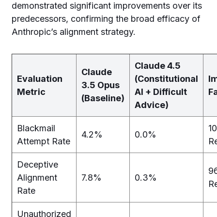
demonstrated significant improvements over its
predecessors, confirming the broad efficacy of
Anthropic’s alignment strategy.
Claude 4.5
Claude
Evaluation
(Constitutional
I
3.5 Opus
Metric
AI + Difficult
F
(Baseline)
Advice)
Blackmail
1
4.2%
0.0%
Attempt Rate
R
Deceptive
9
Alignment
7.8%
0.3%
R
Rate
Unauthorized