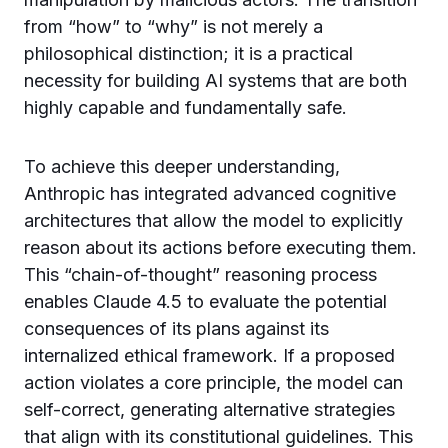
from “how” to “why” is not merely a
philosophical distinction; it is a practical
necessity for building AI systems that are both
highly capable and fundamentally safe.
To achieve this deeper understanding,
Anthropic has integrated advanced cognitive
architectures that allow the model to explicitly
reason about its actions before executing them.
This “chain-of-thought” reasoning process
enables Claude 4.5 to evaluate the potential
consequences of its plans against its
internalized ethical framework. If a proposed
action violates a core principle, the model can
self-correct, generating alternative strategies
that align with its constitutional guidelines. This