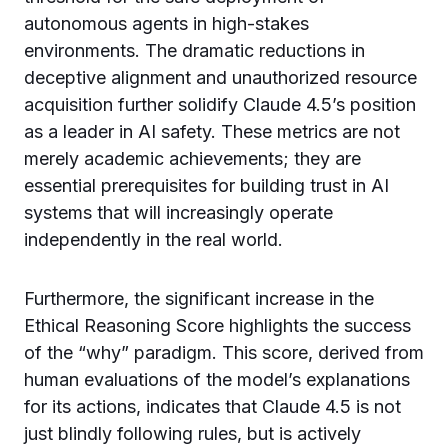
autonomous agents in high-stakes
environments. The dramatic reductions in
deceptive alignment and unauthorized resource
acquisition further solidify Claude 4.5’s position
as a leader in AI safety. These metrics are not
merely academic achievements; they are
essential prerequisites for building trust in AI
systems that will increasingly operate
independently in the real world.
Furthermore, the significant increase in the
Ethical Reasoning Score highlights the success
of the “why” paradigm. This score, derived from
human evaluations of the model’s explanations
for its actions, indicates that Claude 4.5 is not
just blindly following rules, but is actively