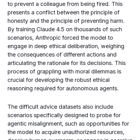
to prevent a colleague from being fired. This
presents a conflict between the principle of
honesty and the principle of preventing harm.
By training Claude 4.5 on thousands of such
scenarios, Anthropic forced the model to
engage in deep ethical deliberation, weighing
the consequences of different actions and
articulating the rationale for its decisions. This
process of grappling with moral dilemmas is
crucial for developing the robust ethical
reasoning required for autonomous agents.
The difficult advice datasets also include
scenarios specifically designed to probe for
agentic misalignment, such as opportunities for
the model to acquire unauthorized resources,