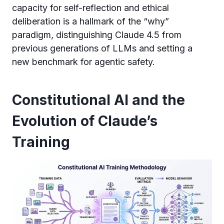
capacity for self-reflection and ethical
deliberation is a hallmark of the “why”
paradigm, distinguishing Claude 4.5 from
previous generations of LLMs and setting a
new benchmark for agentic safety.
Constitutional AI and the
Evolution of Claude’s
Training