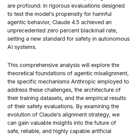
are profound: in rigorous evaluations designed
to test the model’s propensity for harmful
agentic behavior, Claude 4.5 achieved an
unprecedented zero percent blackmail rate,
setting a new standard for safety in autonomous
AI systems.
This comprehensive analysis will explore the
theoretical foundations of agentic misalignment,
the specific mechanisms Anthropic employed to
address these challenges, the architecture of
their training datasets, and the empirical results
of their safety evaluations. By examining the
evolution of Claude’s alignment strategy, we
can gain valuable insights into the future of
safe, reliable, and highly capable artificial