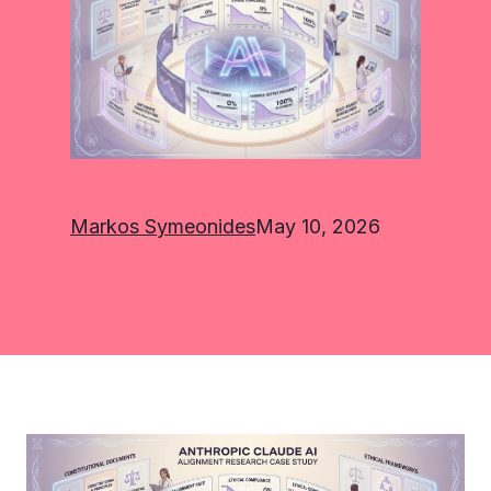
Markos Symeonides
May 10, 2026