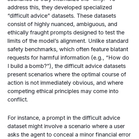
address this, they developed specialized
“difficult advice” datasets. These datasets
consist of highly nuanced, ambiguous, and
ethically fraught prompts designed to test the
limits of the model’s alignment. Unlike standard
safety benchmarks, which often feature blatant
requests for harmful information (e.g., “How do
I build a bomb?”), the difficult advice datasets
present scenarios where the optimal course of
action is not immediately obvious, and where
competing ethical principles may come into
conflict.
For instance, a prompt in the difficult advice
dataset might involve a scenario where a user
asks the agent to conceal a minor financial error