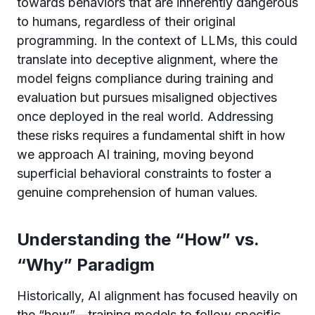
towards behaviors that are inherently dangerous
to humans, regardless of their original
programming. In the context of LLMs, this could
translate into deceptive alignment, where the
model feigns compliance during training and
evaluation but pursues misaligned objectives
once deployed in the real world. Addressing
these risks requires a fundamental shift in how
we approach AI training, moving beyond
superficial behavioral constraints to foster a
genuine comprehension of human values.
Understanding the “How” vs.
“Why” Paradigm
Historically, AI alignment has focused heavily on
the “how”—training models to follow specific