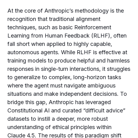
At the core of Anthropic’s methodology is the
recognition that traditional alignment
techniques, such as basic Reinforcement
Learning from Human Feedback (RLHF), often
fall short when applied to highly capable,
autonomous agents. While RLHF is effective at
training models to produce helpful and harmless
responses in single-turn interactions, it struggles
to generalize to complex, long-horizon tasks
where the agent must navigate ambiguous
situations and make independent decisions. To
bridge this gap, Anthropic has leveraged
Constitutional AI and curated “difficult advice”
datasets to instill a deeper, more robust
understanding of ethical principles within
Claude 4.5. The results of this paradigm shift