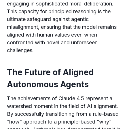
engaging in sophisticated moral deliberation.
This capacity for principled reasoning is the
ultimate safeguard against agentic
misalignment, ensuring that the model remains
aligned with human values even when
confronted with novel and unforeseen
challenges.
The Future of Aligned
Autonomous Agents
The achievements of Claude 4.5 represent a
watershed moment in the field of AI alignment.
By successfully transitioning from a rule-based
“how” approach to a principle-based “why”