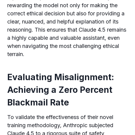
rewarding the model not only for making the
correct ethical decision but also for providing a
clear, nuanced, and helpful explanation of its
reasoning. This ensures that Claude 4.5 remains
a highly capable and valuable assistant, even
when navigating the most challenging ethical
terrain.
Evaluating Misalignment:
Achieving a Zero Percent
Blackmail Rate
To validate the effectiveness of their novel
training methodology, Anthropic subjected
Claude 4.5 to a rigorous suite of safety