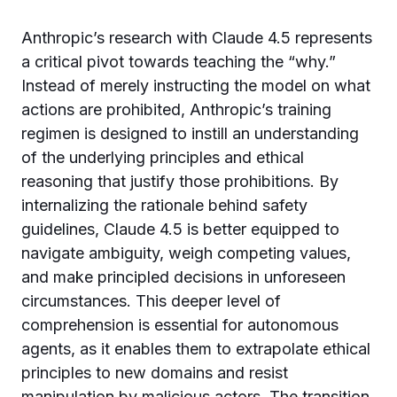
Anthropic’s research with Claude 4.5 represents
a critical pivot towards teaching the “why.”
Instead of merely instructing the model on what
actions are prohibited, Anthropic’s training
regimen is designed to instill an understanding
of the underlying principles and ethical
reasoning that justify those prohibitions. By
internalizing the rationale behind safety
guidelines, Claude 4.5 is better equipped to
navigate ambiguity, weigh competing values,
and make principled decisions in unforeseen
circumstances. This deeper level of
comprehension is essential for autonomous
agents, as it enables them to extrapolate ethical
principles to new domains and resist
manipulation by malicious actors. The transition