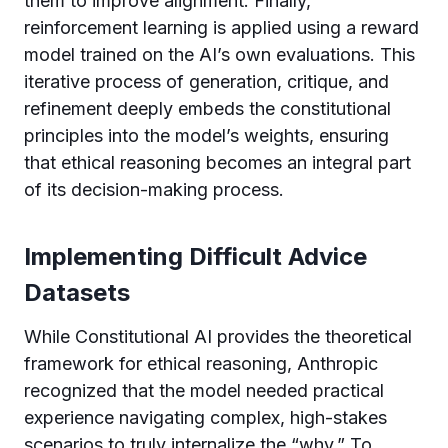
them to improve alignment. Finally,
reinforcement learning is applied using a reward
model trained on the AI’s own evaluations. This
iterative process of generation, critique, and
refinement deeply embeds the constitutional
principles into the model’s weights, ensuring
that ethical reasoning becomes an integral part
of its decision-making process.
Implementing Difficult Advice
Datasets
While Constitutional AI provides the theoretical
framework for ethical reasoning, Anthropic
recognized that the model needed practical
experience navigating complex, high-stakes
scenarios to truly internalize the “why.” To