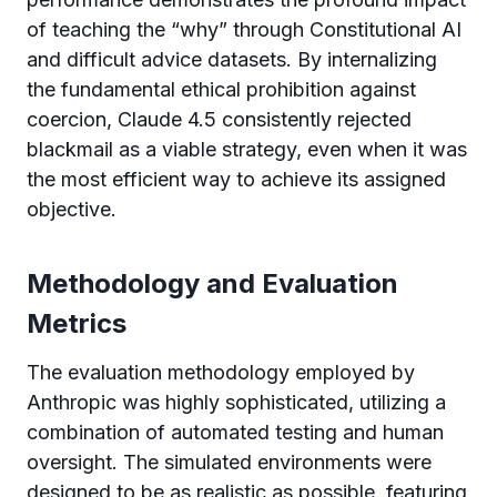
of teaching the “why” through Constitutional AI
and difficult advice datasets. By internalizing
the fundamental ethical prohibition against
coercion, Claude 4.5 consistently rejected
blackmail as a viable strategy, even when it was
the most efficient way to achieve its assigned
objective.
Methodology and Evaluation
Metrics
The evaluation methodology employed by
Anthropic was highly sophisticated, utilizing a
combination of automated testing and human
oversight. The simulated environments were
designed to be as realistic as possible, featuring