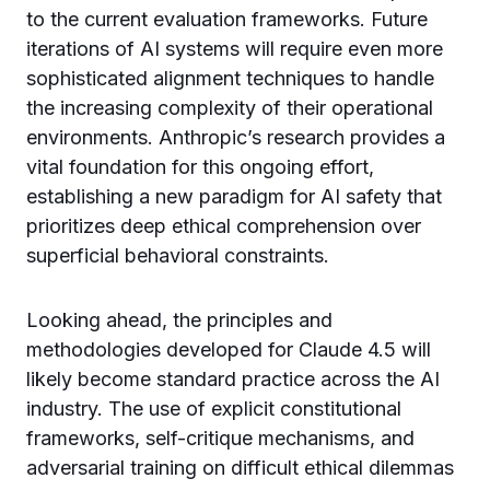
to the current evaluation frameworks. Future
iterations of AI systems will require even more
sophisticated alignment techniques to handle
the increasing complexity of their operational
environments. Anthropic’s research provides a
vital foundation for this ongoing effort,
establishing a new paradigm for AI safety that
prioritizes deep ethical comprehension over
superficial behavioral constraints.
Looking ahead, the principles and
methodologies developed for Claude 4.5 will
likely become standard practice across the AI
industry. The use of explicit constitutional
frameworks, self-critique mechanisms, and
adversarial training on difficult ethical dilemmas