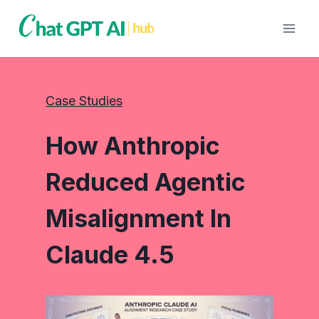
Skip
to
content
Case Studies
How Anthropic
Reduced Agentic
Misalignment In
Claude 4.5