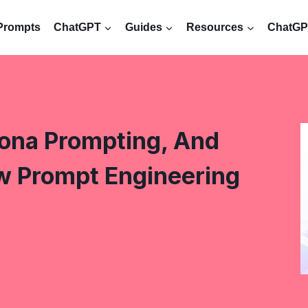
Prompts
ChatGPT
Guides
Resources
ChatGPT
sona Prompting, And
w Prompt Engineering