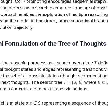
hought (CoT) prompting encourages sequential stepwi
ing process as a search over a tree structure of possi
pproach enables the exploration of multiple reasoning
owing the model to backtrack, prune suboptimal branch
lution trajectory.
l Formulation of the Tree of Thoughts
r the reasoning process as a search over a tree
T
defi
ial thought states and edges representing transitions v
 the set of all possible states (thought sequences) a
 next thoughts. The search tree
T = (S, E)
where
E ⊆ 
om a current state to next states via actions.
el is at state
s_t ∈ S
representing a sequence of thou