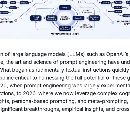
ion of large language models (LLMs) such as OpenAI’s
de, the art and science of prompt engineering have u
What began as rudimentary textual instructions quickly
ipline critical to harnessing the full potential of these 
20, when prompt engineering was largely experimental
ructions, to 2026, where we now leverage complex cog
ughts, persona-based prompting, and meta-prompting, 
gnificant breakthroughs, empirical insights, and cross