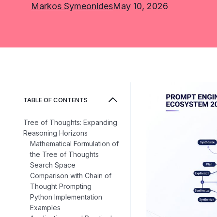
Markos Symeonides
May 10, 2026
TABLE OF CONTENTS
Tree of Thoughts: Expanding
Reasoning Horizons
Mathematical Formulation of
the Tree of Thoughts
Search Space
Comparison with Chain of
Thought Prompting
Python Implementation
Examples