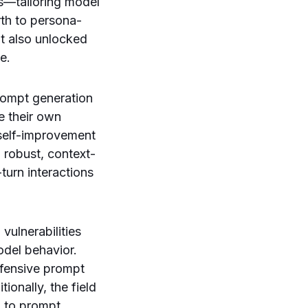
s—tailoring model
rth to persona-
t also unlocked
e.
rompt generation
e their own
 self-improvement
 robust, context-
urn interactions
vulnerabilities
odel behavior.
fensive prompt
ionally, the field
d to prompt