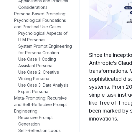
Applications and Practical
Considerations
Persona-Based Prompting:
Psychological Foundations
and Practical Use Cases
Psychological Aspects of
LLM Personas
System Prompt Engineering
for Persona Creation
Since the incept
Use Case 1: Coding
Anthropic’s Clau
Assistant Persona
transformations. 
Use Case 2: Creative
sophisticated disc
Writing Persona
Use Case 3: Data Analysis
systems. From 20
Expert Persona
simple task inst
Meta-Prompting: Recursive
like Tree of Tho
and Self-Reflective Prompt
been marked by si
Engineering
Recursive Prompt
innovations.
Generation
Self-Reflection Loops