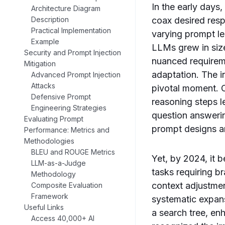
In the early days,
Architecture Diagram
Description
coax desired res
Practical Implementation
varying prompt le
Example
LLMs grew in siz
Security and Prompt Injection
nuanced requireme
Mitigation
adaptation. The 
Advanced Prompt Injection
Attacks
pivotal moment. C
Defensive Prompt
reasoning steps l
Engineering Strategies
question answeri
Evaluating Prompt
prompt designs a
Performance: Metrics and
Methodologies
BLEU and ROUGE Metrics
Yet, by 2024, it 
LLM-as-a-Judge
tasks requiring b
Methodology
context adjustmen
Composite Evaluation
Framework
systematic expans
Useful Links
a search tree, en
Access 40,000+ AI