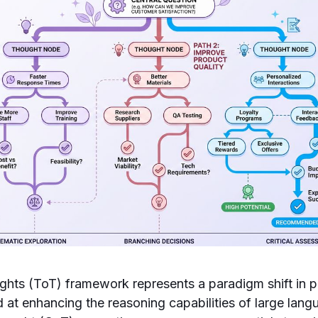
ghts (ToT) framework represents a paradigm shift in 
 at enhancing the reasoning capabilities of large lan