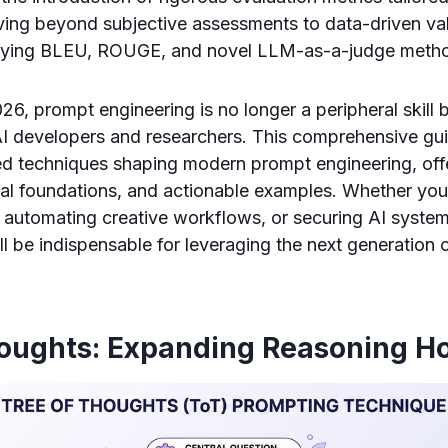
ing beyond subjective assessments to data-driven val
oying BLEU, ROUGE, and novel LLM-as-a-judge metho
26, prompt engineering is no longer a peripheral skill 
I developers and researchers. This comprehensive gui
d techniques shaping modern prompt engineering, offe
ical foundations, and actionable examples. Whether you
s, automating creative workflows, or securing AI syste
l be indispensable for leveraging the next generation
houghts: Expanding Reasoning H