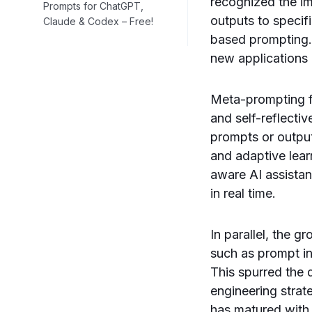
recognized the i
Prompts for ChatGPT,
outputs to specif
Claude & Codex – Free!
based prompting.
new applications 
Meta-prompting f
and self-reflecti
prompts or output
and adaptive lear
aware AI assista
in real time.
In parallel, the g
such as prompt i
This spurred the
engineering strat
has matured with 