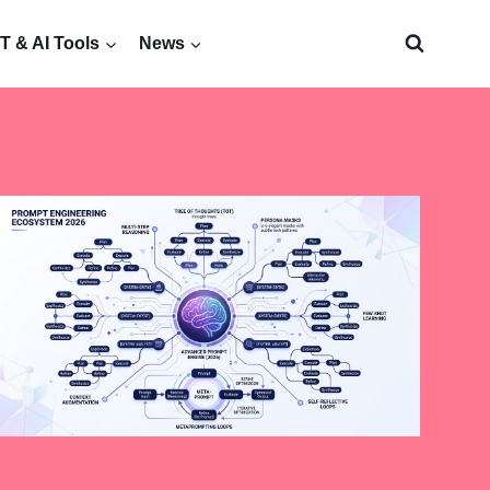
 & AI Tools
News