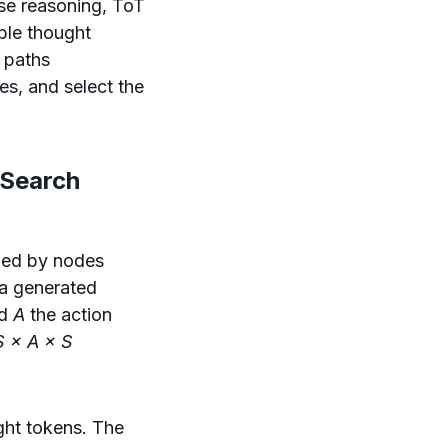
se reasoning, ToT
ble thought
 paths
es, and select the
 Search
ned by nodes
ia generated
nd
A
the action
S × A × S
ght tokens. The