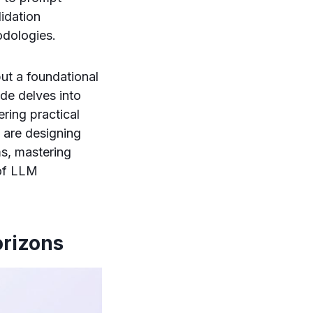
idation
dologies.
but a foundational
de delves into
ring practical
 are designing
ms, mastering
 of LLM
orizons