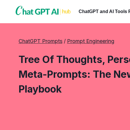
Skip
to
ChatGPT and AI Tools 
content
ChatGPT Prompts
 / 
Prompt Engineering
Tree Of Thoughts, Per
Meta-Prompts: The Ne
Playbook