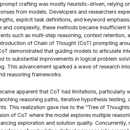
 prompt crafting was mostly heuristic-driven, relying on 
ponses from models. Developers and researchers expe
ngths, explicit task definitions, and keyword emphasi
e and complexity, these methods became insufficient 
nts such as multi-step reasoning, context retention, a
introduction of Chain of Thought (CoT) prompting ar
oT demonstrated that guiding models to articulate in
ed to substantial improvements in logical problem sol
ng. This advancement sparked a wave of research into
nd reasoning frameworks.
became apparent that CoT had limitations, particularly 
ranching reasoning paths, iterative hypothesis testing,
ts. This realization gave rise to the “Tree of Thought
ion of CoT where the model explores multiple reasonin
hancing exploration and solution quality. Concurrently,