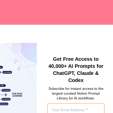
Get Free Access to
40,000+ AI Prompts for
ChatGPT, Claude &
Codex
Subscribe for instant access to the
largest curated Notion Prompt
Library for AI workflows.