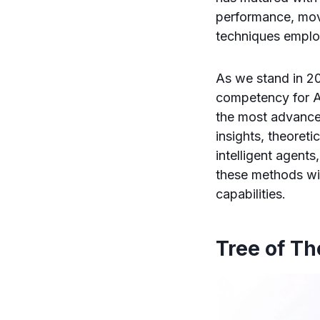
performance, mov
techniques empl
As we stand in 20
competency for A
the most advance
insights, theoret
intelligent agent
these methods wil
capabilities.
Tree of T