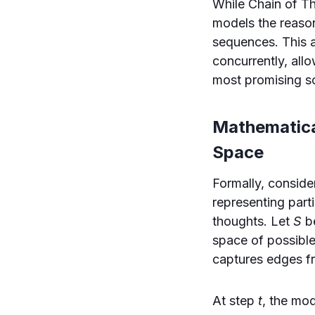
While Chain of T
models the reason
sequences. This a
concurrently, all
most promising so
Mathematica
Space
Formally, conside
representing part
thoughts. Let
S
be
space of possible
captures edges fr
At step
t
, the mod