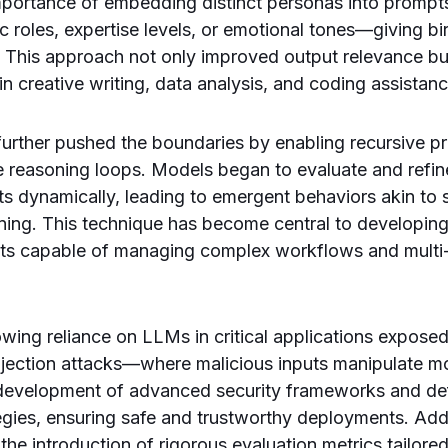
mportance of embedding distinct personas into prompt
ic roles, expertise levels, or emotional tones—giving bi
 This approach not only improved output relevance bu
in creative writing, data analysis, and coding assistanc
urther pushed the boundaries by enabling recursive p
ve reasoning loops. Models began to evaluate and refin
s dynamically, leading to emergent behaviors akin to
ning. This technique has become central to developing
nts capable of managing complex workflows and multi-t
rowing reliance on LLMs in critical applications exposed 
njection attacks—where malicious inputs manipulate m
 development of advanced security frameworks and de
egies, ensuring safe and trustworthy deployments. Addit
the introduction of rigorous evaluation metrics tailore