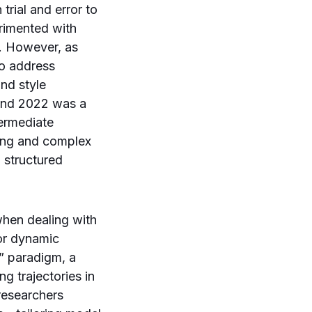
trial and error to
rimented with
s. However, as
to address
nd style
ound 2022 was a
termediate
ving and complex
 structured
when dealing with
 or dynamic
s” paradigm, a
g trajectories in
 researchers