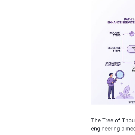
The Tree of Thou
engineering aimed