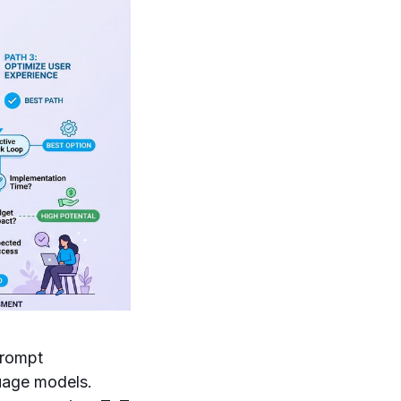
prompt
guage models.