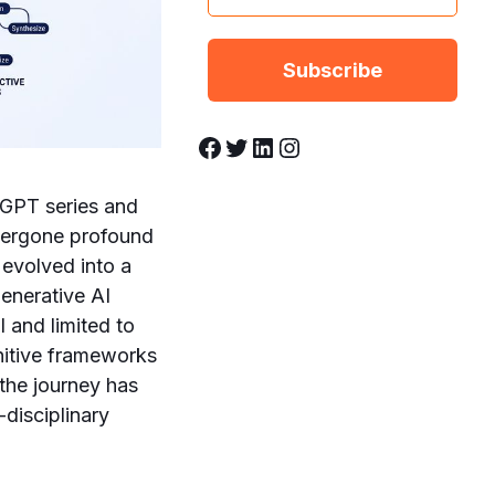
Facebook
Twitter
LinkedIn
Instagram
 GPT series and
ndergone profound
 evolved into a
generative AI
 and limited to
nitive frameworks
the journey has
-disciplinary