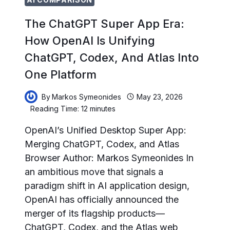
The ChatGPT Super App Era:
How OpenAI Is Unifying
ChatGPT, Codex, And Atlas Into
One Platform
By
Markos Symeonides
May 23, 2026
Reading Time:
12
minutes
OpenAI’s Unified Desktop Super App:
Merging ChatGPT, Codex, and Atlas
Browser Author: Markos Symeonides In
an ambitious move that signals a
paradigm shift in AI application design,
OpenAI has officially announced the
merger of its flagship products—
ChatGPT, Codex, and the Atlas web