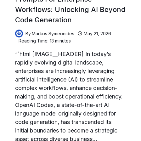
Workflows: Unlocking AI Beyond
Code Generation
By
Markos Symeonides
May 21, 2026
Reading Time:
13
minutes
“`html [IMAGE__HEADER] In today’s
rapidly evolving digital landscape,
enterprises are increasingly leveraging
artificial intelligence (AI) to streamline
complex workflows, enhance decision-
making, and boost operational efficiency.
OpenAI Codex, a state-of-the-art AI
language model originally designed for
code generation, has transcended its
initial boundaries to become a strategic
asset across diverse business…