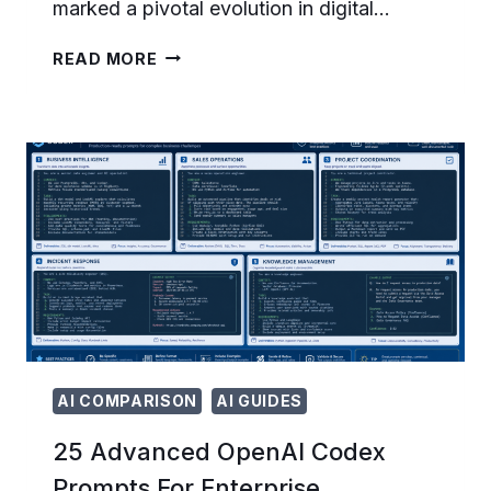
marked a pivotal evolution in digital…
HOW
READ MORE
OPENAI
CHATGPT
ADS
GENERATED
$100M
IN
SIX
WEEKS:
EARLY
ADVERTISER
RESULTS
AND
INDUSTRY
IMPACT
AI COMPARISON
AI GUIDES
25 Advanced OpenAI Codex
Prompts For Enterprise