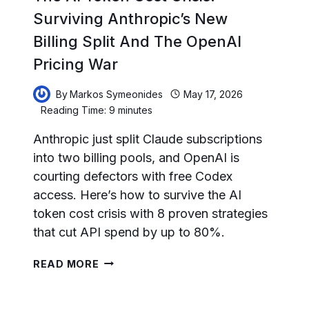
Surviving Anthropic’s New
Billing Split And The OpenAI
Pricing War
By
Markos Symeonides
May 17, 2026
Reading Time:
9
minutes
Anthropic just split Claude subscriptions
into two billing pools, and OpenAI is
courting defectors with free Codex
access. Here’s how to survive the AI
token cost crisis with 8 proven strategies
that cut API spend by up to 80%.
THE
READ MORE
AI
TOKEN
COST