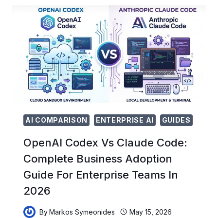
CRISIS:
SURVIVING
ANTHROPIC’S
NEW
BILLING
SPLIT
AND
THE
OPENAI
PRICING
WAR
AI COMPARISON
ENTERPRISE AI
GUIDES
OpenAI Codex Vs Claude Code:
Complete Business Adoption
Guide For Enterprise Teams In
2026
By
Markos Symeonides
May 15, 2026