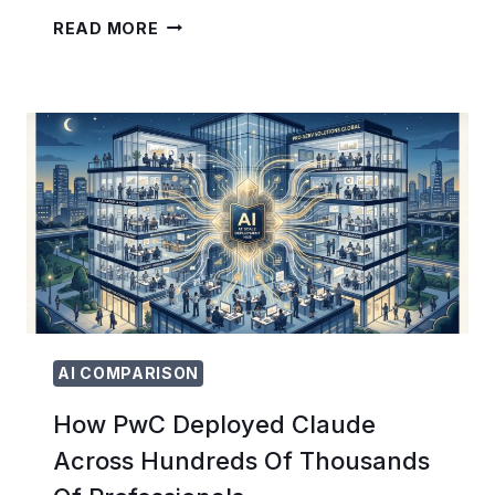
HOW
READ MORE
TO
SET
UP
AND
RUN
YOUR
FIRST
CHATGPT
ADS
CAMPAIGN:
THE
ULTIMATE
ADVERTISER’S
GUIDE
FOR
AI COMPARISON
2026
How PwC Deployed Claude
Across Hundreds Of Thousands