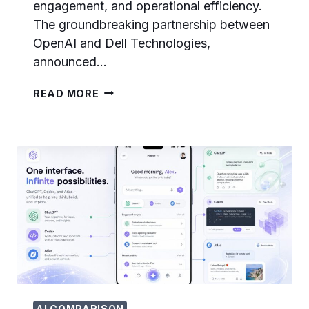
engagement, and operational efficiency.
The groundbreaking partnership between
OpenAI and Dell Technologies,
announced…
OPENAI
READ MORE
AND
DELL
CODEX
ENTERPRISE
PARTNERSHIP:
COMPLETE
GUIDE
TO
ON-
PREMISES
AI
AGENT
DEPLOYMENT
AI COMPARISON