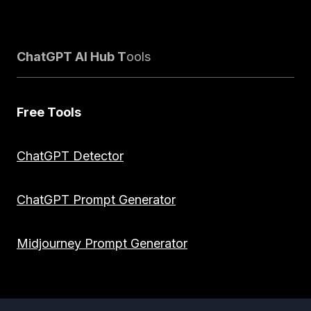
ChatGPT AI Hub T
ools
Free Tools
ChatGPT Detector
ChatGPT Prompt Generator
Midjourney Prompt Generator