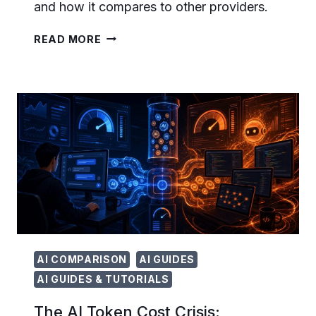
and how it compares to other providers.
OPENAI
READ MORE
GUARANTEED
CAPACITY:
HOW
ENTERPRISES
CAN
NOW
SECURE
LONG-
TERM
AI
COMPUTE
AI COMPARISON
AI GUIDES
AI GUIDES & TUTORIALS
The AI Token Cost Crisis: