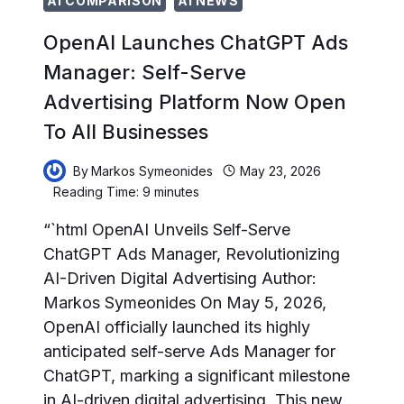
AI COMPARISON
AI NEWS
OpenAI Launches ChatGPT Ads
Manager: Self-Serve
Advertising Platform Now Open
To All Businesses
By
Markos Symeonides
May 23, 2026
Reading Time:
9
minutes
“`html OpenAI Unveils Self-Serve
ChatGPT Ads Manager, Revolutionizing
AI-Driven Digital Advertising Author:
Markos Symeonides On May 5, 2026,
OpenAI officially launched its highly
anticipated self-serve Ads Manager for
ChatGPT, marking a significant milestone
in AI-driven digital advertising. This new