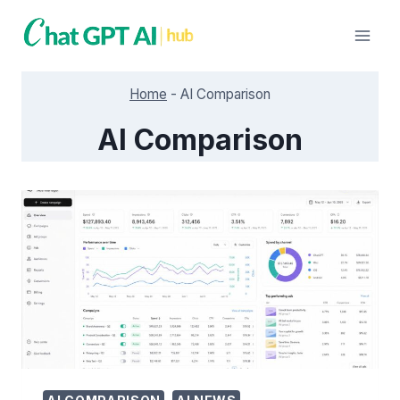
Skip
to
content
Home
-
AI Comparison
AI Comparison