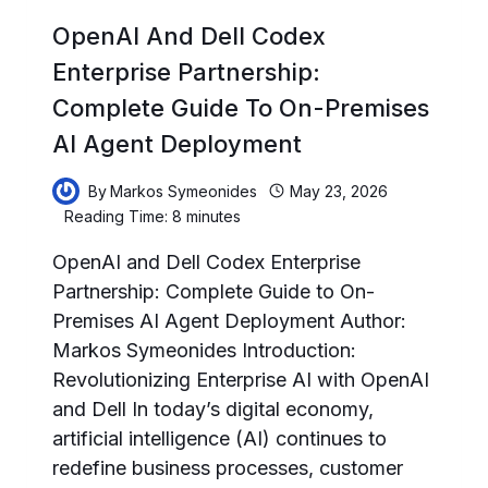
OpenAI And Dell Codex
Enterprise Partnership:
Complete Guide To On-Premises
AI Agent Deployment
By
Markos Symeonides
May 23, 2026
Reading Time:
8
minutes
OpenAI and Dell Codex Enterprise
Partnership: Complete Guide to On-
Premises AI Agent Deployment Author:
Markos Symeonides Introduction:
Revolutionizing Enterprise AI with OpenAI
and Dell In today’s digital economy,
artificial intelligence (AI) continues to
redefine business processes, customer