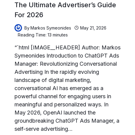
The Ultimate Advertiser’s Guide
For 2026
By
Markos Symeonides
May 21, 2026
Reading Time:
13
minutes
“`html [IMAGE__HEADER] Author: Markos
Symeonides Introduction to ChatGPT Ads
Manager: Revolutionizing Conversational
Advertising In the rapidly evolving
landscape of digital marketing,
conversational AI has emerged as a
powerful channel for engaging users in
meaningful and personalized ways. In
May 2026, OpenAI launched the
groundbreaking ChatGPT Ads Manager, a
self-serve advertising…