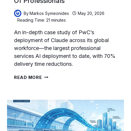
Of Professionals
By
Markos Symeonides
May 20, 2026
Reading Time:
21
minutes
An in-depth case study of PwC’s
deployment of Claude across its global
workforce—the largest professional
services AI deployment to date, with 70%
delivery time reductions.
HOW
READ MORE
PWC
DEPLOYED
CLAUDE
ACROSS
HUNDREDS
OF
THOUSANDS
OF