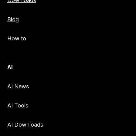
Downloads
Blog
How to
AI
AI News
AI Tools
AI Downloads