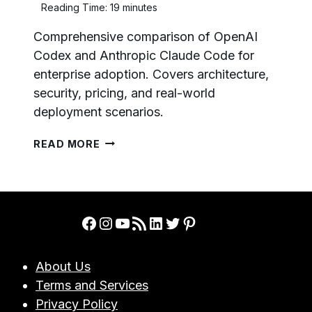
Reading Time:
19
minutes
Comprehensive comparison of OpenAI
Codex and Anthropic Claude Code for
enterprise adoption. Covers architecture,
security, pricing, and real-world
deployment scenarios.
OPENAI
READ MORE
CODEX
VS
CLAUDE
CODE:
COMPLETE
Facebook
Instagram
YouTube
RSS Feed
LinkedIn
Twitter
Pinterest
BUSINESS
ADOPTION
GUIDE
About Us
FOR
Terms and Services
ENTERPRISE
TEAMS
Privacy Policy