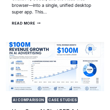
browser—into a single, unified desktop
super app. This…
THE
READ MORE
CHATGPT
SUPER
APP
ERA:
HOW
OPENAI
IS
UNIFYING
CHATGPT,
CODEX,
AND
ATLAS
INTO
ONE
PLATFORM
AI COMPARISON
CASE STUDIES