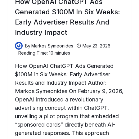
How OpenAI ChatGPT Ads
Generated $100M In Six Weeks:
Early Advertiser Results And
Industry Impact
By
Markos Symeonides
May 23, 2026
Reading Time:
10
minutes
How OpenAI ChatGPT Ads Generated
$100M in Six Weeks: Early Advertiser
Results and Industry Impact Author:
Markos Symeonides On February 9, 2026,
OpenAI introduced a revolutionary
advertising concept within ChatGPT,
unveiling a pilot program that embedded
“sponsored cards” directly beneath AI-
generated responses. This approach