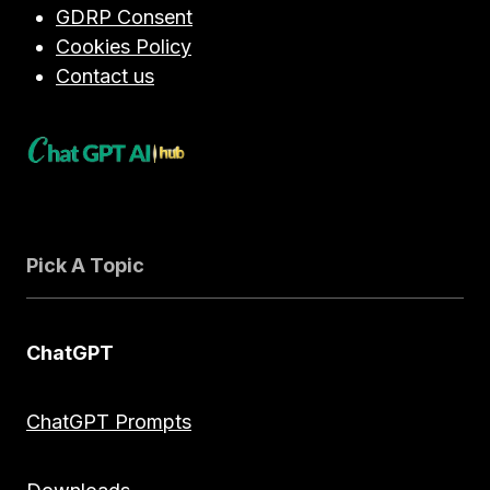
IN
GDRP Consent
2026
Cookies Policy
Contact us
Pick A Topic
ChatGPT
ChatGPT Prompts