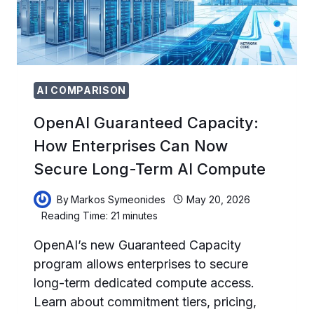
PROFESSIONALS
AI COMPARISON
OpenAI Guaranteed Capacity:
How Enterprises Can Now
Secure Long-Term AI Compute
By
Markos Symeonides
May 20, 2026
Reading Time:
21
minutes
OpenAI’s new Guaranteed Capacity
program allows enterprises to secure
long-term dedicated compute access.
Learn about commitment tiers, pricing,