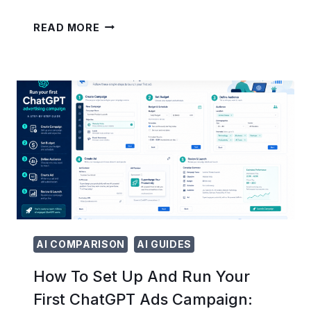
25
READ MORE
ADVANCED
OPENAI
CODEX
PROMPTS
FOR
ENTERPRISE
WORKFLOWS:
UNLOCKING
AI
BEYOND
CODE
GENERATION
AI COMPARISON
AI GUIDES
How To Set Up And Run Your
First ChatGPT Ads Campaign: