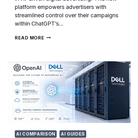
platform empowers advertisers with
streamlined control over their campaigns
within ChatGPT’s…
OPENAI
READ MORE
LAUNCHES
CHATGPT
ADS
MANAGER:
SELF-
SERVE
ADVERTISING
PLATFORM
NOW
OPEN
TO
ALL
BUSINESSES
AI COMPARISON
AI GUIDES