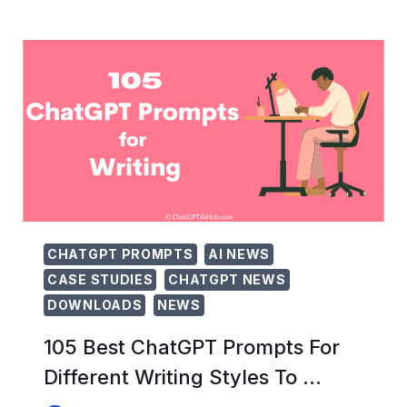
CHATGPT
PROMPTS
FOR
AFFILIATE
MARKETING
SUCCESS
CHATGPT PROMPTS
AI NEWS
CASE STUDIES
CHATGPT NEWS
DOWNLOADS
NEWS
105 Best ChatGPT Prompts For
Different Writing Styles To …