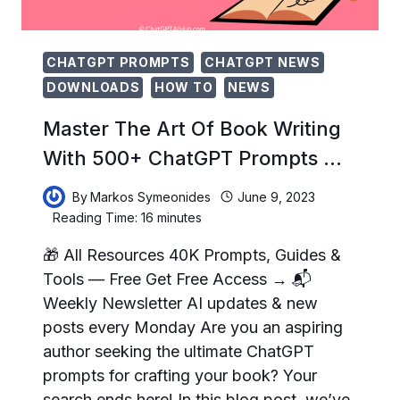
CHATGPT PROMPTS
CHATGPT NEWS
DOWNLOADS
HOW TO
NEWS
Master The Art Of Book Writing
With 500+ ChatGPT Prompts …
By
Markos Symeonides
June 9, 2023
Reading Time:
16
minutes
🎁 All Resources 40K Prompts, Guides &
Tools — Free Get Free Access → 📬
Weekly Newsletter AI updates & new
posts every Monday Are you an aspiring
author seeking the ultimate ChatGPT
prompts for crafting your book? Your
search ends here! In this blog post, we’ve