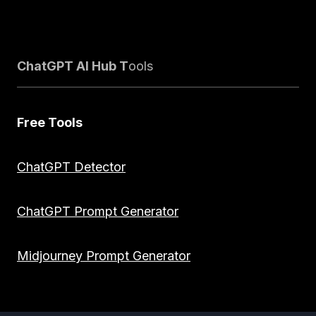
ChatGPT AI Hub T
ools
Free Tools
ChatGPT Detector
ChatGPT Prompt Generator
Midjourney Prompt Generator