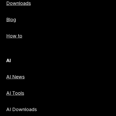
Downloads
Blog
How to
AI
AI News
AI Tools
AI Downloads