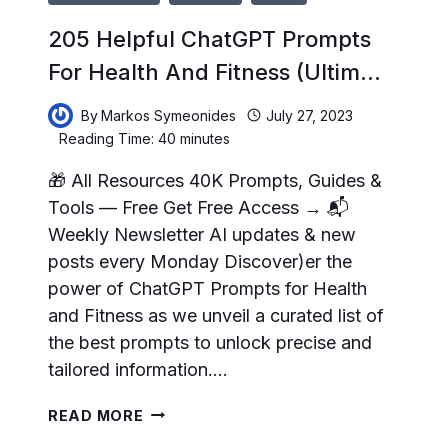
205 Helpful ChatGPT Prompts
For Health And Fitness (Ultim…
By
Markos Symeonides
July 27, 2023
Reading Time:
40
minutes
🎁 All Resources 40K Prompts, Guides &
Tools — Free Get Free Access → 📬
Weekly Newsletter AI updates & new
posts every Monday Discover)er the
power of ChatGPT Prompts for Health
and Fitness as we unveil a curated list of
the best prompts to unlock precise and
tailored information….
205
READ MORE
HELPFUL