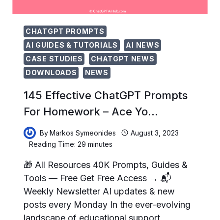
CHATGPT PROMPTS
AI GUIDES & TUTORIALS
AI NEWS
CASE STUDIES
CHATGPT NEWS
DOWNLOADS
NEWS
145 Effective ChatGPT Prompts
For Homework – Ace Yo…
By
Markos Symeonides
August 3, 2023
Reading Time:
29
minutes
🎁 All Resources 40K Prompts, Guides &
Tools — Free Get Free Access → 📬
Weekly Newsletter AI updates & new
posts every Monday In the ever-evolving
landscape of educational support,