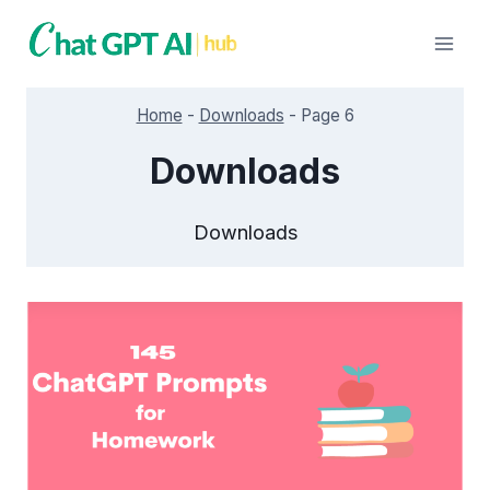
Skip
to
content
Home
-
Downloads
-
Page 6
Downloads
Downloads