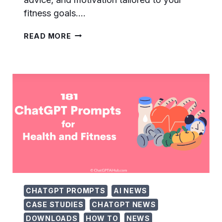
fitness goals….
105
READ MORE
EFFECTIVE
CHATGPT
PROMPTS
FOR
GYM
TRAINING
–
MA…
CHATGPT PROMPTS
AI NEWS
CASE STUDIES
CHATGPT NEWS
DOWNLOADS
HOW TO
NEWS