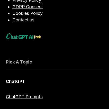
Privacy Policy
GDRP Consent
Cookies Policy
Contact us
Pick A Topic
ChatGPT
ChatGPT Prompts