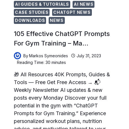
AI GUIDES & TUTORIALS
AI NEWS
CASE STUDIES
CHATGPT NEWS
DOWNLOADS
NEWS
105 Effective ChatGPT Prompts
For Gym Training – Ma…
By
Markos Symeonides
July 31, 2023
Reading Time:
30
minutes
🎁 All Resources 40K Prompts, Guides &
Tools — Free Get Free Access → 📬
Weekly Newsletter AI updates & new
posts every Monday Discover your full
potential in the gym with “ChatGPT
Prompts for Gym Training.” Experience
personalized workout plans, nutrition
advice, and motivation tailored to your