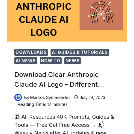
WRITING
&#…
DOWNLOADS
AI GUIDES & TUTORIALS
AI NEWS
HOW TO
NEWS
Download Clear Anthropic
Claude AI Logo – Different…
By
Markos Symeonides
July 19, 2023
Reading Time:
17
minutes
🎁 All Resources 40K Prompts, Guides &
Tools — Free Get Free Access → 📬
Weekly Newsletter AI updates & new