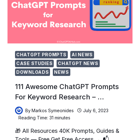
STYLES
TO
…
CHATGPT PROMPTS
AI NEWS
CASE STUDIES
CHATGPT NEWS
DOWNLOADS
NEWS
111 Awesome ChatGPT Prompts
For Keyword Research – …
By
Markos Symeonides
July 6, 2023
Reading Time:
31
minutes
🎁 All Resources 40K Prompts, Guides &
Tools — Free Get Free Access → 📬