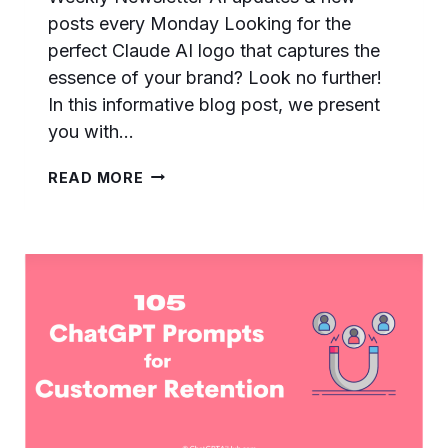
posts every Monday Looking for the
perfect Claude AI logo that captures the
essence of your brand? Look no further!
In this informative blog post, we present
you with…
DOWNLOAD
READ MORE
CLEAR
ANTHROPIC
CLAUDE
AI
LOGO
–
DIFFERENT…