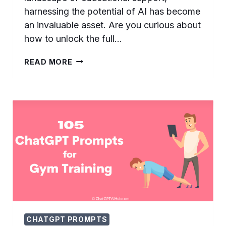
harnessing the potential of AI has become
an invaluable asset. Are you curious about
how to unlock the full…
145
READ MORE
EFFECTIVE
CHATGPT
PROMPTS
FOR
HOMEWORK
–
ACE
YO…
CHATGPT PROMPTS