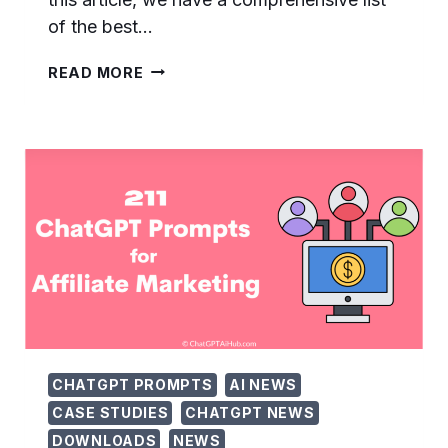
of the best…
105
READ MORE
USEFUL
CHATGPT
PROMPTS
FOR
CUSTOMER
RETENTION
–
…
CHATGPT PROMPTS
AI NEWS
CASE STUDIES
CHATGPT NEWS
DOWNLOADS
NEWS