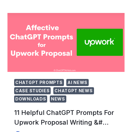
CHATGPT
PROMPTS
FOR
HEALTH
AND
FITNESS
(ULTIM…
CHATGPT PROMPTS
AI NEWS
CASE STUDIES
CHATGPT NEWS
DOWNLOADS
NEWS
11 Helpful ChatGPT Prompts For
Upwork Proposal Writing &#…