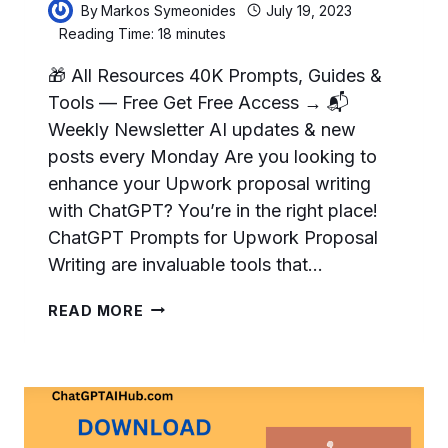
By
Markos Symeonides
July 19, 2023
Reading Time:
18
minutes
🎁 All Resources 40K Prompts, Guides &
Tools — Free Get Free Access → 📬
Weekly Newsletter AI updates & new
posts every Monday Are you looking to
enhance your Upwork proposal writing
with ChatGPT? You’re in the right place!
ChatGPT Prompts for Upwork Proposal
Writing are invaluable tools that…
11
READ MORE
HELPFUL
CHATGPT
PROMPTS
FOR
UPWORK
PROPOSAL