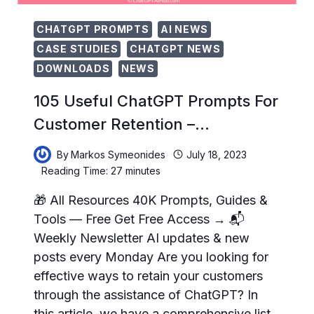
CHATGPT PROMPTS
AI NEWS
CASE STUDIES
CHATGPT NEWS
DOWNLOADS
NEWS
105 Useful ChatGPT Prompts For
Customer Retention –…
By
Markos Symeonides
July 18, 2023
Reading Time:
27
minutes
🎁 All Resources 40K Prompts, Guides &
Tools — Free Get Free Access → 📬
Weekly Newsletter AI updates & new
posts every Monday Are you looking for
effective ways to retain your customers
through the assistance of ChatGPT? In
this article, we have a comprehensive list