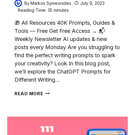
By
Markos Symeonides
July 9, 2023
Reading Time:
35
minutes
🎁 All Resources 40K Prompts, Guides &
Tools — Free Get Free Access → 📬
Weekly Newsletter AI updates & new
posts every Monday Are you struggling to
find the perfect writing prompts to spark
your creativity? Look In this blog post,
we’ll explore the ChatGPT Prompts for
Different Writing…
105
READ MORE
BEST
CHATGPT
PROMPTS
FOR
DIFFERENT
WRITING