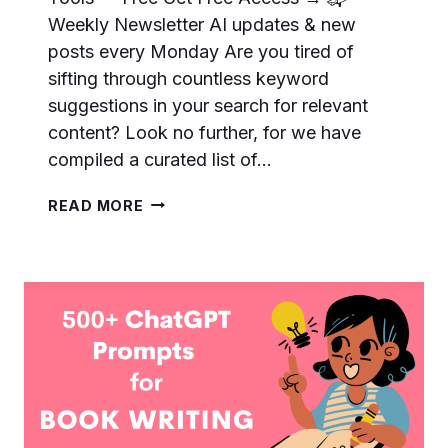
Weekly Newsletter AI updates & new
posts every Monday Are you tired of
sifting through countless keyword
suggestions in your search for relevant
content? Look no further, for we have
compiled a curated list of…
111
READ MORE
AWESOME
CHATGPT
PROMPTS
FOR
KEYWORD
RESEARCH
–
…