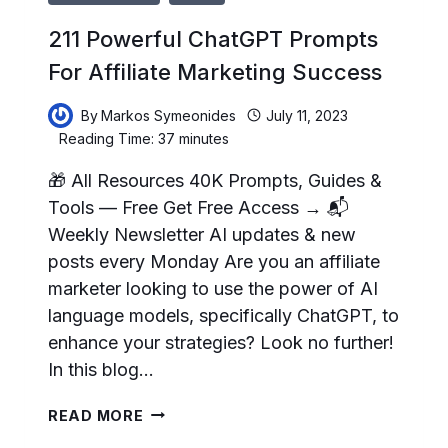
211 Powerful ChatGPT Prompts
For Affiliate Marketing Success
By
Markos Symeonides
July 11, 2023
Reading Time:
37
minutes
🎁 All Resources 40K Prompts, Guides &
Tools — Free Get Free Access → 📬
Weekly Newsletter AI updates & new
posts every Monday Are you an affiliate
marketer looking to use the power of AI
language models, specifically ChatGPT, to
enhance your strategies? Look no further!
In this blog…
211
READ MORE
POWERFUL