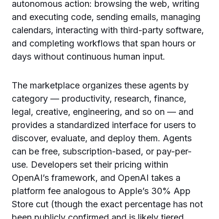
autonomous action: browsing the web, writing
and executing code, sending emails, managing
calendars, interacting with third-party software,
and completing workflows that span hours or
days without continuous human input.
The marketplace organizes these agents by
category — productivity, research, finance,
legal, creative, engineering, and so on — and
provides a standardized interface for users to
discover, evaluate, and deploy them. Agents
can be free, subscription-based, or pay-per-
use. Developers set their pricing within
OpenAI’s framework, and OpenAI takes a
platform fee analogous to Apple’s 30% App
Store cut (though the exact percentage has not
been publicly confirmed and is likely tiered