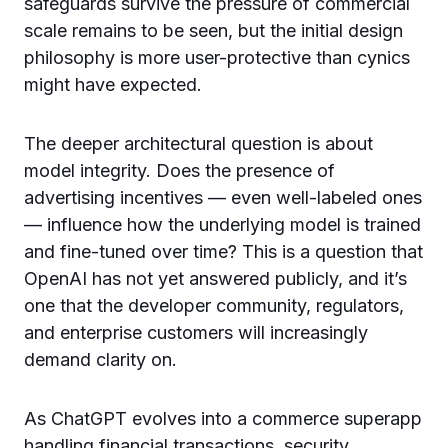
safeguards survive the pressure of commercial
scale remains to be seen, but the initial design
philosophy is more user-protective than cynics
might have expected.
The deeper architectural question is about
model integrity. Does the presence of
advertising incentives — even well-labeled ones
— influence how the underlying model is trained
and fine-tuned over time? This is a question that
OpenAI has not yet answered publicly, and it’s
one that the developer community, regulators,
and enterprise customers will increasingly
demand clarity on.
As ChatGPT evolves into a commerce superapp
handling financial transactions, security