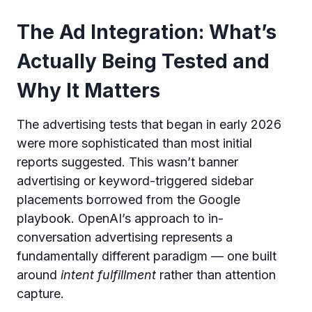
The Ad Integration: What’s
Actually Being Tested and
Why It Matters
The advertising tests that began in early 2026
were more sophisticated than most initial
reports suggested. This wasn’t banner
advertising or keyword-triggered sidebar
placements borrowed from the Google
playbook. OpenAI’s approach to in-
conversation advertising represents a
fundamentally different paradigm — one built
around
intent fulfillment
rather than attention
capture.