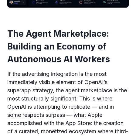
The Agent Marketplace:
Building an Economy of
Autonomous AI Workers
If the advertising integration is the most
immediately visible element of OpenAI’s
superapp strategy, the agent marketplace is the
most structurally significant. This is where
OpenAI is attempting to replicate — and in
some respects surpass — what Apple
accomplished with the App Store: the creation
of a curated, monetized ecosystem where third-