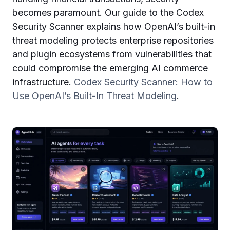
becomes paramount. Our guide to the Codex
Security Scanner explains how OpenAI’s built-in
threat modeling protects enterprise repositories
and plugin ecosystems from vulnerabilities that
could compromise the emerging AI commerce
infrastructure.
Codex Security Scanner: How to
Use OpenAI’s Built-In Threat Modeling
.