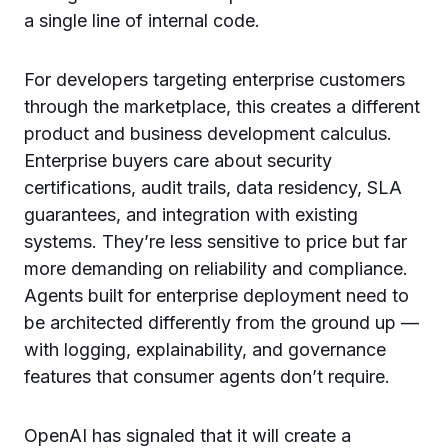
a single line of internal code.
For developers targeting enterprise customers
through the marketplace, this creates a different
product and business development calculus.
Enterprise buyers care about security
certifications, audit trails, data residency, SLA
guarantees, and integration with existing
systems. They’re less sensitive to price but far
more demanding on reliability and compliance.
Agents built for enterprise deployment need to
be architected differently from the ground up —
with logging, explainability, and governance
features that consumer agents don’t require.
OpenAI has signaled that it will create a