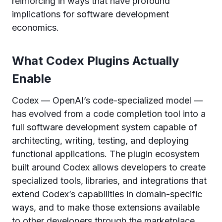
reinforcing in ways that have profound
implications for software development
economics.
What Codex Plugins Actually
Enable
Codex — OpenAI’s code-specialized model —
has evolved from a code completion tool into a
full software development system capable of
architecting, writing, testing, and deploying
functional applications. The plugin ecosystem
built around Codex allows developers to create
specialized tools, libraries, and integrations that
extend Codex’s capabilities in domain-specific
ways, and to make those extensions available
to other developers through the marketplace.