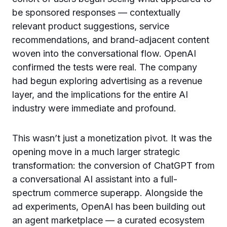
be sponsored responses — contextually
relevant product suggestions, service
recommendations, and brand-adjacent content
woven into the conversational flow. OpenAI
confirmed the tests were real. The company
had begun exploring advertising as a revenue
layer, and the implications for the entire AI
industry were immediate and profound.
This wasn’t just a monetization pivot. It was the
opening move in a much larger strategic
transformation: the conversion of ChatGPT from
a conversational AI assistant into a full-
spectrum commerce superapp. Alongside the
ad experiments, OpenAI has been building out
an agent marketplace — a curated ecosystem