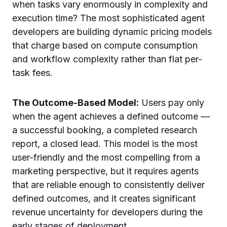
when tasks vary enormously in complexity and
execution time? The most sophisticated agent
developers are building dynamic pricing models
that charge based on compute consumption
and workflow complexity rather than flat per-
task fees.
The Outcome-Based Model:
Users pay only
when the agent achieves a defined outcome —
a successful booking, a completed research
report, a closed lead. This model is the most
user-friendly and the most compelling from a
marketing perspective, but it requires agents
that are reliable enough to consistently deliver
defined outcomes, and it creates significant
revenue uncertainty for developers during the
early stages of deployment.