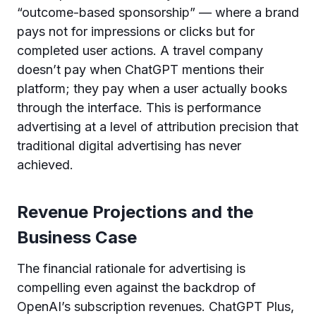
“outcome-based sponsorship” — where a brand
pays not for impressions or clicks but for
completed user actions. A travel company
doesn’t pay when ChatGPT mentions their
platform; they pay when a user actually books
through the interface. This is performance
advertising at a level of attribution precision that
traditional digital advertising has never
achieved.
Revenue Projections and the
Business Case
The financial rationale for advertising is
compelling even against the backdrop of
OpenAI’s subscription revenues. ChatGPT Plus,