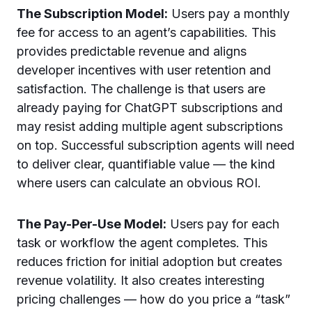
The Subscription Model:
Users pay a monthly
fee for access to an agent’s capabilities. This
provides predictable revenue and aligns
developer incentives with user retention and
satisfaction. The challenge is that users are
already paying for ChatGPT subscriptions and
may resist adding multiple agent subscriptions
on top. Successful subscription agents will need
to deliver clear, quantifiable value — the kind
where users can calculate an obvious ROI.
The Pay-Per-Use Model:
Users pay for each
task or workflow the agent completes. This
reduces friction for initial adoption but creates
revenue volatility. It also creates interesting
pricing challenges — how do you price a “task”