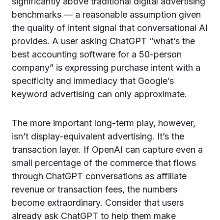
significantly above traditional digital advertising
benchmarks — a reasonable assumption given
the quality of intent signal that conversational AI
provides. A user asking ChatGPT “what’s the
best accounting software for a 50-person
company” is expressing purchase intent with a
specificity and immediacy that Google’s
keyword advertising can only approximate.
The more important long-term play, however,
isn’t display-equivalent advertising. It’s the
transaction layer. If OpenAI can capture even a
small percentage of the commerce that flows
through ChatGPT conversations as affiliate
revenue or transaction fees, the numbers
become extraordinary. Consider that users
already ask ChatGPT to help them make