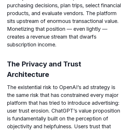
purchasing decisions, plan trips, select financial
products, and evaluate vendors. The platform
sits upstream of enormous transactional value.
Monetizing that position — even lightly —
creates a revenue stream that dwarfs
subscription income.
The Privacy and Trust
Architecture
The existential risk to OpenAI’s ad strategy is
the same risk that has constrained every major
platform that has tried to introduce advertising:
user trust erosion. ChatGPT’s value proposition
is fundamentally built on the perception of
objectivity and helpfulness. Users trust that