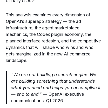
of daily users?
This analysis examines every dimension of
OpenAI’s superapp strategy — the ad
infrastructure, the agent marketplace
mechanics, the Codex plugin economy, the
planned interface redesign, and the competitive
dynamics that will shape who wins and who
gets marginalized in the new AI commerce
landscape.
“We are not building a search engine. We
are building something that understands
what you need and helps you accomplish it
— end to end.”
— OpenAI executive
communications, Q1 2026