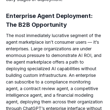
Enterprise Agent Deployment:
The B2B Opportunity
The most immediately lucrative segment of the
agent marketplace isn’t consumer users — it’s
enterprises. Large organizations are under
enormous pressure to demonstrate AI ROI, and
the agent marketplace offers a path to
deploying specialized AI capabilities without
building custom infrastructure. An enterprise
can subscribe to a compliance monitoring
agent, a contract review agent, a competitive
intelligence agent, and a financial modeling
agent, deploying them across their organization
through ChatGPT’s enterprise interface without