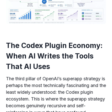
The Codex Plugin Economy:
When AI Writes the Tools
That AI Uses
The third pillar of OpenAI’s superapp strategy is
perhaps the most technically fascinating and the
least widely understood: the Codex plugin
ecosystem. This is where the superapp strategy
becomes genuinely recursive and self-