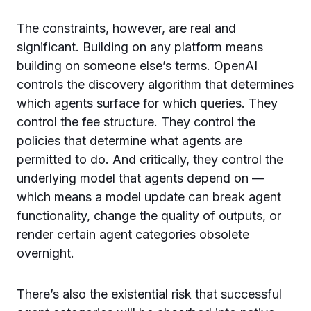
The constraints, however, are real and
significant. Building on any platform means
building on someone else’s terms. OpenAI
controls the discovery algorithm that determines
which agents surface for which queries. They
control the fee structure. They control the
policies that determine what agents are
permitted to do. And critically, they control the
underlying model that agents depend on —
which means a model update can break agent
functionality, change the quality of outputs, or
render certain agent categories obsolete
overnight.
There’s also the existential risk that successful