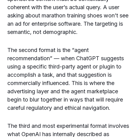
coherent with the user’s actual query. A user
asking about marathon training shoes won’t see
an ad for enterprise software. The targeting is
semantic, not demographic.
The second format is the “agent
recommendation” — when ChatGPT suggests
using a specific third-party agent or plugin to
accomplish a task, and that suggestion is
commercially influenced. This is where the
advertising layer and the agent marketplace
begin to blur together in ways that will require
careful regulatory and ethical navigation.
The third and most experimental format involves
what OpenAI has internally described as