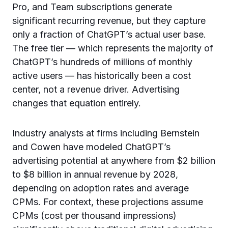
Pro, and Team subscriptions generate
significant recurring revenue, but they capture
only a fraction of ChatGPT’s actual user base.
The free tier — which represents the majority of
ChatGPT’s hundreds of millions of monthly
active users — has historically been a cost
center, not a revenue driver. Advertising
changes that equation entirely.
Industry analysts at firms including Bernstein
and Cowen have modeled ChatGPT’s
advertising potential at anywhere from $2 billion
to $8 billion in annual revenue by 2028,
depending on adoption rates and average
CPMs. For context, these projections assume
CPMs (cost per thousand impressions)