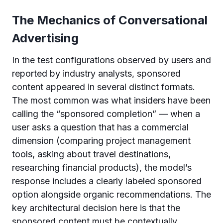
The Mechanics of Conversational
Advertising
In the test configurations observed by users and
reported by industry analysts, sponsored
content appeared in several distinct formats.
The most common was what insiders have been
calling the “sponsored completion” — when a
user asks a question that has a commercial
dimension (comparing project management
tools, asking about travel destinations,
researching financial products), the model’s
response includes a clearly labeled sponsored
option alongside organic recommendations. The
key architectural decision here is that the
sponsored content must be contextually