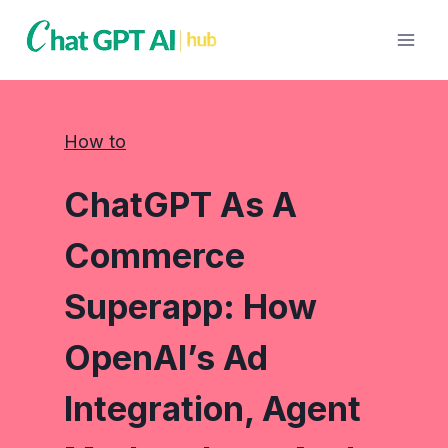
Skip
to
content
How to
ChatGPT As A
Commerce
Superapp: How
OpenAI’s Ad
Integration, Agent