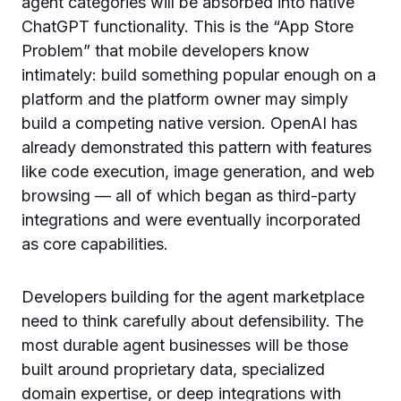
agent categories will be absorbed into native
ChatGPT functionality. This is the “App Store
Problem” that mobile developers know
intimately: build something popular enough on a
platform and the platform owner may simply
build a competing native version. OpenAI has
already demonstrated this pattern with features
like code execution, image generation, and web
browsing — all of which began as third-party
integrations and were eventually incorporated
as core capabilities.
Developers building for the agent marketplace
need to think carefully about defensibility. The
most durable agent businesses will be those
built around proprietary data, specialized
domain expertise, or deep integrations with