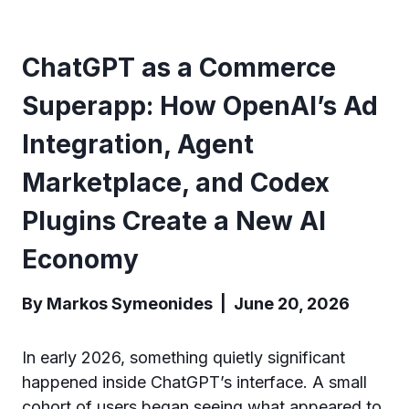
ChatGPT as a Commerce
Superapp: How OpenAI’s Ad
Integration, Agent
Marketplace, and Codex
Plugins Create a New AI
Economy
By Markos Symeonides | June 20, 2026
In early 2026, something quietly significant
happened inside ChatGPT’s interface. A small
cohort of users began seeing what appeared to