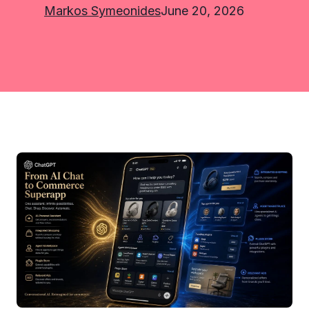
Markos Symeonides
June 20, 2026