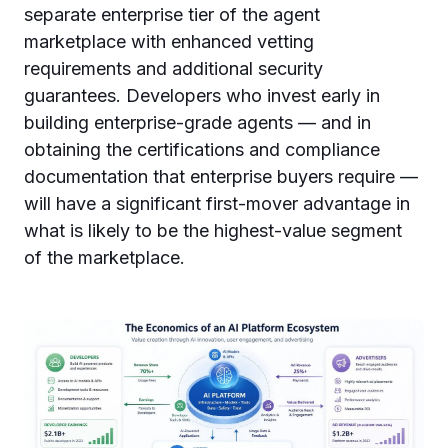
separate enterprise tier of the agent
marketplace with enhanced vetting
requirements and additional security
guarantees. Developers who invest early in
building enterprise-grade agents — and in
obtaining the certifications and compliance
documentation that enterprise buyers require —
will have a significant first-mover advantage in
what is likely to be the highest-value segment
of the marketplace.