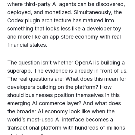
where third-party AI agents can be discovered,
deployed, and monetized. Simultaneously, the
Codex plugin architecture has matured into
something that looks less like a developer toy
and more like an app store economy with real
financial stakes.
The question isn’t whether OpenAI is building a
superapp. The evidence is already in front of us.
The real questions are: What does this mean for
developers building on the platform? How
should businesses position themselves in this
emerging AI commerce layer? And what does
the broader AI economy look like when the
world’s most-used AI interface becomes a
transactional platform with hundreds of millions