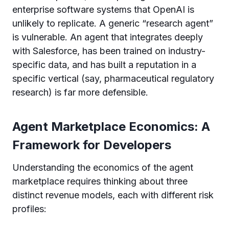
enterprise software systems that OpenAI is
unlikely to replicate. A generic “research agent”
is vulnerable. An agent that integrates deeply
with Salesforce, has been trained on industry-
specific data, and has built a reputation in a
specific vertical (say, pharmaceutical regulatory
research) is far more defensible.
Agent Marketplace Economics: A
Framework for Developers
Understanding the economics of the agent
marketplace requires thinking about three
distinct revenue models, each with different risk
profiles: