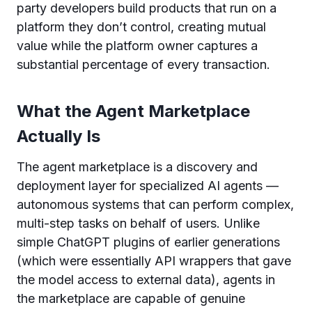
party developers build products that run on a
platform they don’t control, creating mutual
value while the platform owner captures a
substantial percentage of every transaction.
What the Agent Marketplace
Actually Is
The agent marketplace is a discovery and
deployment layer for specialized AI agents —
autonomous systems that can perform complex,
multi-step tasks on behalf of users. Unlike
simple ChatGPT plugins of earlier generations
(which were essentially API wrappers that gave
the model access to external data), agents in
the marketplace are capable of genuine