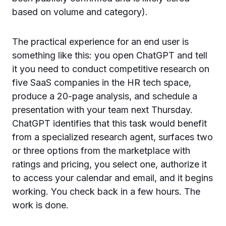
based on volume and category).
The practical experience for an end user is
something like this: you open ChatGPT and tell
it you need to conduct competitive research on
five SaaS companies in the HR tech space,
produce a 20-page analysis, and schedule a
presentation with your team next Thursday.
ChatGPT identifies that this task would benefit
from a specialized research agent, surfaces two
or three options from the marketplace with
ratings and pricing, you select one, authorize it
to access your calendar and email, and it begins
working. You check back in a few hours. The
work is done.