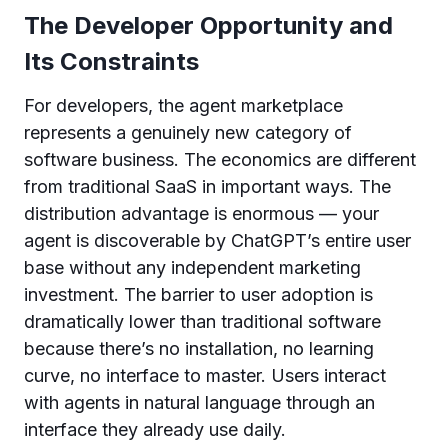
The Developer Opportunity and
Its Constraints
For developers, the agent marketplace
represents a genuinely new category of
software business. The economics are different
from traditional SaaS in important ways. The
distribution advantage is enormous — your
agent is discoverable by ChatGPT’s entire user
base without any independent marketing
investment. The barrier to user adoption is
dramatically lower than traditional software
because there’s no installation, no learning
curve, no interface to master. Users interact
with agents in natural language through an
interface they already use daily.