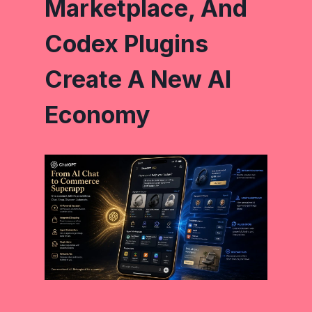
Marketplace, And
Codex Plugins
Create A New AI
Economy