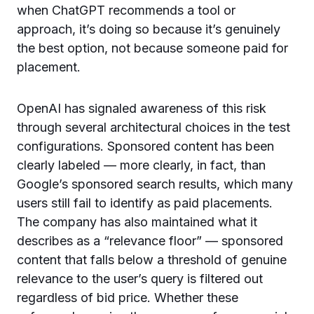
when ChatGPT recommends a tool or
approach, it’s doing so because it’s genuinely
the best option, not because someone paid for
placement.
OpenAI has signaled awareness of this risk
through several architectural choices in the test
configurations. Sponsored content has been
clearly labeled — more clearly, in fact, than
Google’s sponsored search results, which many
users still fail to identify as paid placements.
The company has also maintained what it
describes as a “relevance floor” — sponsored
content that falls below a threshold of genuine
relevance to the user’s query is filtered out
regardless of bid price. Whether these