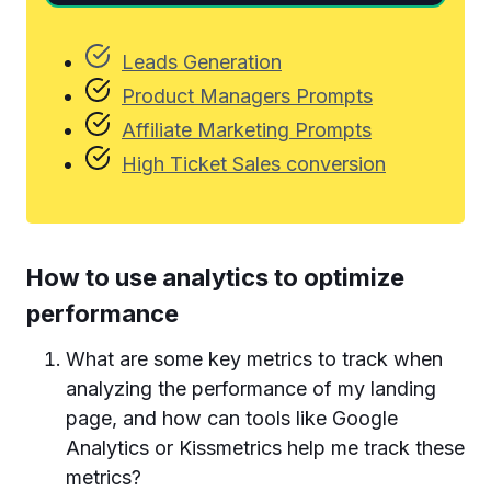
Leads Generation
Product Managers Prompts
Affiliate Marketing Prompts
High Ticket Sales conversion
How to use analytics to optimize
performance
What are some key metrics to track when
analyzing the performance of my landing
page, and how can tools like Google
Analytics or Kissmetrics help me track these
metrics?