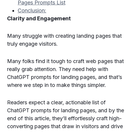
Pages Prompts List
Conclusion:
Clarity and Engagement
Many struggle with creating landing pages that
truly engage visitors.
Many folks find it tough to craft web pages that
really grab attention. They need help with
ChatGPT prompts for landing pages, and that’s
where we step in to make things simpler.
Readers expect a clear, actionable list of
ChatGPT prompts for landing pages, and by the
end of this article, they’ll effortlessly craft high-
converting pages that draw in visitors and drive