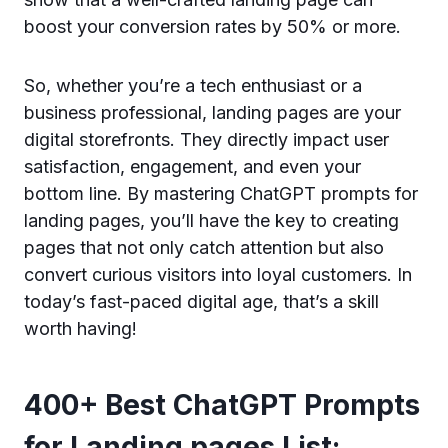
boost your conversion rates by 50% or more.
So, whether you’re a tech enthusiast or a
business professional, landing pages are your
digital storefronts. They directly impact user
satisfaction, engagement, and even your
bottom line. By mastering ChatGPT prompts for
landing pages, you’ll have the key to creating
pages that not only catch attention but also
convert curious visitors into loyal customers. In
today’s fast-paced digital age, that’s a skill
worth having!
400+ Best ChatGPT Prompts
for Landing pages List: