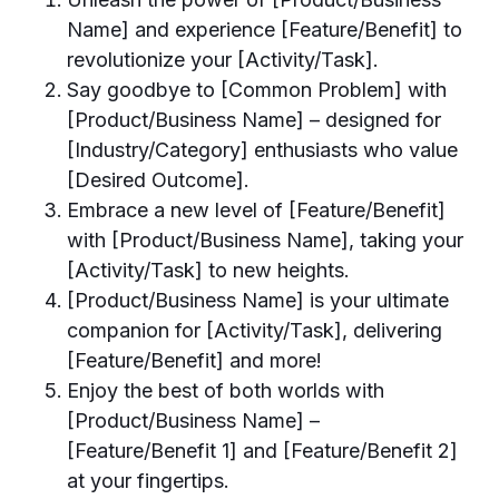
Name] and experience [Feature/Benefit] to
revolutionize your [Activity/Task].
Say goodbye to [Common Problem] with
[Product/Business Name] – designed for
[Industry/Category] enthusiasts who value
[Desired Outcome].
Embrace a new level of [Feature/Benefit]
with [Product/Business Name], taking your
[Activity/Task] to new heights.
[Product/Business Name] is your ultimate
companion for [Activity/Task], delivering
[Feature/Benefit] and more!
Enjoy the best of both worlds with
[Product/Business Name] –
[Feature/Benefit 1] and [Feature/Benefit 2]
at your fingertips.