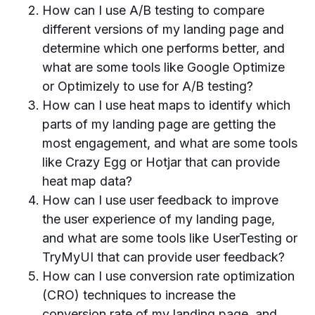
How can I use A/B testing to compare
different versions of my landing page and
determine which one performs better, and
what are some tools like Google Optimize
or Optimizely to use for A/B testing?
How can I use heat maps to identify which
parts of my landing page are getting the
most engagement, and what are some tools
like Crazy Egg or Hotjar that can provide
heat map data?
How can I use user feedback to improve
the user experience of my landing page,
and what are some tools like UserTesting or
TryMyUI that can provide user feedback?
How can I use conversion rate optimization
(CRO) techniques to increase the
conversion rate of my landing page, and