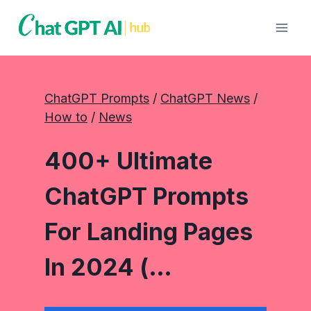
Skip
to
content
ChatGPT Prompts
 / 
ChatGPT News
 / 
How to
 / 
News
400+ Ultimate
ChatGPT Prompts
For Landing Pages
In 2024 (…