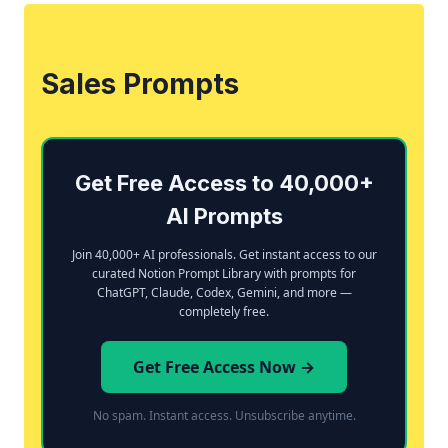
Sales Prompts
Get Free Access to 40,000+
AI Prompts
Join 40,000+ AI professionals. Get instant access to our
curated Notion Prompt Library with prompts for
ChatGPT, Claude, Codex, Gemini, and more —
completely free.
Get Free Access Now →
No spam. Instant access. Unsubscribe anytime.