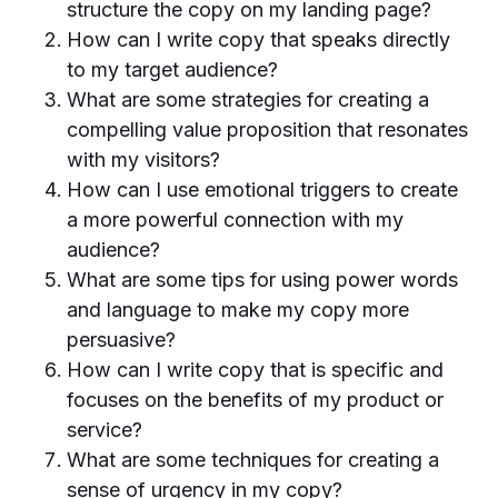
structure the copy on my landing page?
How can I write copy that speaks directly
to my target audience?
What are some strategies for creating a
compelling value proposition that resonates
with my visitors?
How can I use emotional triggers to create
a more powerful connection with my
audience?
What are some tips for using power words
and language to make my copy more
persuasive?
How can I write copy that is specific and
focuses on the benefits of my product or
service?
What are some techniques for creating a
sense of urgency in my copy?