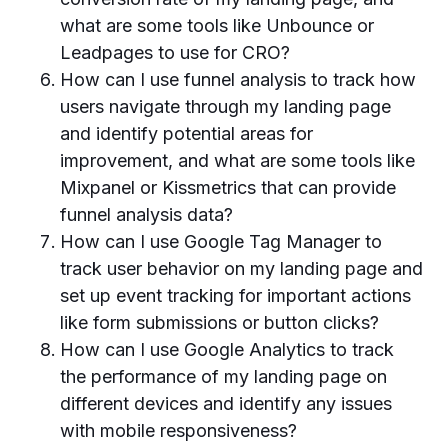
what are some tools like Unbounce or
Leadpages to use for CRO?
How can I use funnel analysis to track how
users navigate through my landing page
and identify potential areas for
improvement, and what are some tools like
Mixpanel or Kissmetrics that can provide
funnel analysis data?
How can I use Google Tag Manager to
track user behavior on my landing page and
set up event tracking for important actions
like form submissions or button clicks?
How can I use Google Analytics to track
the performance of my landing page on
different devices and identify any issues
with mobile responsiveness?