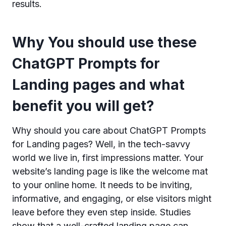
results.
Why You should use these
ChatGPT Prompts for
Landing pages and what
benefit you will get?
Why should you care about ChatGPT Prompts
for Landing pages? Well, in the tech-savvy
world we live in, first impressions matter. Your
website’s landing page is like the welcome mat
to your online home. It needs to be inviting,
informative, and engaging, or else visitors might
leave before they even step inside. Studies
show that a well-crafted landing page can