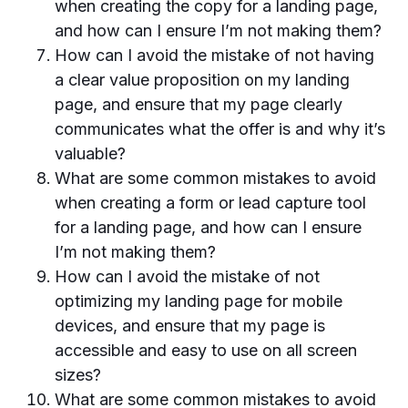
when creating the copy for a landing page,
and how can I ensure I’m not making them?
How can I avoid the mistake of not having
a clear value proposition on my landing
page, and ensure that my page clearly
communicates what the offer is and why it’s
valuable?
What are some common mistakes to avoid
when creating a form or lead capture tool
for a landing page, and how can I ensure
I’m not making them?
How can I avoid the mistake of not
optimizing my landing page for mobile
devices, and ensure that my page is
accessible and easy to use on all screen
sizes?
What are some common mistakes to avoid