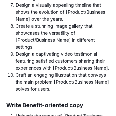
Design a visually appealing timeline that
shows the evolution of [Product/Business
Name] over the years.
Create a stunning image gallery that
showcases the versatility of
[Product/Business Name] in different
settings.
Design a captivating video testimonial
featuring satisfied customers sharing their
experiences with [Product/Business Name].
Craft an engaging illustration that conveys
the main problem [Product/Business Name]
solves for users.
Write Benefit-oriented copy
Unleash the power of [Product/Business