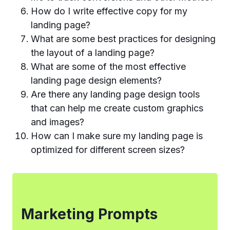
How do I write effective copy for my
landing page?
What are some best practices for designing
the layout of a landing page?
What are some of the most effective
landing page design elements?
Are there any landing page design tools
that can help me create custom graphics
and images?
How can I make sure my landing page is
optimized for different screen sizes?
Marketing Prompts