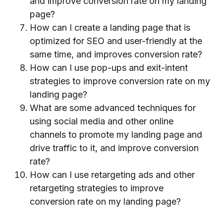
and improve conversion rate on my landing
page?
How can I create a landing page that is
optimized for SEO and user-friendly at the
same time, and improves conversion rate?
How can I use pop-ups and exit-intent
strategies to improve conversion rate on my
landing page?
What are some advanced techniques for
using social media and other online
channels to promote my landing page and
drive traffic to it, and improve conversion
rate?
How can I use retargeting ads and other
retargeting strategies to improve
conversion rate on my landing page?