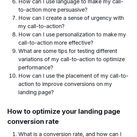
How can I use language to make my call-
to-action more persuasive?
How can I create a sense of urgency with
my call-to-action?
How can I use personalization to make my
call-to-action more effective?
What are some tips for testing different
variations of my call-to-action to optimize
performance?
How can I use the placement of my call-to-
action to improve conversions on my
landing page?
How to optimize your landing page
conversion rate
What is a conversion rate, and how can I