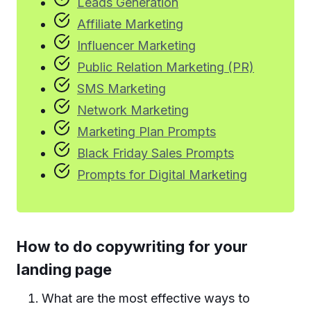
Leads Generation
Affiliate Marketing
Influencer Marketing
Public Relation Marketing (PR)
SMS Marketing
Network Marketing
Marketing Plan Prompts
Black Friday Sales Prompts
Prompts for Digital Marketing
How to do
copywriting for your
landing page
What are the most effective ways to