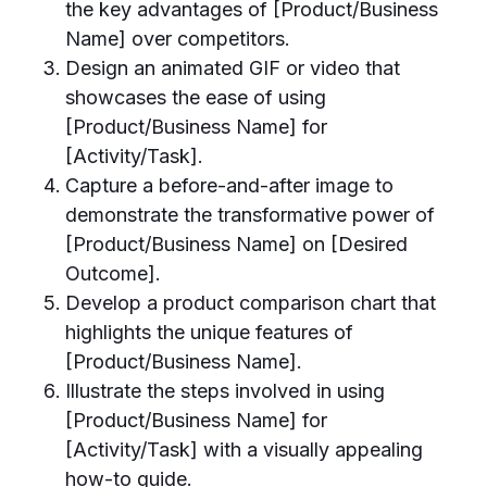
the key advantages of [Product/Business
Name] over competitors.
Design an animated GIF or video that
showcases the ease of using
[Product/Business Name] for
[Activity/Task].
Capture a before-and-after image to
demonstrate the transformative power of
[Product/Business Name] on [Desired
Outcome].
Develop a product comparison chart that
highlights the unique features of
[Product/Business Name].
Illustrate the steps involved in using
[Product/Business Name] for
[Activity/Task] with a visually appealing
how-to guide.