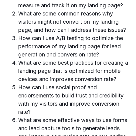
measure and track it on my landing page?
What are some common reasons why
visitors might not convert on my landing
page, and how can I address these issues?
How can I use A/B testing to optimize the
performance of my landing page for lead
generation and conversion rate?
What are some best practices for creating a
landing page that is optimized for mobile
devices and improves conversion rate?
How can I use social proof and
endorsements to build trust and credibility
with my visitors and improve conversion
rate?
What are some effective ways to use forms
and lead capture tools to generate leads