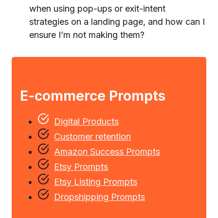
when using pop-ups or exit-intent
strategies on a landing page, and how can I
ensure I’m not making them?
E-commerce Prompts
Digital Products
Customer retention
Amazon Success Prompts
Etsy Prompts
Etsy Listing Prompts
Dropshipping Prompts