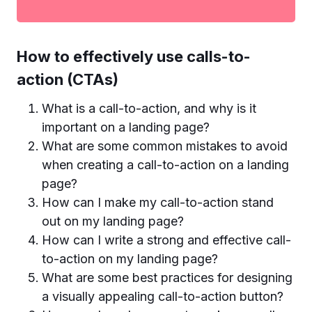
How to effectively use calls-to-
action (CTAs)
What is a call-to-action, and why is it
important on a landing page?
What are some common mistakes to avoid
when creating a call-to-action on a landing
page?
How can I make my call-to-action stand
out on my landing page?
How can I write a strong and effective call-
to-action on my landing page?
What are some best practices for designing
a visually appealing call-to-action button?