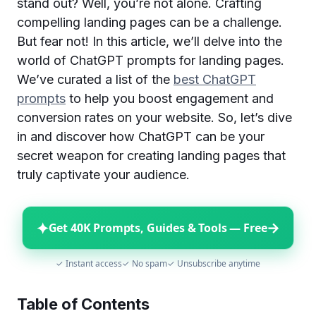
stand out? Well, you’re not alone. Crafting
compelling landing pages can be a challenge.
But fear not! In this article, we’ll delve into the
world of ChatGPT prompts for landing pages.
We’ve curated a list of the
best ChatGPT
prompts
to help you boost engagement and
conversion rates on your website. So, let’s dive
in and discover how ChatGPT can be your
secret weapon for creating landing pages that
truly captivate your audience.
✦
→
Get 40K Prompts, Guides & Tools — Free
✓ Instant access
✓ No spam
✓ Unsubscribe anytime
Table of Contents