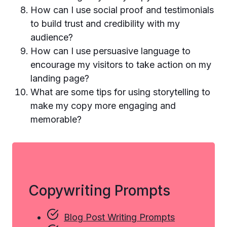
How can I use social proof and testimonials
to build trust and credibility with my
audience?
How can I use persuasive language to
encourage my visitors to take action on my
landing page?
What are some tips for using storytelling to
make my copy more engaging and
memorable?
Copywriting Prompts
Blog Post Writing Prompts