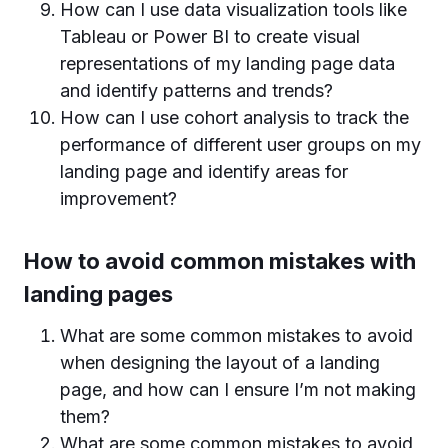
How can I use data visualization tools like
Tableau or Power BI to create visual
representations of my landing page data
and identify patterns and trends?
How can I use cohort analysis to track the
performance of different user groups on my
landing page and identify areas for
improvement?
How to avoid common mistakes with
landing pages
What are some common mistakes to avoid
when designing the layout of a landing
page, and how can I ensure I’m not making
them?
What are some common mistakes to avoid