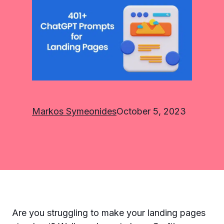
Markos Symeonides
October 5, 2023
Are you struggling to make your landing pages