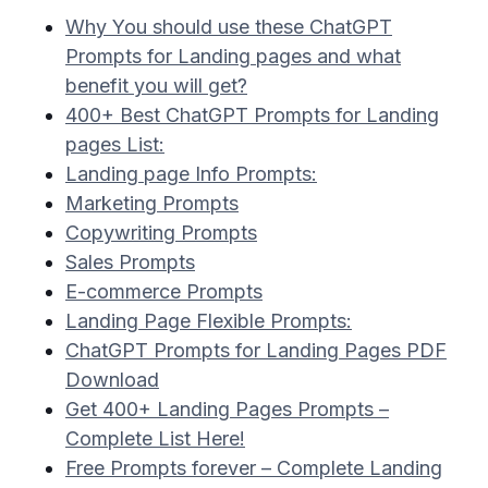
Why You should use these ChatGPT
Prompts for Landing pages and what
benefit you will get?
400+ Best ChatGPT Prompts for Landing
pages List:
Landing page Info Prompts:
Marketing Prompts
Copywriting Prompts
Sales Prompts
E-commerce Prompts
Landing Page Flexible Prompts:
ChatGPT Prompts for Landing Pages PDF
Download
Get 400+ Landing Pages Prompts –
Complete List Here!
Free Prompts forever – Complete Landing