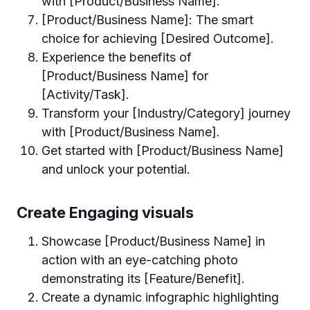
with [Product/Business Name].
[Product/Business Name]: The smart
choice for achieving [Desired Outcome].
Experience the benefits of
[Product/Business Name] for
[Activity/Task].
Transform your [Industry/Category] journey
with [Product/Business Name].
Get started with [Product/Business Name]
and unlock your potential.
Create Engaging visuals
Showcase [Product/Business Name] in
action with an eye-catching photo
demonstrating its [Feature/Benefit].
Create a dynamic infographic highlighting