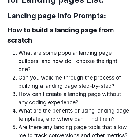
Landing page Info Prompts:
How to build a landing page from
scratch
What are some popular landing page
builders, and how do I choose the right
one?
Can you walk me through the process of
building a landing page step-by-step?
How can I create a landing page without
any coding experience?
What are the benefits of using landing page
templates, and where can I find them?
Are there any landing page tools that allow
me to track conversions and other metrics?