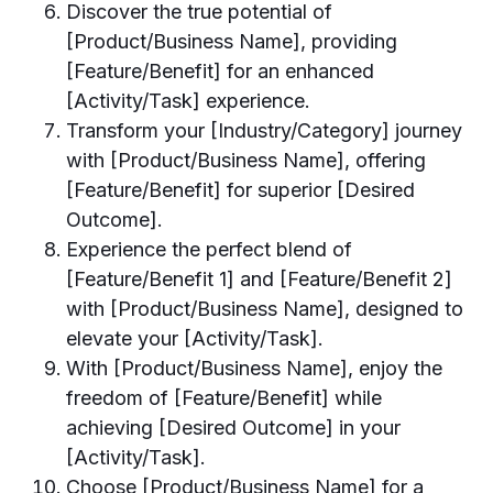
Discover the true potential of
[Product/Business Name], providing
[Feature/Benefit] for an enhanced
[Activity/Task] experience.
Transform your [Industry/Category] journey
with [Product/Business Name], offering
[Feature/Benefit] for superior [Desired
Outcome].
Experience the perfect blend of
[Feature/Benefit 1] and [Feature/Benefit 2]
with [Product/Business Name], designed to
elevate your [Activity/Task].
With [Product/Business Name], enjoy the
freedom of [Feature/Benefit] while
achieving [Desired Outcome] in your
[Activity/Task].
Choose [Product/Business Name] for a