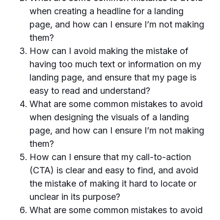
when creating a headline for a landing
page, and how can I ensure I’m not making
them?
How can I avoid making the mistake of
having too much text or information on my
landing page, and ensure that my page is
easy to read and understand?
What are some common mistakes to avoid
when designing the visuals of a landing
page, and how can I ensure I’m not making
them?
How can I ensure that my call-to-action
(CTA) is clear and easy to find, and avoid
the mistake of making it hard to locate or
unclear in its purpose?
What are some common mistakes to avoid