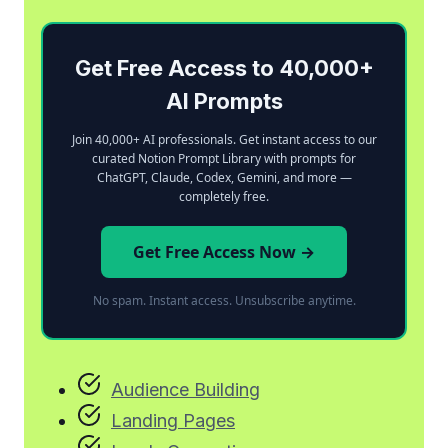
Get Free Access to 40,000+
AI Prompts
Join 40,000+ AI professionals. Get instant access to our
curated Notion Prompt Library with prompts for
ChatGPT, Claude, Codex, Gemini, and more —
completely free.
Get Free Access Now →
No spam. Instant access. Unsubscribe anytime.
Audience Building
Landing Pages