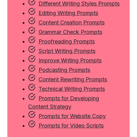
Different Writing Styles Prompts
Editing Writing Prompts
Content Creation Prompts
Grammar Check Prompts
Proofreading Prompts
Script Writing Prompts
Improve Writing Prompts
Podcasting Prompts
Content Rewriting Prompts
Technical Writing Prompts
Prompts for Developing
Content Strategy
Prompts for Website Copy
Prompts for Video Scripts