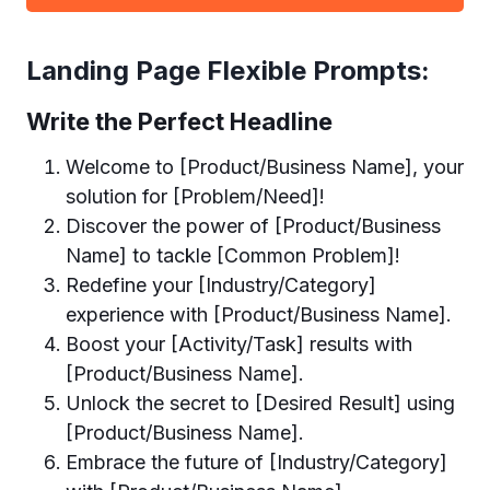
Landing Page Flexible Prompts:
Write the Perfect Headline
Welcome to [Product/Business Name], your
solution for [Problem/Need]!
Discover the power of [Product/Business
Name] to tackle [Common Problem]!
Redefine your [Industry/Category]
experience with [Product/Business Name].
Boost your [Activity/Task] results with
[Product/Business Name].
Unlock the secret to [Desired Result] using
[Product/Business Name].
Embrace the future of [Industry/Category]