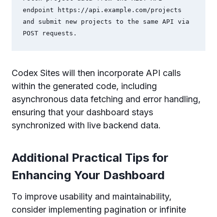
endpoint https://api.example.com/projects 
and submit new projects to the same API via 
POST requests.
Codex Sites will then incorporate API calls
within the generated code, including
asynchronous data fetching and error handling,
ensuring that your dashboard stays
synchronized with live backend data.
Additional Practical Tips for
Enhancing Your Dashboard
To improve usability and maintainability,
consider implementing pagination or infinite