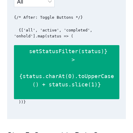
  {['all', 'active', 'completed', 
'onhold'].map(status => (

 setStatusFilter(status)}

    >

{status.charAt(0).toUpperCase
() + status.slice(1)}
