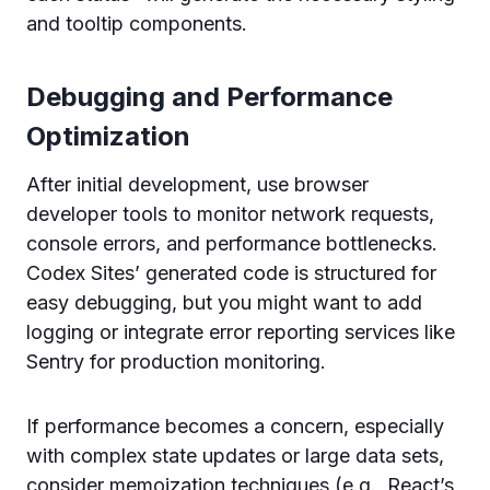
and tooltip components.
Debugging and Performance
Optimization
After initial development, use browser
developer tools to monitor network requests,
console errors, and performance bottlenecks.
Codex Sites’ generated code is structured for
easy debugging, but you might want to add
logging or integrate error reporting services like
Sentry for production monitoring.
If performance becomes a concern, especially
with complex state updates or large data sets,
consider memoization techniques (e.g., React’s