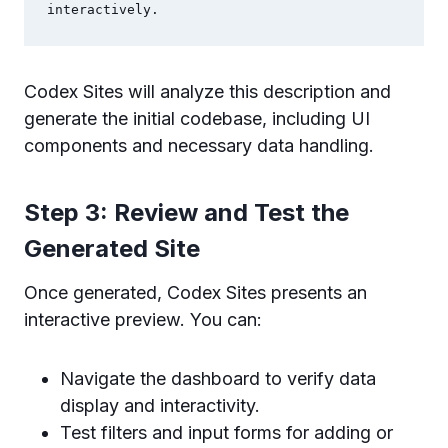
interactively.
Codex Sites will analyze this description and
generate the initial codebase, including UI
components and necessary data handling.
Step 3: Review and Test the
Generated Site
Once generated, Codex Sites presents an
interactive preview. You can:
Navigate the dashboard to verify data
display and interactivity.
Test filters and input forms for adding or