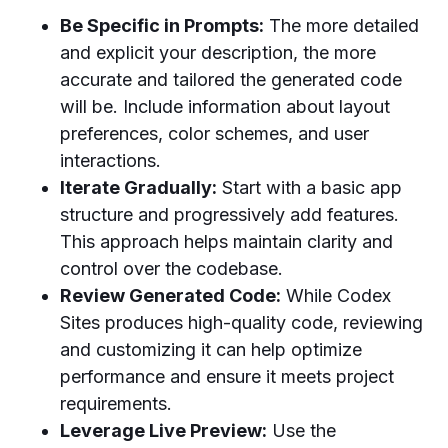
Be Specific in Prompts:
The more detailed
and explicit your description, the more
accurate and tailored the generated code
will be. Include information about layout
preferences, color schemes, and user
interactions.
Iterate Gradually:
Start with a basic app
structure and progressively add features.
This approach helps maintain clarity and
control over the codebase.
Review Generated Code:
While Codex
Sites produces high-quality code, reviewing
and customizing it can help optimize
performance and ensure it meets project
requirements.
Leverage Live Preview:
Use the