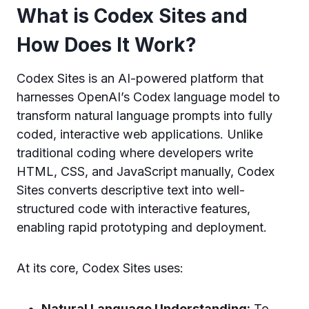
What is Codex Sites and
How Does It Work?
Codex Sites is an AI-powered platform that
harnesses OpenAI’s Codex language model to
transform natural language prompts into fully
coded, interactive web applications. Unlike
traditional coding where developers write
HTML, CSS, and JavaScript manually, Codex
Sites converts descriptive text into well-
structured code with interactive features,
enabling rapid prototyping and deployment.
At its core, Codex Sites uses:
Natural Language Understanding:
To