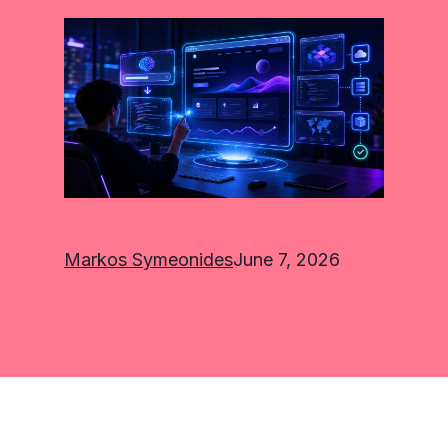
Markos Symeonides
June 7, 2026