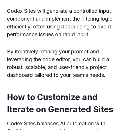
Codex Sites will generate a controlled input
component and implement the filtering logic
efficiently, often using debouncing to avoid
performance issues on rapid input.
By iteratively refining your prompt and
leveraging the code editor, you can build a
robust, scalable, and user-friendly project
dashboard tailored to your team’s needs.
How to Customize and
Iterate on Generated Sites
Codex Sites balances AI automation with