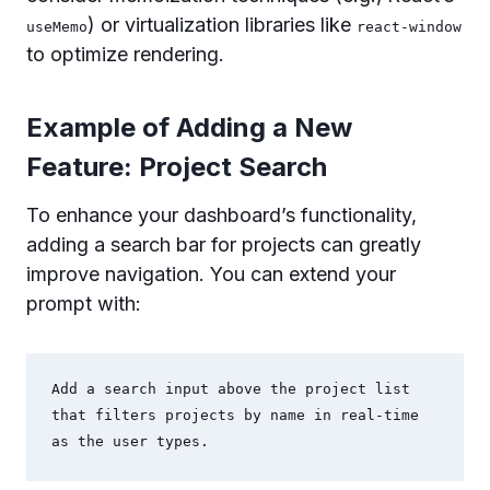
) or virtualization libraries like
useMemo
react-window
to optimize rendering.
Example of Adding a New
Feature: Project Search
To enhance your dashboard’s functionality,
adding a search bar for projects can greatly
improve navigation. You can extend your
prompt with:
Add a search input above the project list 
that filters projects by name in real-time 
as the user types.