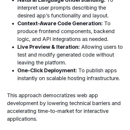
interpret user prompts describing the
desired app’s functionality and layout.
Context-Aware Code Generation:
To
produce frontend components, backend
logic, and API integrations as needed.
Live Preview & Iteration:
Allowing users to
test and modify generated code without
leaving the platform.
One-Click Deployment:
To publish apps
instantly on scalable hosting infrastructure.
This approach democratizes web app
development by lowering technical barriers and
accelerating time-to-market for interactive
applications.