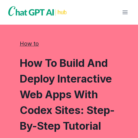
Skip
to
content
How to
How To Build And
Deploy Interactive
Web Apps With
Codex Sites: Step-
By-Step Tutorial