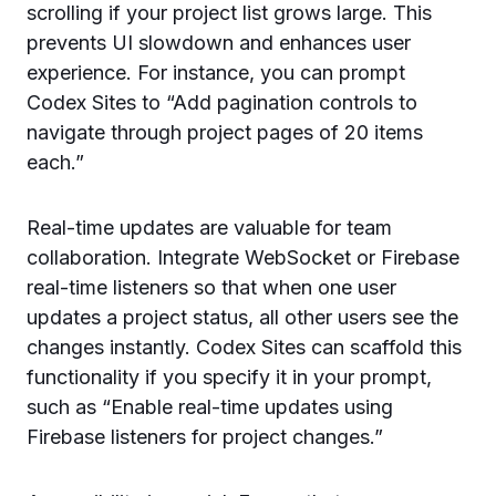
scrolling if your project list grows large. This
prevents UI slowdown and enhances user
experience. For instance, you can prompt
Codex Sites to “Add pagination controls to
navigate through project pages of 20 items
each.”
Real-time updates are valuable for team
collaboration. Integrate WebSocket or Firebase
real-time listeners so that when one user
updates a project status, all other users see the
changes instantly. Codex Sites can scaffold this
functionality if you specify it in your prompt,
such as “Enable real-time updates using
Firebase listeners for project changes.”