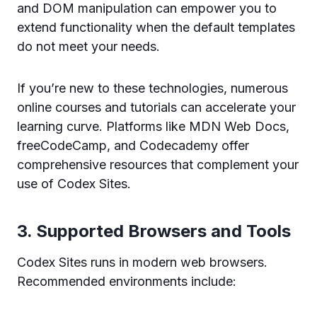
and DOM manipulation can empower you to
extend functionality when the default templates
do not meet your needs.
If you’re new to these technologies, numerous
online courses and tutorials can accelerate your
learning curve. Platforms like MDN Web Docs,
freeCodeCamp, and Codecademy offer
comprehensive resources that complement your
use of Codex Sites.
3. Supported Browsers and Tools
Codex Sites runs in modern web browsers.
Recommended environments include: