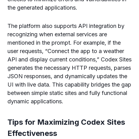
the generated applications.
The platform also supports API integration by
recognizing when external services are
mentioned in the prompt. For example, if the
user requests, “Connect the app to a weather
API and display current conditions,” Codex Sites
generates the necessary HTTP requests, parses
JSON responses, and dynamically updates the
UI with live data. This capability bridges the gap
between simple static sites and fully functional
dynamic applications.
Tips for Maximizing Codex Sites
Effectiveness