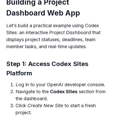
Building a Project
Dashboard Web App
Let’s build a practical example using Codex
Sites: an interactive
Project Dashboard
that
displays project statuses, deadlines, team
member tasks, and real-time updates.
Step 1: Access Codex Sites
Platform
Log in to your OpenAI developer console.
Navigate to the
Codex Sites
section from
the dashboard.
Click
Create New Site
to start a fresh
project.