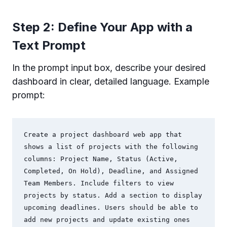
Step 2: Define Your App with a
Text Prompt
In the prompt input box, describe your desired
dashboard in clear, detailed language. Example
prompt:
Create a project dashboard web app that 
shows a list of projects with the following 
columns: Project Name, Status (Active, 
Completed, On Hold), Deadline, and Assigned 
Team Members. Include filters to view 
projects by status. Add a section to display 
upcoming deadlines. Users should be able to 
add new projects and update existing ones 