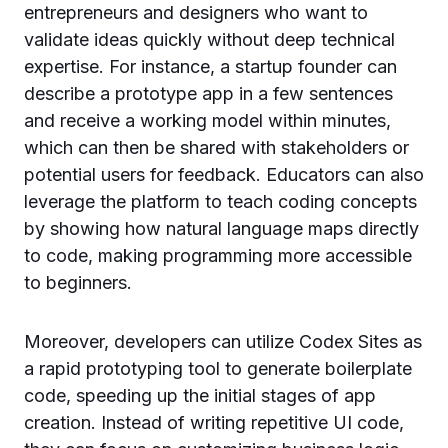
entrepreneurs and designers who want to
validate ideas quickly without deep technical
expertise. For instance, a startup founder can
describe a prototype app in a few sentences
and receive a working model within minutes,
which can then be shared with stakeholders or
potential users for feedback. Educators can also
leverage the platform to teach coding concepts
by showing how natural language maps directly
to code, making programming more accessible
to beginners.
Moreover, developers can utilize Codex Sites as
a rapid prototyping tool to generate boilerplate
code, speeding up the initial stages of app
creation. Instead of writing repetitive UI code,