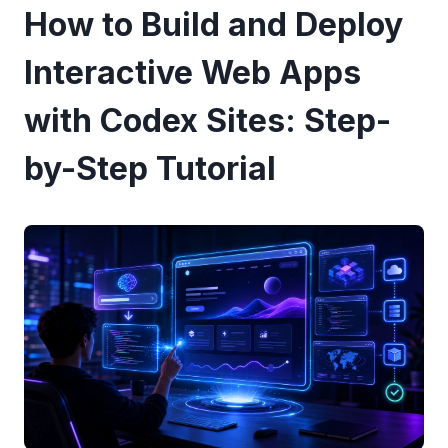
How to Build and Deploy
Interactive Web Apps
with Codex Sites: Step-
by-Step Tutorial