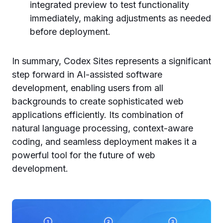
integrated preview to test functionality
immediately, making adjustments as needed
before deployment.
In summary, Codex Sites represents a significant
step forward in AI-assisted software
development, enabling users from all
backgrounds to create sophisticated web
applications efficiently. Its combination of
natural language processing, context-aware
coding, and seamless deployment makes it a
powerful tool for the future of web
development.