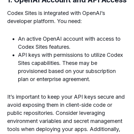
Codex Sites is integrated with OpenAI’s
developer platform. You need:
An active OpenAI account with access to
Codex Sites features.
API keys with permissions to utilize Codex
Sites capabilities. These may be
provisioned based on your subscription
plan or enterprise agreement.
It’s important to keep your API keys secure and
avoid exposing them in client-side code or
public repositories. Consider leveraging
environment variables and secret management
tools when deploying your apps. Additionally,