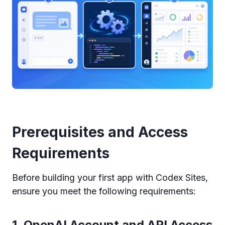
Prerequisites and Access
Requirements
Before building your first app with Codex Sites,
ensure you meet the following requirements:
1. OpenAI Account and API Access