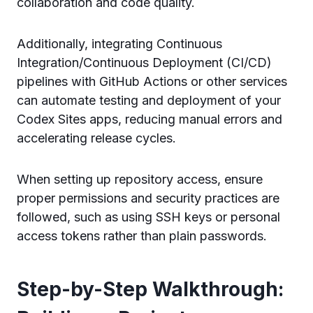
collaboration and code quality.
Additionally, integrating Continuous
Integration/Continuous Deployment (CI/CD)
pipelines with GitHub Actions or other services
can automate testing and deployment of your
Codex Sites apps, reducing manual errors and
accelerating release cycles.
When setting up repository access, ensure
proper permissions and security practices are
followed, such as using SSH keys or personal
access tokens rather than plain passwords.
Step-by-Step Walkthrough: