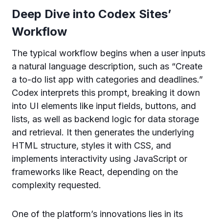
Deep Dive into Codex Sites’
Workflow
The typical workflow begins when a user inputs
a natural language description, such as “Create
a to-do list app with categories and deadlines.”
Codex interprets this prompt, breaking it down
into UI elements like input fields, buttons, and
lists, as well as backend logic for data storage
and retrieval. It then generates the underlying
HTML structure, styles it with CSS, and
implements interactivity using JavaScript or
frameworks like React, depending on the
complexity requested.
One of the platform’s innovations lies in its