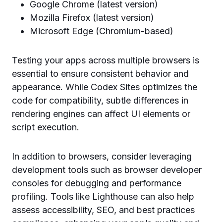
Google Chrome (latest version)
Mozilla Firefox (latest version)
Microsoft Edge (Chromium-based)
Testing your apps across multiple browsers is
essential to ensure consistent behavior and
appearance. While Codex Sites optimizes the
code for compatibility, subtle differences in
rendering engines can affect UI elements or
script execution.
In addition to browsers, consider leveraging
development tools such as browser developer
consoles for debugging and performance
profiling. Tools like Lighthouse can also help
assess accessibility, SEO, and best practices