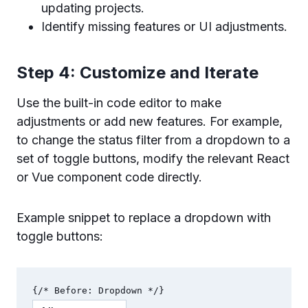
updating projects.
Identify missing features or UI adjustments.
Step 4: Customize and Iterate
Use the built-in code editor to make
adjustments or add new features. For example,
to change the status filter from a dropdown to a
set of toggle buttons, modify the relevant React
or Vue component code directly.
Example snippet to replace a dropdown with
toggle buttons: