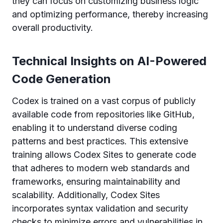
they can focus on customizing business logic
and optimizing performance, thereby increasing
overall productivity.
Technical Insights on AI-Powered
Code Generation
Codex is trained on a vast corpus of publicly
available code from repositories like GitHub,
enabling it to understand diverse coding
patterns and best practices. This extensive
training allows Codex Sites to generate code
that adheres to modern web standards and
frameworks, ensuring maintainability and
scalability. Additionally, Codex Sites
incorporates syntax validation and security
checks to minimize errors and vulnerabilities in