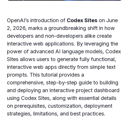
OpenAI’s introduction of
Codex Sites
on June
2, 2026, marks a groundbreaking shift in how
developers and non-developers alike create
interactive web applications. By leveraging the
power of advanced AI language models, Codex
Sites allows users to generate fully functional,
interactive web apps directly from simple text
prompts. This tutorial provides a
comprehensive, step-by-step guide to building
and deploying an interactive project dashboard
using Codex Sites, along with essential details
on prerequisites, customization, deployment
strategies, limitations, and best practices.