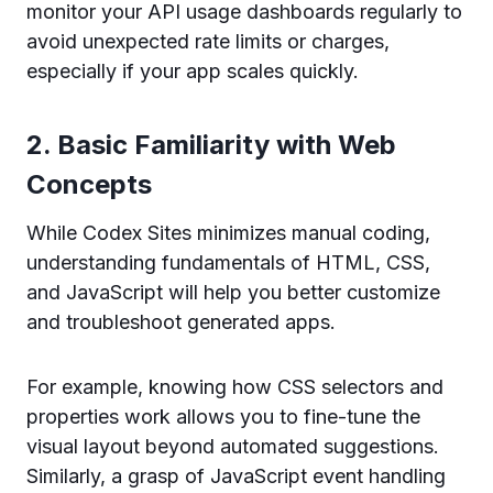
monitor your API usage dashboards regularly to
avoid unexpected rate limits or charges,
especially if your app scales quickly.
2. Basic Familiarity with Web
Concepts
While Codex Sites minimizes manual coding,
understanding fundamentals of HTML, CSS,
and JavaScript will help you better customize
and troubleshoot generated apps.
For example, knowing how CSS selectors and
properties work allows you to fine-tune the
visual layout beyond automated suggestions.
Similarly, a grasp of JavaScript event handling