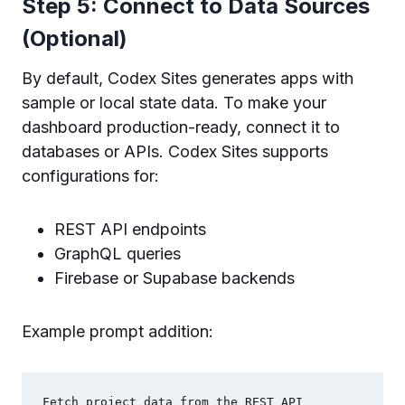
Step 5: Connect to Data Sources
(Optional)
By default, Codex Sites generates apps with
sample or local state data. To make your
dashboard production-ready, connect it to
databases or APIs. Codex Sites supports
configurations for:
REST API endpoints
GraphQL queries
Firebase or Supabase backends
Example prompt addition:
Fetch project data from the REST API 