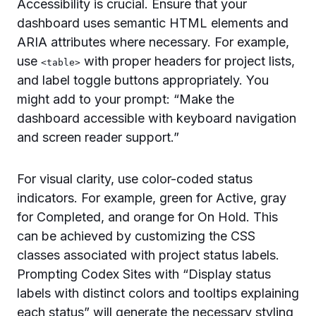
Accessibility is crucial. Ensure that your
dashboard uses semantic HTML elements and
ARIA attributes where necessary. For example,
use
with proper headers for project lists,
<table>
and label toggle buttons appropriately. You
might add to your prompt: “Make the
dashboard accessible with keyboard navigation
and screen reader support.”
For visual clarity, use color-coded status
indicators. For example, green for Active, gray
for Completed, and orange for On Hold. This
can be achieved by customizing the CSS
classes associated with project status labels.
Prompting Codex Sites with “Display status
labels with distinct colors and tooltips explaining
each status” will generate the necessary styling