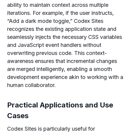
ability to maintain context across multiple
iterations. For example, if the user instructs,
“Add a dark mode toggle,” Codex Sites
recognizes the existing application state and
seamlessly injects the necessary CSS variables
and JavaScript event handlers without
overwriting previous code. This context-
awareness ensures that incremental changes
are merged intelligently, enabling a smooth
development experience akin to working with a
human collaborator.
Practical Applications and Use
Cases
Codex Sites is particularly useful for