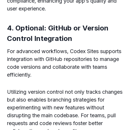
compliance, enhancing your app’s quality and
user experience.
4. Optional: GitHub or Version
Control Integration
For advanced workflows, Codex Sites supports
integration with GitHub repositories to manage
code versions and collaborate with teams
efficiently.
Utilizing version control not only tracks changes
but also enables branching strategies for
experimenting with new features without
disrupting the main codebase. For teams, pull
requests and code reviews foster better