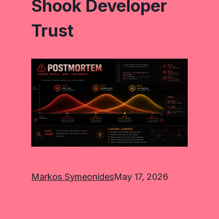
Shook Developer
Trust
Markos Symeonides
May 17, 2026