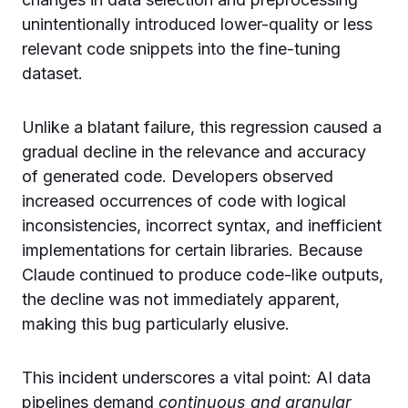
unintentionally introduced lower-quality or less
relevant code snippets into the fine-tuning
dataset.
Unlike a blatant failure, this regression caused a
gradual decline in the relevance and accuracy
of generated code. Developers observed
increased occurrences of code with logical
inconsistencies, incorrect syntax, and inefficient
implementations for certain libraries. Because
Claude continued to produce code-like outputs,
the decline was not immediately apparent,
making this bug particularly elusive.
This incident underscores a vital point: AI data
pipelines demand
continuous and granular