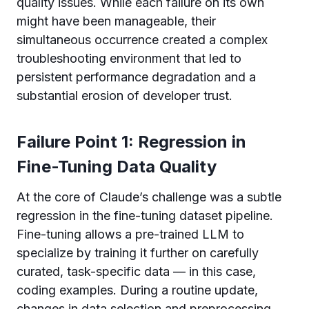
quality issues. While each failure on its own
might have been manageable, their
simultaneous occurrence created a complex
troubleshooting environment that led to
persistent performance degradation and a
substantial erosion of developer trust.
Failure Point 1: Regression in
Fine-Tuning Data Quality
At the core of Claude’s challenge was a subtle
regression in the fine-tuning dataset pipeline.
Fine-tuning allows a pre-trained LLM to
specialize by training it further on carefully
curated, task-specific data — in this case,
coding examples. During a routine update,
changes in data selection and preprocessing