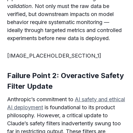
validation
. Not only must the raw data be
verified, but downstream impacts on model
behavior require systematic monitoring —
ideally through targeted metrics and controlled
experiments before new data is deployed.
[IMAGE_PLACEHOLDER_SECTION_1]
Failure Point 2: Overactive Safety
Filter Update
Anthropic’s commitment to
AI safety and ethical
AI deployment
is foundational to its product
philosophy. However, a critical update to
Claude’s safety filters inadvertently swung too
far in restricting output. These filters are