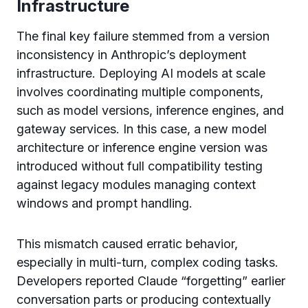
Infrastructure
The final key failure stemmed from a version
inconsistency in Anthropic’s deployment
infrastructure. Deploying AI models at scale
involves coordinating multiple components,
such as model versions, inference engines, and
gateway services. In this case, a new model
architecture or inference engine version was
introduced without full compatibility testing
against legacy modules managing context
windows and prompt handling.
This mismatch caused erratic behavior,
especially in multi-turn, complex coding tasks.
Developers reported Claude “forgetting” earlier
conversation parts or producing contextually