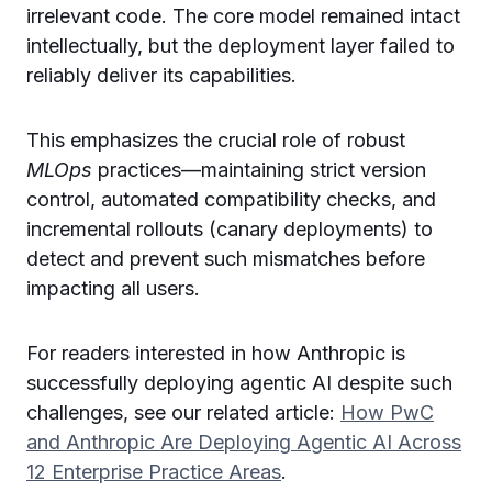
irrelevant code. The core model remained intact
intellectually, but the deployment layer failed to
reliably deliver its capabilities.
This emphasizes the crucial role of robust
MLOps
practices—maintaining strict version
control, automated compatibility checks, and
incremental rollouts (canary deployments) to
detect and prevent such mismatches before
impacting all users.
For readers interested in how Anthropic is
successfully deploying agentic AI despite such
challenges, see our related article:
How PwC
and Anthropic Are Deploying Agentic AI Across
12 Enterprise Practice Areas
.