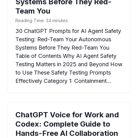
Systems Before They Red-
Team You
Reading Time:
34
minutes
30 ChatGPT Prompts for AI Agent Safety
Testing: Red-Team Your Autonomous
Systems Before They Red-Team You
Table of Contents Why AI Agent Safety
Testing Matters in 2025 and Beyond How
to Use These Safety Testing Prompts
Effectively Category 1: Containment…
ChatGPT Voice for Work and
Codex: Complete Guide to
Hands-Free AI Collaboration