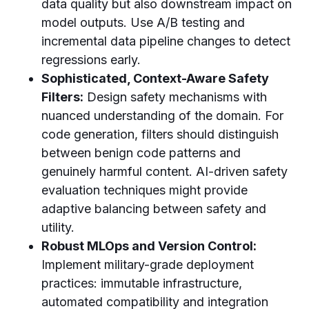
data quality but also downstream impact on
model outputs. Use A/B testing and
incremental data pipeline changes to detect
regressions early.
Sophisticated, Context-Aware Safety
Filters:
Design safety mechanisms with
nuanced understanding of the domain. For
code generation, filters should distinguish
between benign code patterns and
genuinely harmful content. AI-driven safety
evaluation techniques might provide
adaptive balancing between safety and
utility.
Robust MLOps and Version Control:
Implement military-grade deployment
practices: immutable infrastructure,
automated compatibility and integration