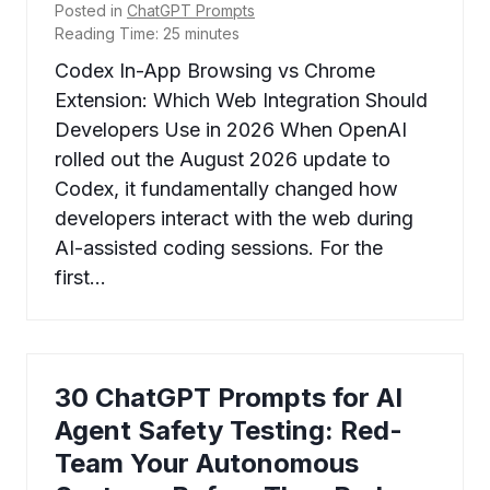
Posted in
ChatGPT Prompts
Reading Time:
25
minutes
Codex In-App Browsing vs Chrome
Extension: Which Web Integration Should
Developers Use in 2026 When OpenAI
rolled out the August 2026 update to
Codex, it fundamentally changed how
developers interact with the web during
AI-assisted coding sessions. For the
first…
30 ChatGPT Prompts for AI
Agent Safety Testing: Red-
Team Your Autonomous