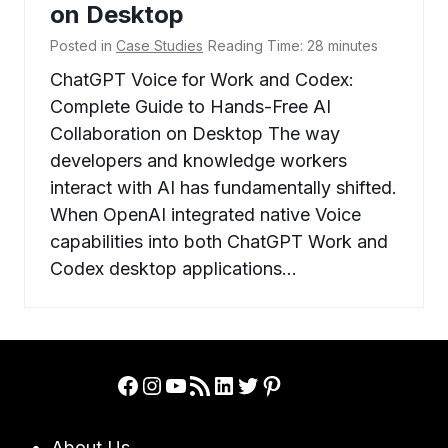
on Desktop
Posted in
Case Studies
Reading Time:
28
minutes
ChatGPT Voice for Work and Codex:
Complete Guide to Hands-Free AI
Collaboration on Desktop The way
developers and knowledge workers
interact with AI has fundamentally shifted.
When OpenAI integrated native Voice
capabilities into both ChatGPT Work and
Codex desktop applications…
Facebook
Instagram
YouTube
RSS Feed
LinkedIn
Twitter
Pinterest
About Us