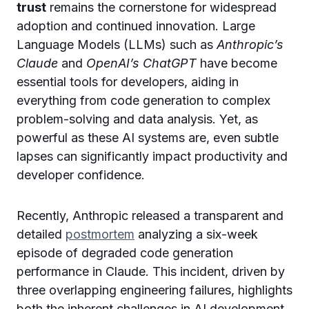
trust
remains the cornerstone for widespread
adoption and continued innovation. Large
Language Models (LLMs) such as
Anthropic’s
Claude
and
OpenAI’s ChatGPT
have become
essential tools for developers, aiding in
everything from code generation to complex
problem-solving and data analysis. Yet, as
powerful as these AI systems are, even subtle
lapses can significantly impact productivity and
developer confidence.
Recently, Anthropic released a transparent and
detailed
postmortem
analyzing a six-week
episode of degraded code generation
performance in Claude. This incident, driven by
three overlapping engineering failures, highlights
both the inherent challenges in AI development