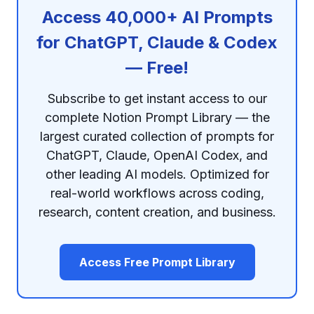
Access 40,000+ AI Prompts
for ChatGPT, Claude & Codex
— Free!
Subscribe to get instant access to our
complete Notion Prompt Library — the
largest curated collection of prompts for
ChatGPT, Claude, OpenAI Codex, and
other leading AI models. Optimized for
real-world workflows across coding,
research, content creation, and business.
Access Free Prompt Library