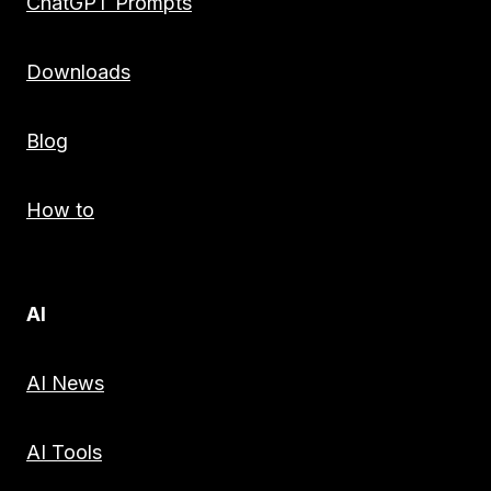
ChatGPT Prompts
Downloads
Blog
How to
AI
AI News
AI Tools