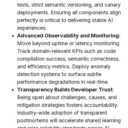
tests, strict semantic versioning, and canary
deployments. Ensuring all components align
perfectly is critical to delivering stable AI
experiences.
Advanced Observability and Monitoring:
Move beyond uptime or latency monitoring.
Track domain-relevant KPIs such as code
compilation success, semantic correctness,
and efficiency metrics. Deploy anomaly
detection systems to surface subtle
performance degradations in real-time.
Transparency Builds Developer Trust:
Being open about challenges, causes, and
mitigation strategies fosters accountability.
Industry-wide adoption of transparent
postmortems will accelerate shared learning