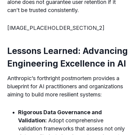
alone does not guarantee user retention if it
can’t be trusted consistently.
[IMAGE_PLACEHOLDER_SECTION_2]
Lessons Learned: Advancing
Engineering Excellence in AI
Anthropic’s forthright postmortem provides a
blueprint for AI practitioners and organizations
aiming to build more resilient systems:
Rigorous Data Governance and
Validation:
Adopt comprehensive
validation frameworks that assess not only