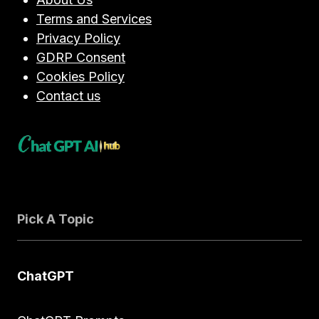
Terms and Services
Privacy Policy
GDRP Consent
Cookies Policy
Contact us
Pick A Topic
ChatGPT