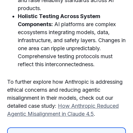
and raise reliability standards across AI
products.
Holistic Testing Across System
Components:
AI platforms are complex
ecosystems integrating models, data,
infrastructure, and safety layers. Changes in
one area can ripple unpredictably.
Comprehensive testing protocols must
reflect this interconnectedness.
To further explore how Anthropic is addressing
ethical concerns and reducing agentic
misalignment in their models, check out our
detailed case study:
How Anthropic Reduced
Agentic Misalignment in Claude 4.5
.