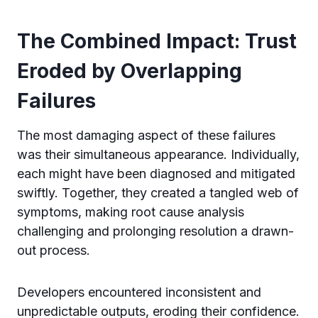
The Combined Impact: Trust
Eroded by Overlapping
Failures
The most damaging aspect of these failures
was their simultaneous appearance. Individually,
each might have been diagnosed and mitigated
swiftly. Together, they created a tangled web of
symptoms, making root cause analysis
challenging and prolonging resolution a drawn-
out process.
Developers encountered inconsistent and
unpredictable outputs, eroding their confidence.