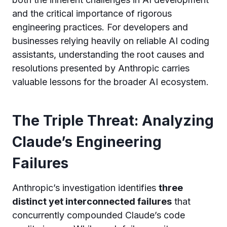
and the critical importance of rigorous
engineering practices. For developers and
businesses relying heavily on reliable AI coding
assistants, understanding the root causes and
resolutions presented by Anthropic carries
valuable lessons for the broader AI ecosystem.
The Triple Threat: Analyzing
Claude’s Engineering
Failures
Anthropic’s investigation identifies
three
distinct yet interconnected failures
that
concurrently compounded Claude’s code