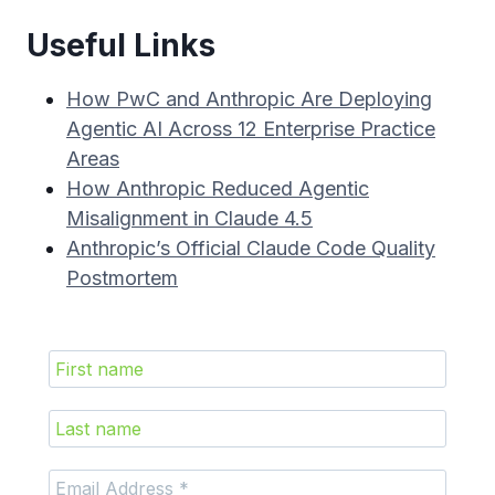
Useful Links
How PwC and Anthropic Are Deploying
Agentic AI Across 12 Enterprise Practice
Areas
How Anthropic Reduced Agentic
Misalignment in Claude 4.5
Anthropic’s Official Claude Code Quality
Postmortem