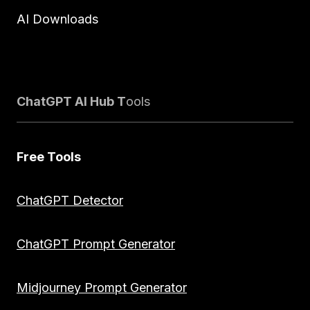
AI Downloads
ChatGPT AI Hub T
ools
Free Tools
ChatGPT Detector
ChatGPT Prompt Generator
Midjourney Prompt Generator