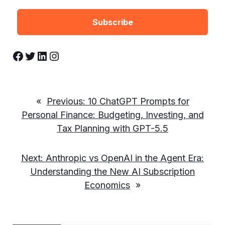
Facebook
Twitter
LinkedIn
Instagram
«
Previous:
10 ChatGPT Prompts for
Personal Finance: Budgeting, Investing, and
Tax Planning with GPT-5.5
Next:
Anthropic vs OpenAI in the Agent Era:
Understanding the New AI Subscription
Economics
»