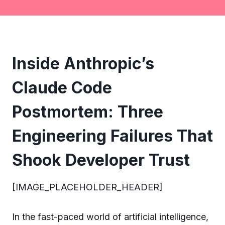
Inside Anthropic’s
Claude Code
Postmortem: Three
Engineering Failures That
Shook Developer Trust
[IMAGE_PLACEHOLDER_HEADER]
In the fast-paced world of artificial intelligence,