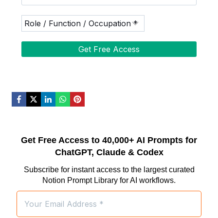
Get Free Access to 40,000+ AI Prompts for
ChatGPT, Claude & Codex
Subscribe for instant access to the largest curated
Notion Prompt Library for AI workflows.