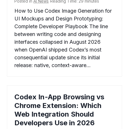
Posted in
AI News
Reading Time:
29
minutes
How to Use Codex Image Generation for
UI Mockups and Design Prototyping:
Complete Developer Playbook The line
between writing code and designing
interfaces collapsed in August 2026
when OpenAI shipped Codex’s most
consequential update since its initial
release: native, context-aware…
Codex In-App Browsing vs
Chrome Extension: Which
Web Integration Should
Developers Use in 2026