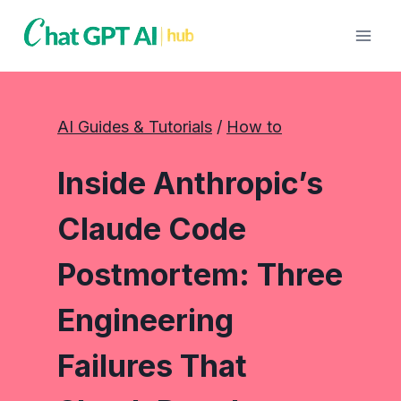
Skip
to
content
AI Guides & Tutorials
 / 
How to
Inside Anthropic’s
Claude Code
Postmortem: Three
Engineering
Failures That