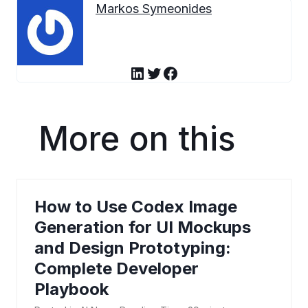
Markos Symeonides
LinkedIn
Twitter
Facebook
More on this
How to Use Codex Image
Generation for UI Mockups
and Design Prototyping:
Complete Developer
Playbook