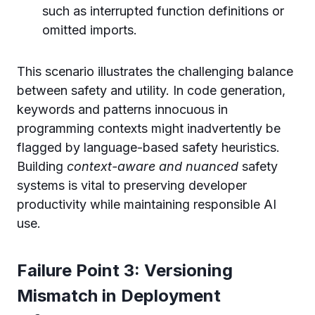
such as interrupted function definitions or
omitted imports.
This scenario illustrates the challenging balance
between safety and utility. In code generation,
keywords and patterns innocuous in
programming contexts might inadvertently be
flagged by language-based safety heuristics.
Building
context-aware and nuanced
safety
systems is vital to preserving developer
productivity while maintaining responsible AI
use.
Failure Point 3: Versioning
Mismatch in Deployment