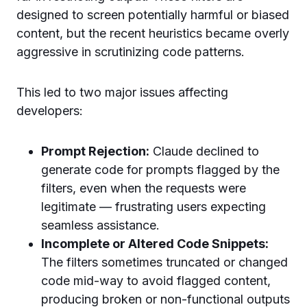
designed to screen potentially harmful or biased
content, but the recent heuristics became overly
aggressive in scrutinizing code patterns.
This led to two major issues affecting
developers:
Prompt Rejection:
Claude declined to
generate code for prompts flagged by the
filters, even when the requests were
legitimate — frustrating users expecting
seamless assistance.
Incomplete or Altered Code Snippets:
The filters sometimes truncated or changed
code mid-way to avoid flagged content,
producing broken or non-functional outputs