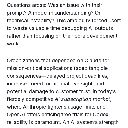
Questions arose: Was an issue with their
prompt? A model misunderstanding? Or
technical instability? This ambiguity forced users
to waste valuable time debugging AI outputs
rather than focusing on their core development
work.
Organizations that depended on Claude for
mission-critical applications faced tangible
consequences—delayed project deadlines,
increased need for manual oversight, and
potential damage to customer trust. In today’s
fiercely competitive
AI subscription market
,
where Anthropic tightens usage limits and
OpenAI offers enticing free trials for Codex,
reliability is paramount. An AI system’s strength