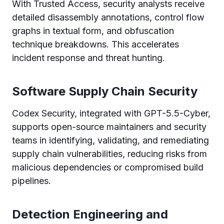
With Trusted Access, security analysts receive
detailed disassembly annotations, control flow
graphs in textual form, and obfuscation
technique breakdowns. This accelerates
incident response and threat hunting.
Software Supply Chain Security
Codex Security, integrated with GPT-5.5-Cyber,
supports open-source maintainers and security
teams in identifying, validating, and remediating
supply chain vulnerabilities, reducing risks from
malicious dependencies or compromised build
pipelines.
Detection Engineering and