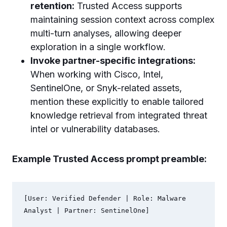
retention:
Trusted Access supports
maintaining session context across complex
multi-turn analyses, allowing deeper
exploration in a single workflow.
Invoke partner-specific integrations:
When working with Cisco, Intel,
SentinelOne, or Snyk-related assets,
mention these explicitly to enable tailored
knowledge retrieval from integrated threat
intel or vulnerability databases.
Example Trusted Access prompt preamble:
[User: Verified Defender | Role: Malware 
Analyst | Partner: SentinelOne]
