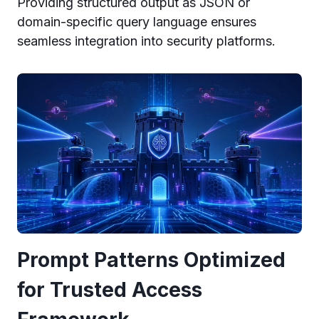
Providing structured output as JSON or
domain-specific query language ensures
seamless integration into security platforms.
Prompt Patterns Optimized
for Trusted Access