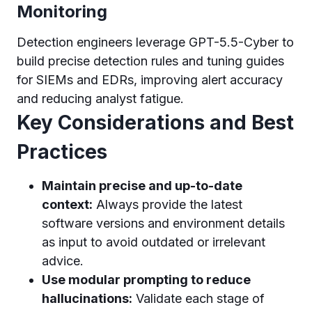
Monitoring
Detection engineers leverage GPT-5.5-Cyber to
build precise detection rules and tuning guides
for SIEMs and EDRs, improving alert accuracy
and reducing analyst fatigue.
Key Considerations and Best
Practices
Maintain precise and up-to-date
context:
Always provide the latest
software versions and environment details
as input to avoid outdated or irrelevant
advice.
Use modular prompting to reduce
hallucinations:
Validate each stage of