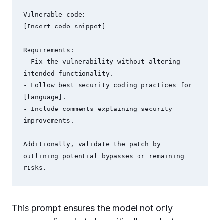
Vulnerable code:

[Insert code snippet]

Requirements:

- Fix the vulnerability without altering 
intended functionality.

- Follow best security coding practices for 
[language].

- Include comments explaining security 
improvements.

Additionally, validate the patch by 
outlining potential bypasses or remaining 
This prompt ensures the model not only