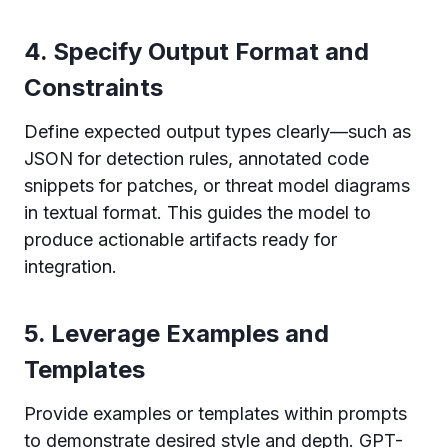
4. Specify Output Format and
Constraints
Define expected output types clearly—such as
JSON for detection rules, annotated code
snippets for patches, or threat model diagrams
in textual format. This guides the model to
produce actionable artifacts ready for
integration.
5. Leverage Examples and
Templates
Provide examples or templates within prompts
to demonstrate desired style and depth. GPT-