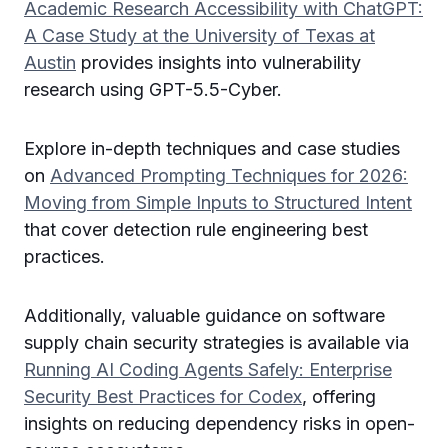
Academic Research Accessibility with ChatGPT:
A Case Study at the University of Texas at
Austin
provides insights into vulnerability
research using GPT-5.5-Cyber.
Explore in-depth techniques and case studies
on
Advanced Prompting Techniques for 2026:
Moving from Simple Inputs to Structured Intent
that cover detection rule engineering best
practices.
Additionally, valuable guidance on software
supply chain security strategies is available via
Running AI Coding Agents Safely: Enterprise
Security Best Practices for Codex
, offering
insights on reducing dependency risks in open-