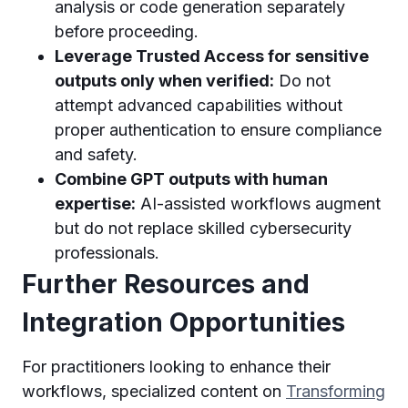
analysis or code generation separately
before proceeding.
Leverage Trusted Access for sensitive
outputs only when verified:
Do not
attempt advanced capabilities without
proper authentication to ensure compliance
and safety.
Combine GPT outputs with human
expertise:
AI-assisted workflows augment
but do not replace skilled cybersecurity
professionals.
Further Resources and
Integration Opportunities
For practitioners looking to enhance their
workflows, specialized content on
Transforming