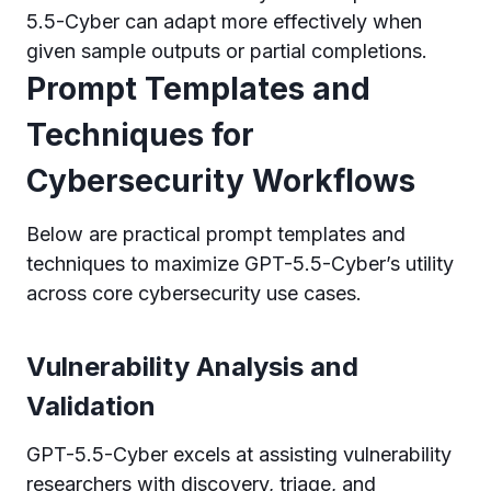
5.5-Cyber can adapt more effectively when
given sample outputs or partial completions.
Prompt Templates and
Techniques for
Cybersecurity Workflows
Below are practical prompt templates and
techniques to maximize GPT-5.5-Cyber’s utility
across core cybersecurity use cases.
Vulnerability Analysis and
Validation
GPT-5.5-Cyber excels at assisting vulnerability
researchers with discovery, triage, and