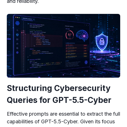
and reliability.
Structuring Cybersecurity
Queries for GPT-5.5-Cyber
Effective prompts are essential to extract the full
capabilities of GPT-5.5-Cyber. Given its focus