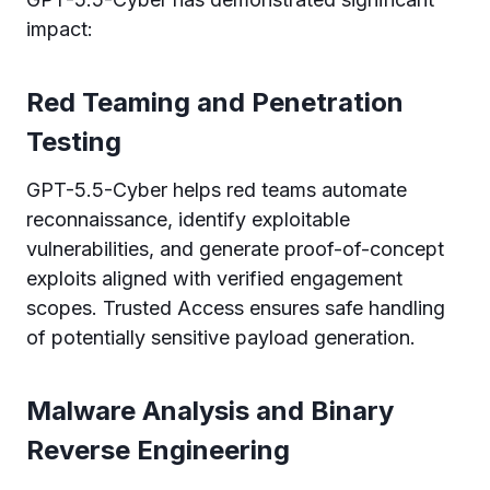
impact:
Red Teaming and Penetration
Testing
GPT-5.5-Cyber helps red teams automate
reconnaissance, identify exploitable
vulnerabilities, and generate proof-of-concept
exploits aligned with verified engagement
scopes. Trusted Access ensures safe handling
of potentially sensitive payload generation.
Malware Analysis and Binary
Reverse Engineering