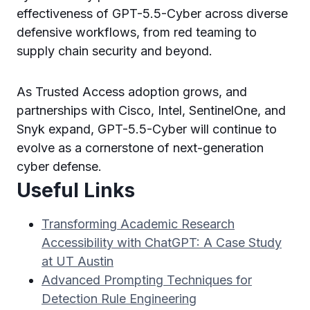
effectiveness of GPT-5.5-Cyber across diverse
defensive workflows, from red teaming to
supply chain security and beyond.
As Trusted Access adoption grows, and
partnerships with Cisco, Intel, SentinelOne, and
Snyk expand, GPT-5.5-Cyber will continue to
evolve as a cornerstone of next-generation
cyber defense.
Useful Links
Transforming Academic Research
Accessibility with ChatGPT: A Case Study
at UT Austin
Advanced Prompting Techniques for
Detection Rule Engineering