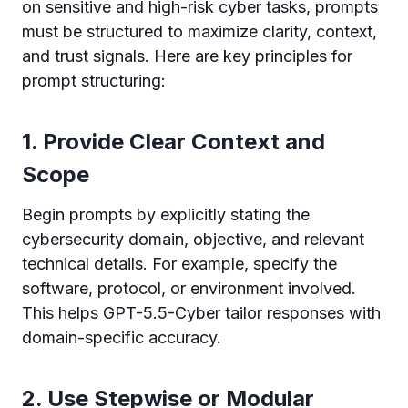
on sensitive and high-risk cyber tasks, prompts
must be structured to maximize clarity, context,
and trust signals. Here are key principles for
prompt structuring:
1. Provide Clear Context and
Scope
Begin prompts by explicitly stating the
cybersecurity domain, objective, and relevant
technical details. For example, specify the
software, protocol, or environment involved.
This helps GPT-5.5-Cyber tailor responses with
domain-specific accuracy.
2. Use Stepwise or Modular