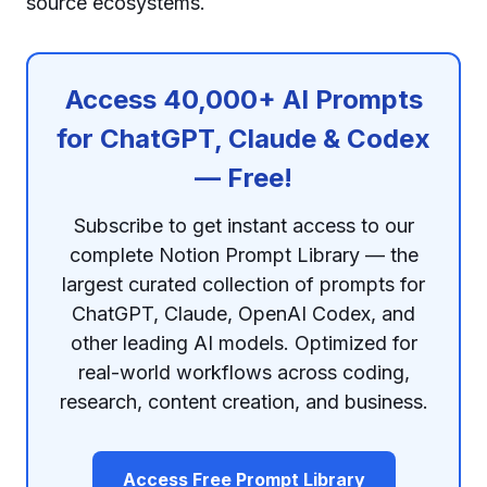
source ecosystems.
Access 40,000+ AI Prompts
for ChatGPT, Claude & Codex
— Free!
Subscribe to get instant access to our
complete Notion Prompt Library — the
largest curated collection of prompts for
ChatGPT, Claude, OpenAI Codex, and
other leading AI models. Optimized for
real-world workflows across coding,
research, content creation, and business.
Access Free Prompt Library