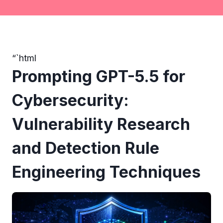
“`html
Prompting GPT-5.5 for
Cybersecurity:
Vulnerability Research
and Detection Rule
Engineering Techniques