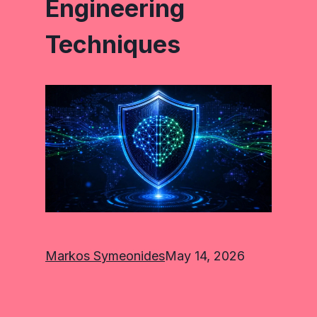
Engineering
Techniques
Markos Symeonides
May 14, 2026