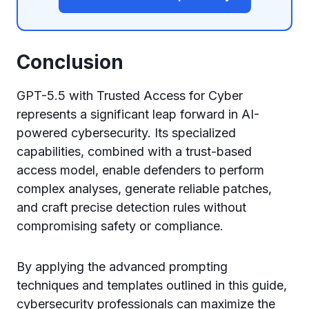
Conclusion
GPT-5.5 with Trusted Access for Cyber
represents a significant leap forward in AI-
powered cybersecurity. Its specialized
capabilities, combined with a trust-based
access model, enable defenders to perform
complex analyses, generate reliable patches,
and craft precise detection rules without
compromising safety or compliance.
By applying the advanced prompting
techniques and templates outlined in this guide,
cybersecurity professionals can maximize the