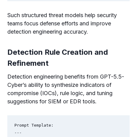
Such structured threat models help security
teams focus defense efforts and improve
detection engineering accuracy.
Detection Rule Creation and
Refinement
Detection engineering benefits from GPT-5.5-
Cyber’s ability to synthesize indicators of
compromise (IOCs), rule logic, and tuning
suggestions for SIEM or EDR tools.
Prompt Template:

---
