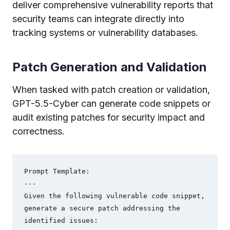
deliver comprehensive vulnerability reports that
security teams can integrate directly into
tracking systems or vulnerability databases.
Patch Generation and Validation
When tasked with patch creation or validation,
GPT-5.5-Cyber can generate code snippets or
audit existing patches for security impact and
correctness.
Prompt Template:

---

Given the following vulnerable code snippet, 
generate a secure patch addressing the 
identified issues:
