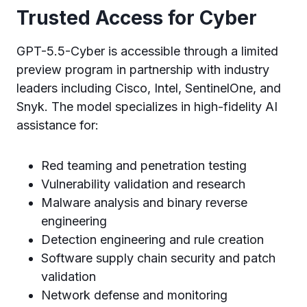
Trusted Access for Cyber
GPT-5.5-Cyber is accessible through a limited
preview program in partnership with industry
leaders including Cisco, Intel, SentinelOne, and
Snyk. The model specializes in high-fidelity AI
assistance for:
Red teaming and penetration testing
Vulnerability validation and research
Malware analysis and binary reverse
engineering
Detection engineering and rule creation
Software supply chain security and patch
validation
Network defense and monitoring