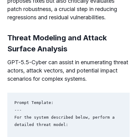
proposes fixes but also critically evaluates
patch robustness, a crucial step in reducing
regressions and residual vulnerabilities.
Threat Modeling and Attack
Surface Analysis
GPT-5.5-Cyber can assist in enumerating threat
actors, attack vectors, and potential impact
scenarios for complex systems.
Prompt Template:

---

For the system described below, perform a 
detailed threat model:
