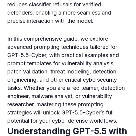
reduces classifier refusals for verified
defenders, enabling a more seamless and
precise interaction with the model.
In this comprehensive guide, we explore
advanced prompting techniques tailored for
GPT-5.5-Cyber, with practical examples and
prompt templates for vulnerability analysis,
patch validation, threat modeling, detection
engineering, and other critical cybersecurity
tasks. Whether you are a red teamer, detection
engineer, malware analyst, or vulnerability
researcher, mastering these prompting
strategies will unlock GPT-5.5-Cyber’s full
potential for your cyber defense workflows.
Understanding GPT-5.5 with