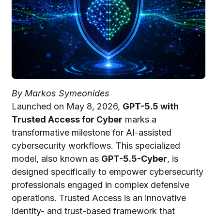
By Markos Symeonides
Launched on May 8, 2026,
GPT-5.5 with
Trusted Access for Cyber
marks a
transformative milestone for AI-assisted
cybersecurity workflows. This specialized
model, also known as
GPT-5.5-Cyber
, is
designed specifically to empower cybersecurity
professionals engaged in complex defensive
operations. Trusted Access is an innovative
identity- and trust-based framework that