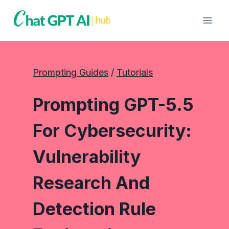
Skip
to
content
Prompting Guides
 / 
Tutorials
Prompting GPT-5.5
For Cybersecurity:
Vulnerability
Research And
Detection Rule