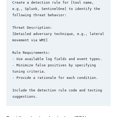
Create a detection rule for [tool name, 
e.g., Splunk, SentinelOne] to identify the 
following threat behavior:

Threat Description:

[Detailed adversary technique, e.g., lateral 
movement via WMI]

Rule Requirements:

- Use available log fields and event types.

- Minimize false positives by specifying 
tuning criteria.

- Provide a rationale for each condition.

Include the detection rule code and testing 