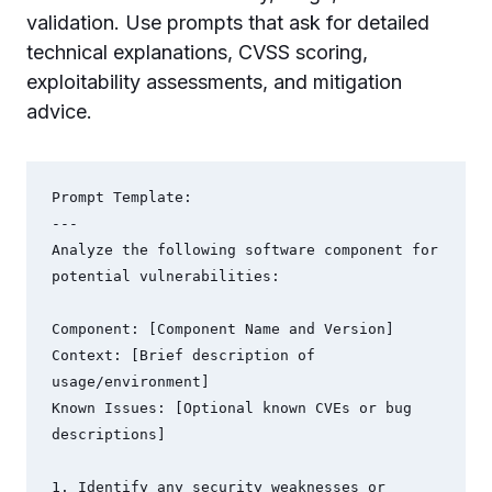
validation. Use prompts that ask for detailed
technical explanations, CVSS scoring,
exploitability assessments, and mitigation
advice.
Prompt Template:

---

Analyze the following software component for 
potential vulnerabilities:

Component: [Component Name and Version]

Context: [Brief description of 
usage/environment]

Known Issues: [Optional known CVEs or bug 
descriptions]

1. Identify any security weaknesses or 