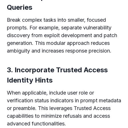
Queries
Break complex tasks into smaller, focused
prompts. For example, separate vulnerability
discovery from exploit development and patch
generation. This modular approach reduces
ambiguity and increases response precision.
3. Incorporate Trusted Access
Identity Hints
When applicable, include user role or
verification status indicators in prompt metadata
or preamble. This leverages Trusted Access
capabilities to minimize refusals and access
advanced functionalities.