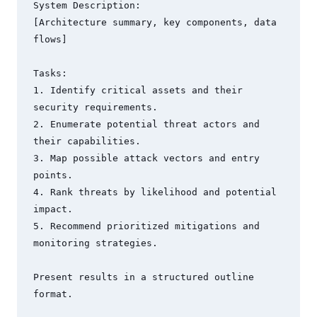
System Description:

[Architecture summary, key components, data 
flows]

Tasks:

1. Identify critical assets and their 
security requirements.

2. Enumerate potential threat actors and 
their capabilities.

3. Map possible attack vectors and entry 
points.

4. Rank threats by likelihood and potential 
impact.

5. Recommend prioritized mitigations and 
monitoring strategies.

Present results in a structured outline 