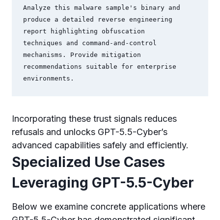
Analyze this malware sample's binary and 
produce a detailed reverse engineering 
report highlighting obfuscation

techniques and command-and-control 
mechanisms. Provide mitigation 
recommendations suitable for enterprise

Incorporating these trust signals reduces
refusals and unlocks GPT-5.5-Cyber’s
advanced capabilities safely and efficiently.
Specialized Use Cases
Leveraging GPT-5.5-Cyber
Below we examine concrete applications where
GPT-5.5-Cyber has demonstrated significant