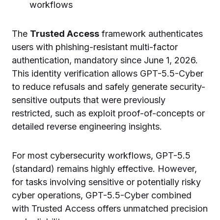
workflows
The
Trusted Access
framework authenticates
users with phishing-resistant multi-factor
authentication, mandatory since June 1, 2026.
This identity verification allows GPT-5.5-Cyber
to reduce refusals and safely generate security-
sensitive outputs that were previously
restricted, such as exploit proof-of-concepts or
detailed reverse engineering insights.
For most cybersecurity workflows, GPT-5.5
(standard) remains highly effective. However,
for tasks involving sensitive or potentially risky
cyber operations, GPT-5.5-Cyber combined
with Trusted Access offers unmatched precision