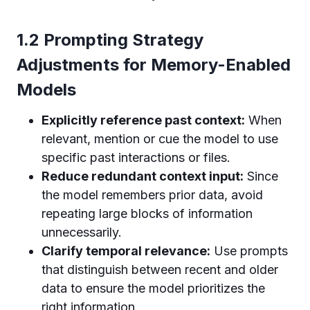
1.2 Prompting Strategy
Adjustments for Memory-Enabled
Models
Explicitly reference past context:
When
relevant, mention or cue the model to use
specific past interactions or files.
Reduce redundant context input:
Since
the model remembers prior data, avoid
repeating large blocks of information
unnecessarily.
Clarify temporal relevance:
Use prompts
that distinguish between recent and older
data to ensure the model prioritizes the
right information.