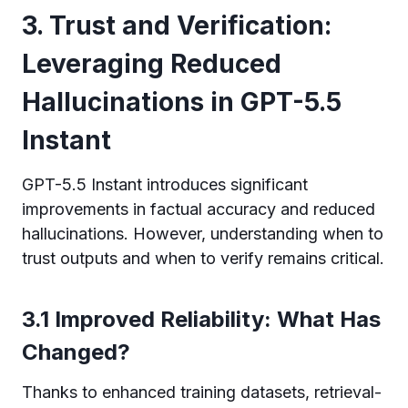
3. Trust and Verification:
Leveraging Reduced
Hallucinations in GPT-5.5
Instant
GPT-5.5 Instant introduces significant
improvements in factual accuracy and reduced
hallucinations. However, understanding when to
trust outputs and when to verify remains critical.
3.1 Improved Reliability: What Has
Changed?
Thanks to enhanced training datasets, retrieval-