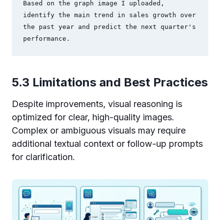
Based on the graph image I uploaded, 
identify the main trend in sales growth over 
the past year and predict the next quarter's 
performance.
5.3 Limitations and Best Practices
Despite improvements, visual reasoning is
optimized for clear, high-quality images.
Complex or ambiguous visuals may require
additional textual context or follow-up prompts
for clarification.