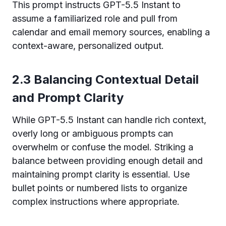
This prompt instructs GPT-5.5 Instant to
assume a familiarized role and pull from
calendar and email memory sources, enabling a
context-aware, personalized output.
2.3 Balancing Contextual Detail
and Prompt Clarity
While GPT-5.5 Instant can handle rich context,
overly long or ambiguous prompts can
overwhelm or confuse the model. Striking a
balance between providing enough detail and
maintaining prompt clarity is essential. Use
bullet points or numbered lists to organize
complex instructions where appropriate.