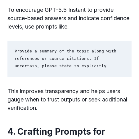
To encourage GPT-5.5 Instant to provide
source-based answers and indicate confidence
levels, use prompts like:
Provide a summary of the topic along with 
references or source citations. If 
uncertain, please state so explicitly.
This improves transparency and helps users
gauge when to trust outputs or seek additional
verification.
4. Crafting Prompts for