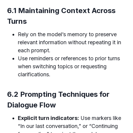
6.1 Maintaining Context Across
Turns
Rely on the model’s memory to preserve
relevant information without repeating it in
each prompt.
Use reminders or references to prior turns
when switching topics or requesting
clarifications.
6.2 Prompting Techniques for
Dialogue Flow
Explicit turn indicators:
Use markers like
“In our last conversation,” or “Continuing