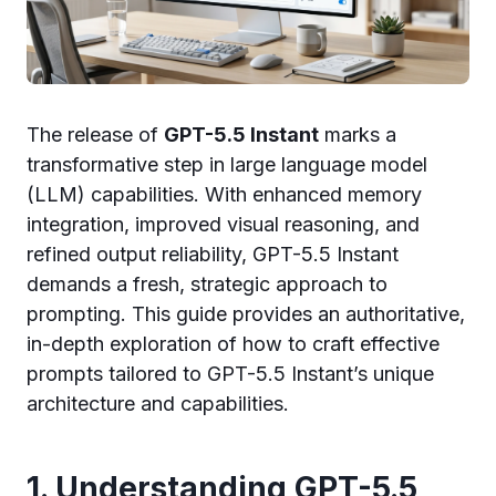
The release of
GPT-5.5 Instant
marks a
transformative step in large language model
(LLM) capabilities. With enhanced memory
integration, improved visual reasoning, and
refined output reliability, GPT-5.5 Instant
demands a fresh, strategic approach to
prompting. This guide provides an authoritative,
in-depth exploration of how to craft effective
prompts tailored to GPT-5.5 Instant’s unique
architecture and capabilities.
1. Understanding GPT-5.5