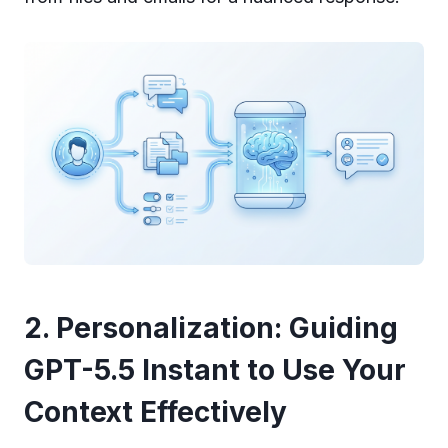
2. Personalization: Guiding
GPT-5.5 Instant to Use Your
Context Effectively