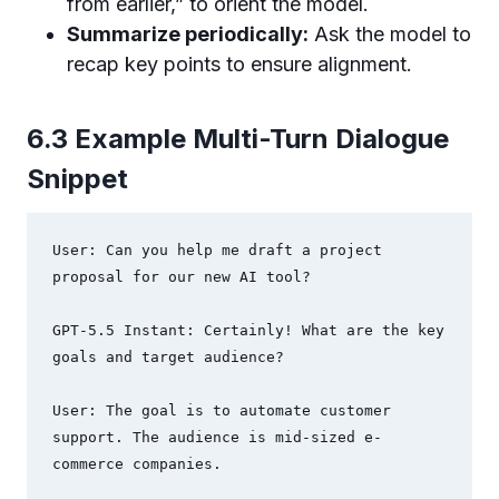
from earlier,” to orient the model.
Summarize periodically:
Ask the model to
recap key points to ensure alignment.
6.3 Example Multi-Turn Dialogue
Snippet
User: Can you help me draft a project 
proposal for our new AI tool?

GPT-5.5 Instant: Certainly! What are the key 
goals and target audience?

User: The goal is to automate customer 
support. The audience is mid-sized e-
commerce companies.
