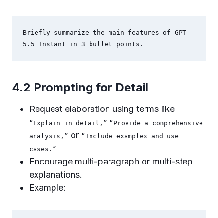
Briefly summarize the main features of GPT-
5.5 Instant in 3 bullet points.
4.2 Prompting for Detail
Request elaboration using terms like
“Explain in detail,”
“Provide a comprehensive
or
analysis,”
“Include examples and use
cases.”
Encourage multi-paragraph or multi-step
explanations.
Example: