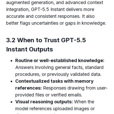
augmented generation, and advanced context
integration, GPT-5.5 Instant delivers more
accurate and consistent responses. It also
better flags uncertainties or gaps in knowledge.
3.2 When to Trust GPT-5.5
Instant Outputs
Routine or well-established knowledge:
Answers involving general facts, standard
procedures, or previously validated data.
Contextualized tasks with memory
references:
Responses drawing from user-
provided files or verified emails.
Visual reasoning outputs:
When the
model references uploaded images or