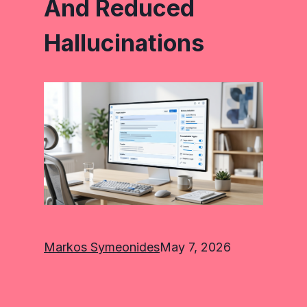
And Reduced
Hallucinations
Markos Symeonides
May 7, 2026