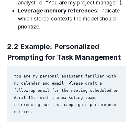
analyst” or “You are my project manager”).
Leverage memory references:
Indicate
which stored contexts the model should
prioritize.
2.2 Example: Personalized
Prompting for Task Management
You are my personal assistant familiar with 
my calendar and email. Please draft a 
follow-up email for the meeting scheduled on 
April 15th with the marketing team, 
referencing our last campaign's performance 
metrics.