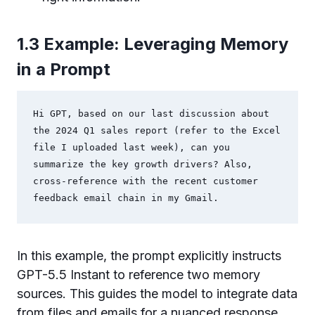
1.3 Example: Leveraging Memory
in a Prompt
Hi GPT, based on our last discussion about 
the 2024 Q1 sales report (refer to the Excel 
file I uploaded last week), can you 
summarize the key growth drivers? Also, 
cross-reference with the recent customer 
feedback email chain in my Gmail.
In this example, the prompt explicitly instructs
GPT-5.5 Instant to reference two memory
sources. This guides the model to integrate data
from files and emails for a nuanced response.