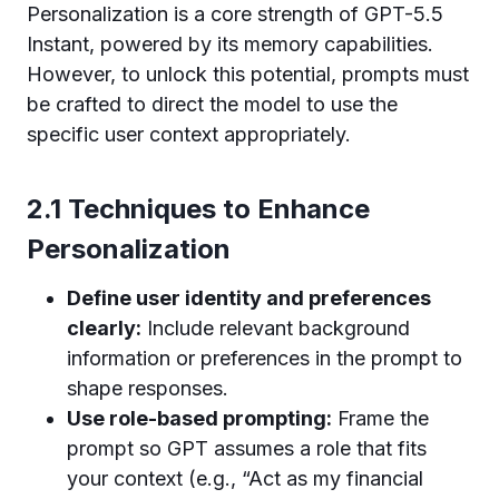
Personalization is a core strength of GPT-5.5
Instant, powered by its memory capabilities.
However, to unlock this potential, prompts must
be crafted to direct the model to use the
specific user context appropriately.
2.1 Techniques to Enhance
Personalization
Define user identity and preferences
clearly:
Include relevant background
information or preferences in the prompt to
shape responses.
Use role-based prompting:
Frame the
prompt so GPT assumes a role that fits
your context (e.g., “Act as my financial