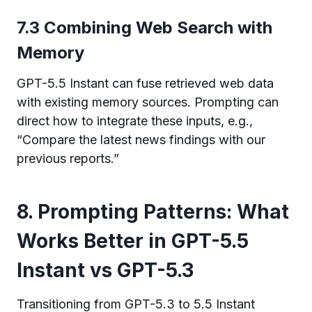
7.3 Combining Web Search with
Memory
GPT-5.5 Instant can fuse retrieved web data
with existing memory sources. Prompting can
direct how to integrate these inputs, e.g.,
“Compare the latest news findings with our
previous reports.”
8. Prompting Patterns: What
Works Better in GPT-5.5
Instant vs GPT-5.3
Transitioning from GPT-5.3 to 5.5 Instant