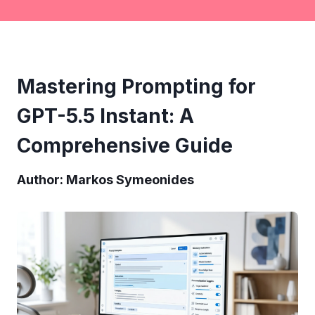
Mastering Prompting for
GPT-5.5 Instant: A
Comprehensive Guide
Author: Markos Symeonides