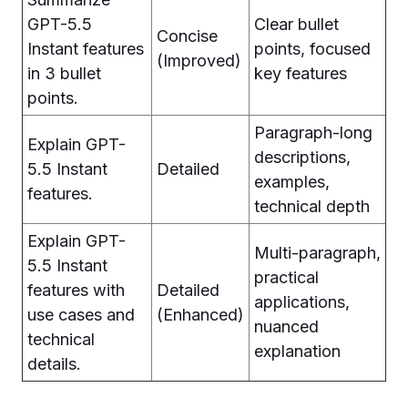
GPT-5.5
Clear bullet
Concise
Instant features
points, focused
(Improved)
in 3 bullet
key features
points.
Paragraph-long
Explain GPT-
descriptions,
5.5 Instant
Detailed
examples,
features.
technical depth
Explain GPT-
Multi-paragraph,
5.5 Instant
practical
features with
Detailed
applications,
use cases and
(Enhanced)
nuanced
technical
explanation
details.