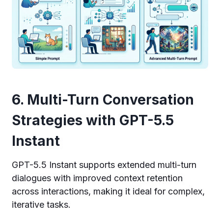
6. Multi-Turn Conversation
Strategies with GPT-5.5
Instant
GPT-5.5 Instant supports extended multi-turn
dialogues with improved context retention
across interactions, making it ideal for complex,
iterative tasks.