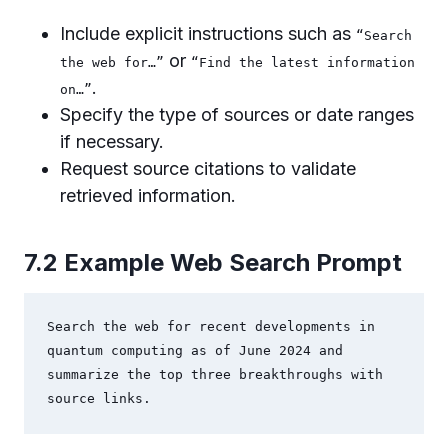
Include explicit instructions such as
“Search
or
the web for…”
“Find the latest information
.
on…”
Specify the type of sources or date ranges
if necessary.
Request source citations to validate
retrieved information.
7.2 Example Web Search Prompt
Search the web for recent developments in 
quantum computing as of June 2024 and 
summarize the top three breakthroughs with 
source links.