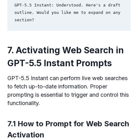
GPT-5.5 Instant: Understood. Here's a draft 
outline. Would you like me to expand on any 
section?
7. Activating Web Search in
GPT-5.5 Instant Prompts
GPT-5.5 Instant can perform live web searches
to fetch up-to-date information. Proper
prompting is essential to trigger and control this
functionality.
7.1 How to Prompt for Web Search
Activation