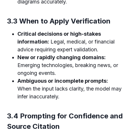
diagrams accurately.
3.3 When to Apply Verification
Critical decisions or high-stakes
information:
Legal, medical, or financial
advice requiring expert validation.
New or rapidly changing domains:
Emerging technologies, breaking news, or
ongoing events.
Ambiguous or incomplete prompts:
When the input lacks clarity, the model may
infer inaccurately.
3.4 Prompting for Confidence and
Source Citation