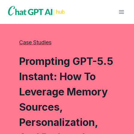
Skip
to
content
Case Studies
Prompting GPT-5.5
Instant: How To
Leverage Memory
Sources,
Personalization,