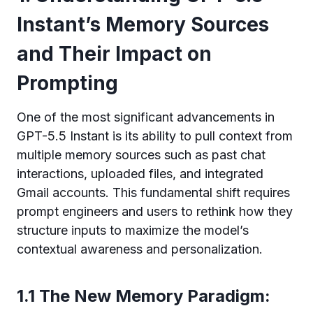
Instant’s Memory Sources
and Their Impact on
Prompting
One of the most significant advancements in
GPT-5.5 Instant is its ability to pull context from
multiple memory sources such as past chat
interactions, uploaded files, and integrated
Gmail accounts. This fundamental shift requires
prompt engineers and users to rethink how they
structure inputs to maximize the model’s
contextual awareness and personalization.
1.1 The New Memory Paradigm: