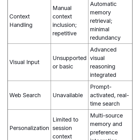
Automatic
Manual
memory
Context
context
retrieval;
Handling
inclusion;
minimal
repetitive
redundancy
Advanced
Unsupported
visual
Visual Input
or basic
reasoning
integrated
Prompt-
Web Search
Unavailable
activated, real-
time search
Multi-source
Limited to
memory and
Personalization
session
preference
context