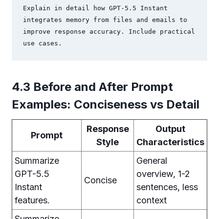
Explain in detail how GPT-5.5 Instant 
integrates memory from files and emails to 
improve response accuracy. Include practical 
use cases.
4.3 Before and After Prompt
Examples: Conciseness vs Detail
Response
Output
Prompt
Style
Characteristics
Summarize
General
GPT-5.5
overview, 1-2
Concise
Instant
sentences, less
features.
context
Summarize