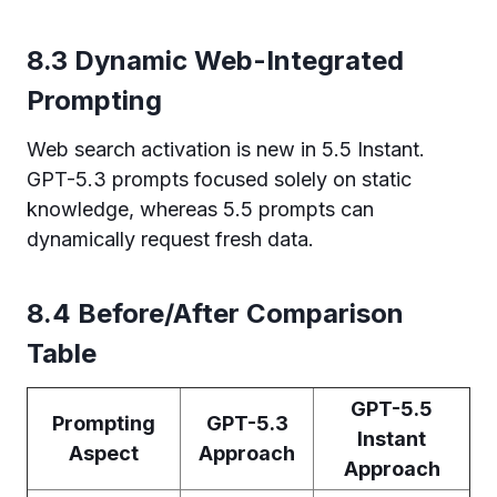
8.3 Dynamic Web-Integrated
Prompting
Web search activation is new in 5.5 Instant.
GPT-5.3 prompts focused solely on static
knowledge, whereas 5.5 prompts can
dynamically request fresh data.
8.4 Before/After Comparison
Table
GPT-5.5
Prompting
GPT-5.3
Instant
Aspect
Approach
Approach