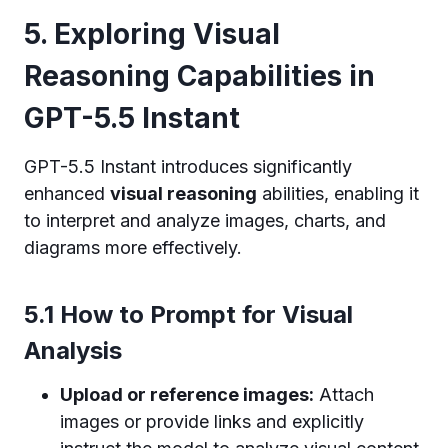
5. Exploring Visual
Reasoning Capabilities in
GPT-5.5 Instant
GPT-5.5 Instant introduces significantly
enhanced
visual reasoning
abilities, enabling it
to interpret and analyze images, charts, and
diagrams more effectively.
5.1 How to Prompt for Visual
Analysis
Upload or reference images:
Attach
images or provide links and explicitly