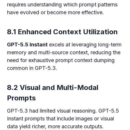
requires understanding which prompt patterns
have evolved or become more effective.
8.1 Enhanced Context Utilization
GPT-5.5 Instant
excels at leveraging long-term
memory and multi-source context, reducing the
need for exhaustive prompt context dumping
common in GPT-5.3.
8.2 Visual and Multi-Modal
Prompts
GPT-5.3 had limited visual reasoning. GPT-5.5
Instant prompts that include images or visual
data yield richer, more accurate outputs.