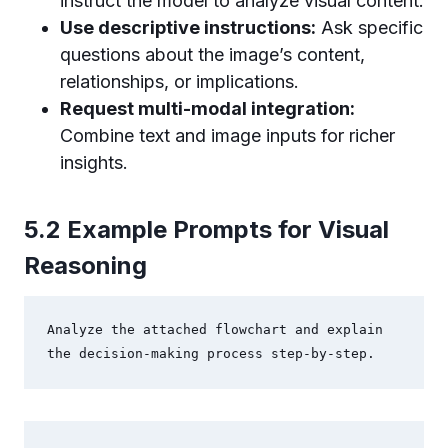
instruct the model to analyze visual content.
Use descriptive instructions:
Ask specific
questions about the image’s content,
relationships, or implications.
Request multi-modal integration:
Combine text and image inputs for richer
insights.
5.2 Example Prompts for Visual
Reasoning
Analyze the attached flowchart and explain 
the decision-making process step-by-step.