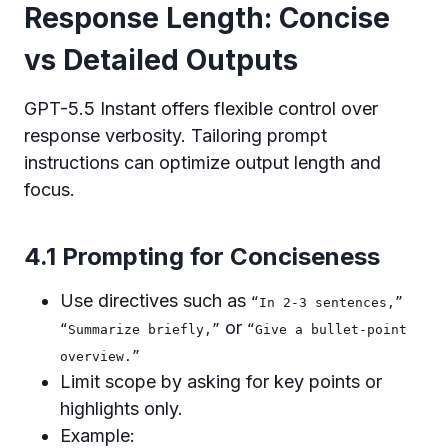
Response Length: Concise
vs Detailed Outputs
GPT-5.5 Instant offers flexible control over
response verbosity. Tailoring prompt
instructions can optimize output length and
focus.
4.1 Prompting for Conciseness
Use directives such as
“In 2-3 sentences,”
or
“Summarize briefly,”
“Give a bullet-point
overview.”
Limit scope by asking for key points or
highlights only.
Example: