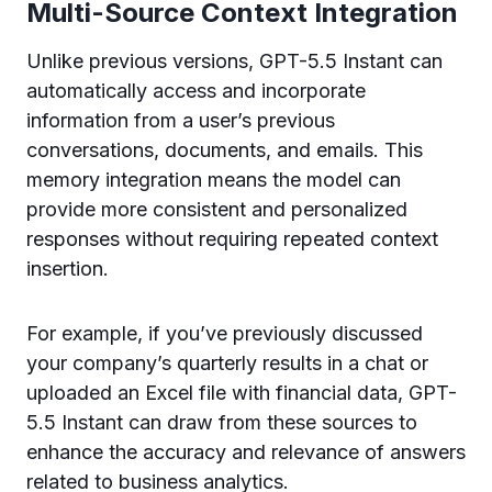
Multi-Source Context Integration
Unlike previous versions, GPT-5.5 Instant can
automatically access and incorporate
information from a user’s previous
conversations, documents, and emails. This
memory integration means the model can
provide more consistent and personalized
responses without requiring repeated context
insertion.
For example, if you’ve previously discussed
your company’s quarterly results in a chat or
uploaded an Excel file with financial data, GPT-
5.5 Instant can draw from these sources to
enhance the accuracy and relevance of answers
related to business analytics.