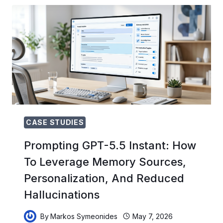
PRODUCTION:
HOW
THREE
TEAMS
MIGRATED
FROM
CHATGPT
CHAT
TO
CODEX
AGENT
WORKFLOWS
CASE STUDIES
Prompting GPT-5.5 Instant: How
To Leverage Memory Sources,
Personalization, And Reduced
Hallucinations
By
Markos Symeonides
May 7, 2026