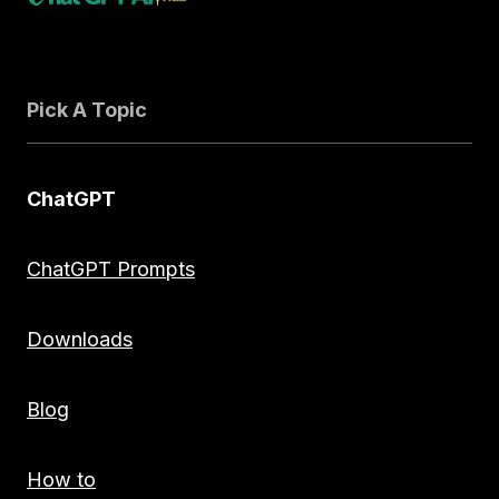
Pick A Topic
ChatGPT
ChatGPT Prompts
Downloads
Blog
How to