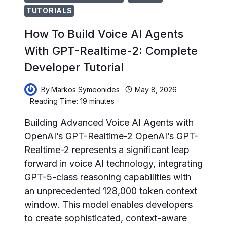
TUTORIALS
How To Build Voice AI Agents
With GPT-Realtime-2: Complete
Developer Tutorial
By
Markos Symeonides
May 8, 2026
Reading Time:
19
minutes
Building Advanced Voice AI Agents with
OpenAI’s GPT-Realtime-2 OpenAI’s GPT-
Realtime-2 represents a significant leap
forward in voice AI technology, integrating
GPT-5-class reasoning capabilities with
an unprecedented 128,000 token context
window. This model enables developers
to create sophisticated, context-aware