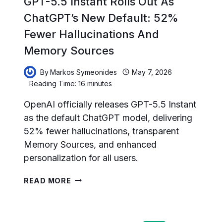
GPT-5.5 Instant Rolls Out As
ChatGPT’s New Default: 52%
Fewer Hallucinations And
Memory Sources
By
Markos Symeonides
May 7, 2026
Reading Time:
16
minutes
OpenAI officially releases GPT-5.5 Instant
as the default ChatGPT model, delivering
52% fewer hallucinations, transparent
Memory Sources, and enhanced
personalization for all users.
GPT-
READ MORE
5.5
INSTANT
ROLLS
OUT