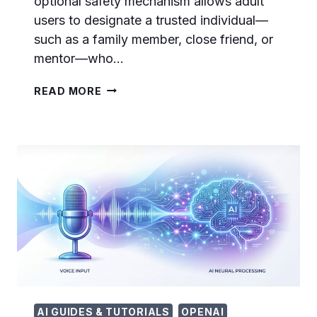
optional safety mechanism allows adult
users to designate a trusted individual—
such as a family member, close friend, or
mentor—who…
CHATGPT
READ MORE
TRUSTED
CONTACT:
COMPLETE
SETUP
GUIDE
FOR
THE
NEW
SAFETY
FEATURE
IN
2026
AI GUIDES & TUTORIALS
OPENAI