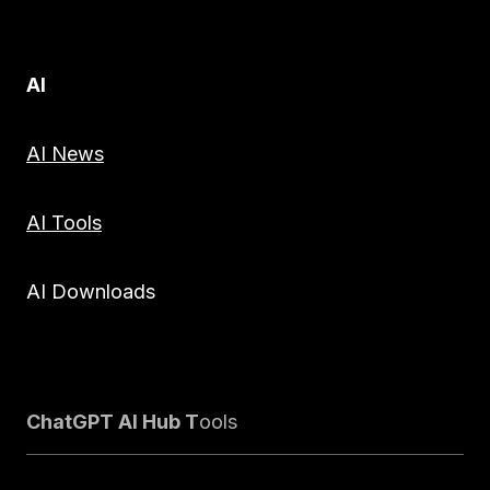
AI
AI News
AI Tools
AI Downloads
ChatGPT AI Hub T
ools