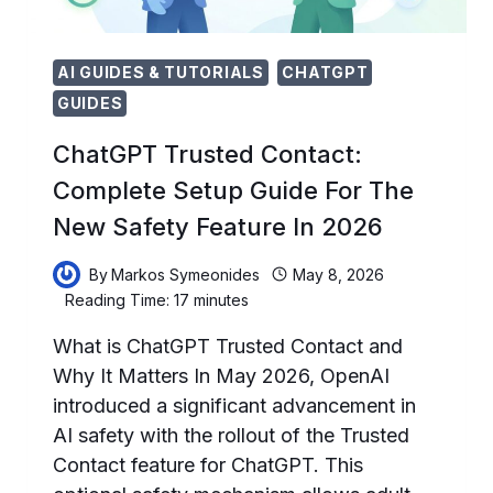
AI GUIDES & TUTORIALS
CHATGPT
GUIDES
ChatGPT Trusted Contact:
Complete Setup Guide For The
New Safety Feature In 2026
By
Markos Symeonides
May 8, 2026
Reading Time:
17
minutes
What is ChatGPT Trusted Contact and
Why It Matters In May 2026, OpenAI
introduced a significant advancement in
AI safety with the rollout of the Trusted
Contact feature for ChatGPT. This