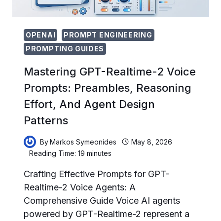
OPENAI
PROMPT ENGINEERING
PROMPTING GUIDES
Mastering GPT-Realtime-2 Voice
Prompts: Preambles, Reasoning
Effort, And Agent Design
Patterns
By
Markos Symeonides
May 8, 2026
Reading Time:
19
minutes
Crafting Effective Prompts for GPT-
Realtime-2 Voice Agents: A
Comprehensive Guide Voice AI agents
powered by GPT-Realtime-2 represent a