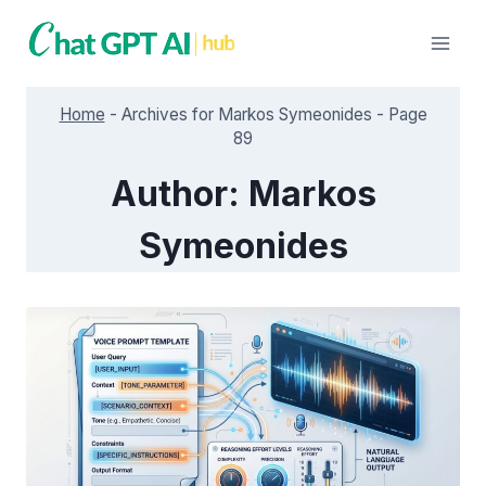
Skip
to
content
Home
-
Archives for Markos Symeonides
-
Page
89
Author: Markos
Symeonides