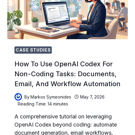
SPACEX
COMPUTE
DEAL,
AND
WHAT
IT
MEANS
FOR
CASE STUDIES
DEVELOPERS
How To Use OpenAI Codex For
Non-Coding Tasks: Documents,
Email, And Workflow Automation
By
Markos Symeonides
May 7, 2026
Reading Time:
14
minutes
A comprehensive tutorial on leveraging
OpenAI Codex beyond coding: automate
document generation, email workflows,