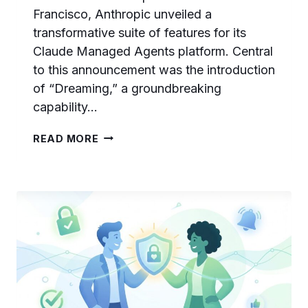
Francisco, Anthropic unveiled a
transformative suite of features for its
Claude Managed Agents platform. Central
to this announcement was the introduction
of “Dreaming,” a groundbreaking
capability…
CLAUDE
READ MORE
DREAMING
EXPLAINED:
HOW
ANTHROPIC’S
AI
AGENTS
SELF-
IMPROVE
BETWEEN
SESSIONS