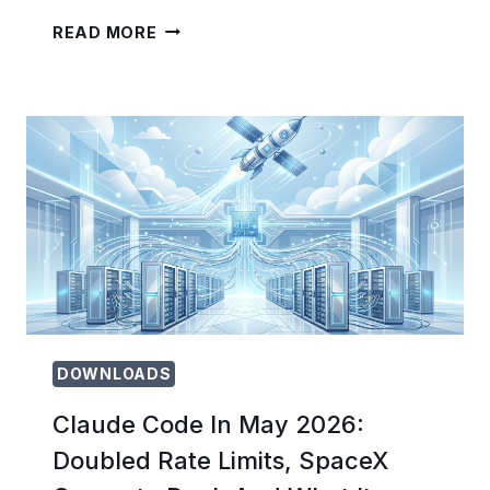
ANTHROPIC’S
READ MORE
DREAMING
FEATURE
EXPLAINED:
HOW
CLAUDE
AGENTS
NOW
SELF-
IMPROVE
BETWEEN
TASKS
DOWNLOADS
Claude Code In May 2026:
Doubled Rate Limits, SpaceX