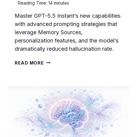
Reading Time:
14
minutes
Master GPT-5.5 Instant’s new capabilities
with advanced prompting strategies that
leverage Memory Sources,
personalization features, and the model’s
dramatically reduced hallucination rate.
PROMPTING
READ MORE
GPT-
5.5
INSTANT:
HOW
TO
LEVERAGE
MEMORY
SOURCES,
PERSONALIZATION,
AND
REDUCED