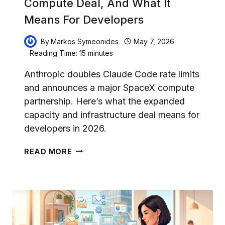
Compute Deal, And What It
Means For Developers
By
Markos Symeonides
May 7, 2026
Reading Time:
15
minutes
Anthropic doubles Claude Code rate limits
and announces a major SpaceX compute
partnership. Here’s what the expanded
capacity and infrastructure deal means for
developers in 2026.
CLAUDE
READ MORE
CODE
IN
MAY
2026:
DOUBLED
RATE
LIMITS,