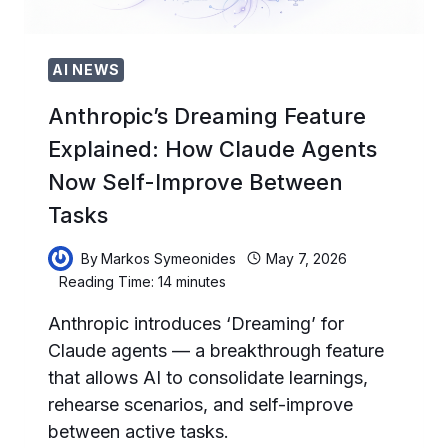
HALLUCINATIONS
AI NEWS
Anthropic’s Dreaming Feature
Explained: How Claude Agents
Now Self-Improve Between
Tasks
By
Markos Symeonides
May 7, 2026
Reading Time:
14
minutes
Anthropic introduces ‘Dreaming’ for
Claude agents — a breakthrough feature
that allows AI to consolidate learnings,
rehearse scenarios, and self-improve
between active tasks.