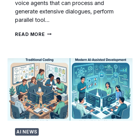
voice agents that can process and
generate extensive dialogues, perform
parallel tool…
HOW
READ MORE
TO
BUILD
VOICE
AI
AGENTS
WITH
GPT-
REALTIME-
2:
COMPLETE
DEVELOPER
TUTORIAL
AI NEWS