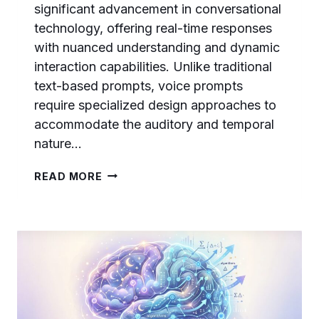
significant advancement in conversational
technology, offering real-time responses
with nuanced understanding and dynamic
interaction capabilities. Unlike traditional
text-based prompts, voice prompts
require specialized design approaches to
accommodate the auditory and temporal
nature…
MASTERING
READ MORE
GPT-
REALTIME-
2
VOICE
PROMPTS:
PREAMBLES,
REASONING
EFFORT,
AND