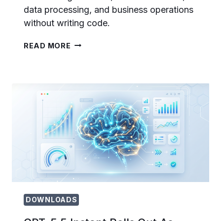
data processing, and business operations
without writing code.
HOW
READ MORE
TO
USE
OPENAI
CODEX
FOR
NON-
CODING
TASKS:
DOCUMENTS,
EMAIL,
AND
WORKFLOW
AUTOMATION
DOWNLOADS