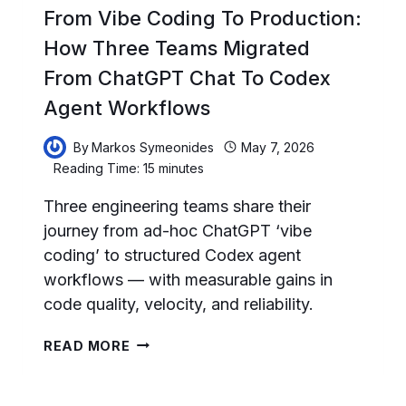
From Vibe Coding To Production:
How Three Teams Migrated
From ChatGPT Chat To Codex
Agent Workflows
By
Markos Symeonides
May 7, 2026
Reading Time:
15
minutes
Three engineering teams share their
journey from ad-hoc ChatGPT ‘vibe
coding’ to structured Codex agent
workflows — with measurable gains in
code quality, velocity, and reliability.
FROM
READ MORE
VIBE
CODING
TO