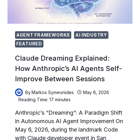
AGENT
DESIGN
PATTERNS
AGENT FRAMEWORKS
AI INDUSTRY
FEATURED
Claude Dreaming Explained:
How Anthropic’s AI Agents Self-
Improve Between Sessions
By
Markos Symeonides
May 8, 2026
Reading Time:
17
minutes
Anthropic’s “Dreaming”: A Paradigm Shift
in Autonomous AI Agent Improvement On
May 6, 2026, during the landmark Code
with Claude developer event in San