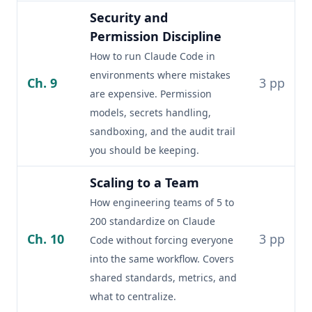
Security and
Permission Discipline
How to run Claude Code in
environments where mistakes
Ch. 9
3 pp
are expensive. Permission
models, secrets handling,
sandboxing, and the audit trail
you should be keeping.
Scaling to a Team
How engineering teams of 5 to
200 standardize on Claude
Ch. 10
3 pp
Code without forcing everyone
into the same workflow. Covers
shared standards, metrics, and
what to centralize.