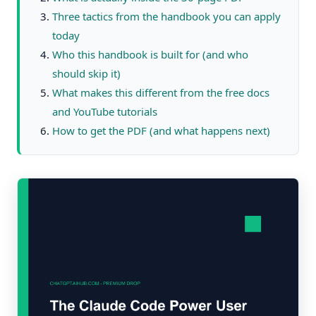
Three tactics from the handbook you can apply
today
Who this handbook is built for (and who
should skip it)
What makes this different from the free docs
and YouTube tutorials
How to get the PDF (and what happens next)