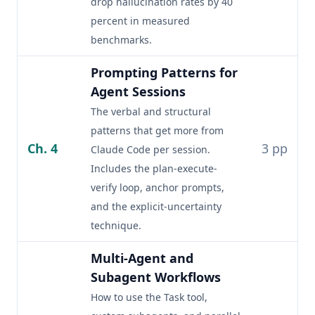
drop hallucination rates by 40
percent in measured
benchmarks.
Prompting Patterns for
Agent Sessions
The verbal and structural
patterns that get more from
Ch. 4
3 pp
Claude Code per session.
Includes the plan-execute-
verify loop, anchor prompts,
and the explicit-uncertainty
technique.
Multi-Agent and
Subagent Workflows
How to use the Task tool,