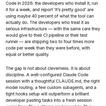
Code in 2026: the developers who install it, run
it for a week, and report ‘it’s pretty good’ are
using maybe 40 percent of what the tool can
actually do. The developers who treat it as
serious infrastructure — with the same care they
would give to their CI pipeline or their test
runner — are shipping two to four times more
code per week than they were before, with
equal or better quality.
The gap is not about cleverness. It is about
discipline. A well-configured Claude Code
session with a thoughtful CLAUDE.md, the right
model routing, a few custom subagents, and a
tight hooks setup will outperform a brilliant
developer pasting tasks into a fresh session