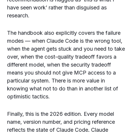
have seen work’ rather than disguised as
research.
The handbook also explicitly covers the failure
modes — when Claude Code is the wrong tool,
when the agent gets stuck and you need to take
over, when the cost-quality tradeoff favors a
different model, when the security tradeoff
means you should not give MCP access to a
particular system. There is more value in
knowing what not to do than in another list of
optimistic tactics.
Finally, this is the 2026 edition. Every model
name, version number, and pricing reference
reflects the state of Claude Code, Claude