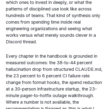
which ones to invest in deeply, or what the
patterns of disciplined use look like across
hundreds of teams. That kind of synthesis only
comes from spending time inside real
engineering organizations and seeing what
works versus what merely sounds clever in a
Discord thread.
Every chapter in the handbook is grounded in
measured outcomes: the 38-to-44 percent
hallucination drop from structured CLAUDE.md,
the 23 percent to 6 percent CI failure rate
change from format hooks, the spend reduction
at a 30-person infrastructure startup, the 23-
minute pager-to-hotfix outage walkthrough.
Where a number is not available, the
recommendation is flagged as ‘this is what I