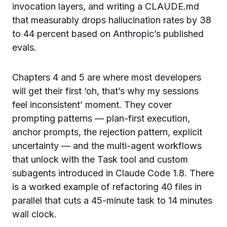
invocation layers, and writing a CLAUDE.md
that measurably drops hallucination rates by 38
to 44 percent based on Anthropic’s published
evals.
Chapters 4 and 5 are where most developers
will get their first ‘oh, that’s why my sessions
feel inconsistent’ moment. They cover
prompting patterns — plan-first execution,
anchor prompts, the rejection pattern, explicit
uncertainty — and the multi-agent workflows
that unlock with the Task tool and custom
subagents introduced in Claude Code 1.8. There
is a worked example of refactoring 40 files in
parallel that cuts a 45-minute task to 14 minutes
wall clock.