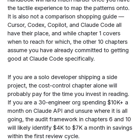
the tactile experience to map the patterns onto.
It is also not a comparison shopping guide —
Cursor, Codex, Copilot, and Claude Code all
have their place, and while chapter 1 covers
when to reach for which, the other 10 chapters
assume you have already committed to getting
good at Claude Code specifically.
If you are a solo developer shipping a side
project, the cost-control chapter alone will
probably pay for the time you invest in reading.
If you are a 30-engineer org spending $10K+ a
month on Claude API and unsure where it is all
going, the audit framework in chapters 6 and 10
will likely identify $4K to $7K a month in savings
within the first review cycle.