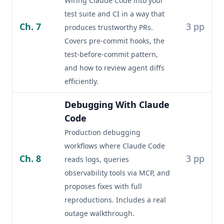
Wiring Claude Code into your
test suite and CI in a way that
Ch. 7
3 pp
produces trustworthy PRs.
Covers pre-commit hooks, the
test-before-commit pattern,
and how to review agent diffs
efficiently.
Debugging With Claude
Code
Production debugging
workflows where Claude Code
Ch. 8
3 pp
reads logs, queries
observability tools via MCP, and
proposes fixes with full
reproductions. Includes a real
outage walkthrough.