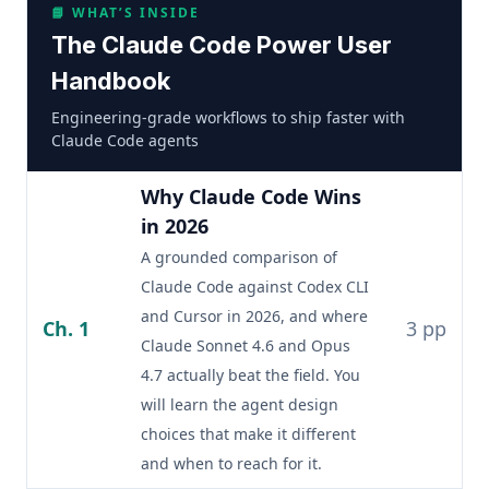
📘 WHAT’S INSIDE
The Claude Code Power User
Handbook
Engineering-grade workflows to ship faster with
Claude Code agents
Why Claude Code Wins
in 2026
A grounded comparison of
Claude Code against Codex CLI
and Cursor in 2026, and where
Ch. 1
3 pp
Claude Sonnet 4.6 and Opus
4.7 actually beat the field. You
will learn the agent design
choices that make it different
and when to reach for it.