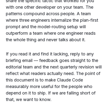
share the specific tactic that worked for you
with one other developer on your team. The
patterns compound across people. A team
where three engineers internalize the plan-first
prompt and the model-routing setup will
outperform a team where one engineer reads
the whole thing and never talks about it.
If you read it and find it lacking, reply to any
briefing email — feedback goes straight to the
editorial team and the next quarterly revision will
reflect what readers actually need. The point of
this document is to make Claude Code
measurably more useful for the people who
depend on it to ship. If we are falling short of
that, we want to know.