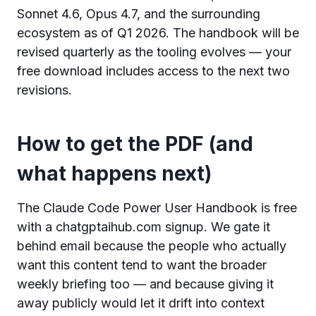
Sonnet 4.6, Opus 4.7, and the surrounding
ecosystem as of Q1 2026. The handbook will be
revised quarterly as the tooling evolves — your
free download includes access to the next two
revisions.
How to get the PDF (and
what happens next)
The Claude Code Power User Handbook is free
with a chatgptaihub.com signup. We gate it
behind email because the people who actually
want this content tend to want the broader
weekly briefing too — and because giving it
away publicly would let it drift into context