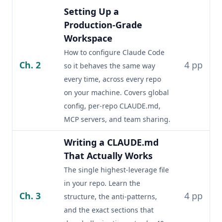
Setting Up a
Production-Grade
Workspace
How to configure Claude Code
Ch. 2
4 pp
so it behaves the same way
every time, across every repo
on your machine. Covers global
config, per-repo CLAUDE.md,
MCP servers, and team sharing.
Writing a CLAUDE.md
That Actually Works
The single highest-leverage file
in your repo. Learn the
Ch. 3
4 pp
structure, the anti-patterns,
and the exact sections that