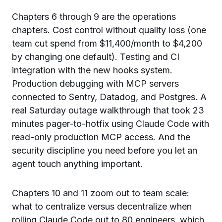
Chapters 6 through 9 are the operations
chapters. Cost control without quality loss (one
team cut spend from $11,400/month to $4,200
by changing one default). Testing and CI
integration with the new hooks system.
Production debugging with MCP servers
connected to Sentry, Datadog, and Postgres. A
real Saturday outage walkthrough that took 23
minutes pager-to-hotfix using Claude Code with
read-only production MCP access. And the
security discipline you need before you let an
agent touch anything important.
Chapters 10 and 11 zoom out to team scale:
what to centralize versus decentralize when
rolling Claude Code out to 80 engineers, which