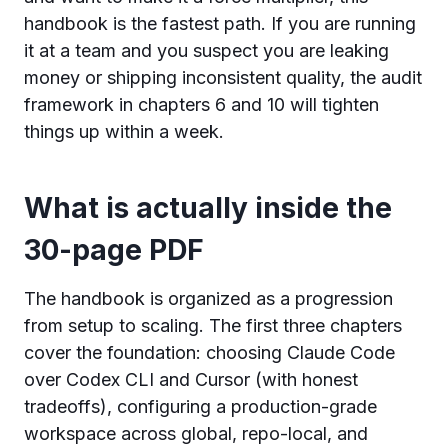
handbook is the fastest path. If you are running
it at a team and you suspect you are leaking
money or shipping inconsistent quality, the audit
framework in chapters 6 and 10 will tighten
things up within a week.
What is actually inside the
30-page PDF
The handbook is organized as a progression
from setup to scaling. The first three chapters
cover the foundation: choosing Claude Code
over Codex CLI and Cursor (with honest
tradeoffs), configuring a production-grade
workspace across global, repo-local, and