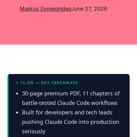
Markos Symeonides
June 27, 2026
⚡ TL;DR — KEY TAKEAWAYS
30-page premium PDF, 11 chapters of
battle-tested Claude Code workflows
Built for developers and tech leads
pushing Claude Code into production
seriously