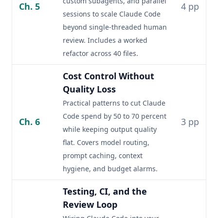
custom subagents, and parallel
Ch. 5
4 pp
sessions to scale Claude Code
beyond single-threaded human
review. Includes a worked
refactor across 40 files.
Cost Control Without
Quality Loss
Practical patterns to cut Claude
Code spend by 50 to 70 percent
Ch. 6
3 pp
while keeping output quality
flat. Covers model routing,
prompt caching, context
hygiene, and budget alarms.
Testing, CI, and the
Review Loop