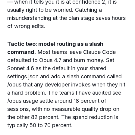
— when it tells you it is at confidence 2, it is
usually right to be worried. Catching a
misunderstanding at the plan stage saves hours
of wrong edits.
Tactic two: model routing as a slash
command.
Most teams leave Claude Code
defaulted to Opus 4.7 and burn money. Set
Sonnet 4.6 as the default in your shared
settings.json and add a slash command called
/opus that any developer invokes when they hit
a hard problem. The teams I have audited see
/opus usage settle around 18 percent of
sessions, with no measurable quality drop on
the other 82 percent. The spend reduction is
typically 50 to 70 percent.