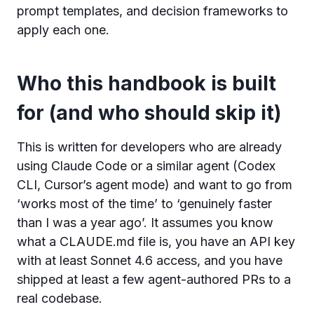
prompt templates, and decision frameworks to
apply each one.
Who this handbook is built
for (and who should skip it)
This is written for developers who are already
using Claude Code or a similar agent (Codex
CLI, Cursor’s agent mode) and want to go from
‘works most of the time’ to ‘genuinely faster
than I was a year ago’. It assumes you know
what a CLAUDE.md file is, you have an API key
with at least Sonnet 4.6 access, and you have
shipped at least a few agent-authored PRs to a
real codebase.