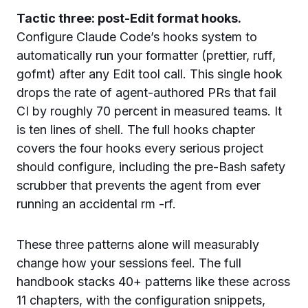
Tactic three: post-Edit format hooks.
Configure Claude Code’s hooks system to
automatically run your formatter (prettier, ruff,
gofmt) after any Edit tool call. This single hook
drops the rate of agent-authored PRs that fail
CI by roughly 70 percent in measured teams. It
is ten lines of shell. The full hooks chapter
covers the four hooks every serious project
should configure, including the pre-Bash safety
scrubber that prevents the agent from ever
running an accidental rm -rf.
These three patterns alone will measurably
change how your sessions feel. The full
handbook stacks 40+ patterns like these across
11 chapters, with the configuration snippets,