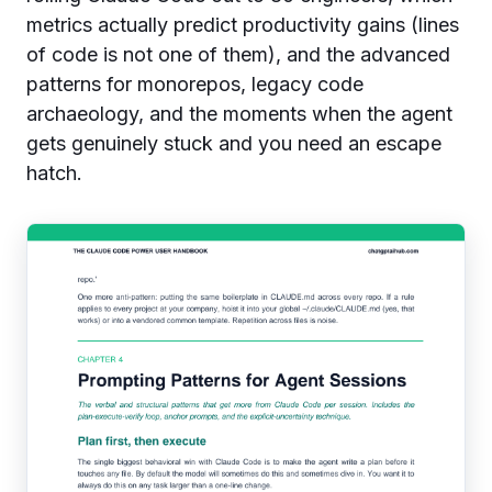
metrics actually predict productivity gains (lines
of code is not one of them), and the advanced
patterns for monorepos, legacy code
archaeology, and the moments when the agent
gets genuinely stuck and you need an escape
hatch.