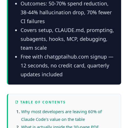
Outcomes: 50-70% spend reduction,
38-44% hallucination drop, 70% fewer
CI failures
Covers setup, CLAUDE.md, prompting,
subagents, hooks, MCP, debugging,
team scale
Free with chatgptaihub.com signup —
12 seconds, no credit card, quarterly
updates included
📑 TABLE OF CONTENTS
Why most developers are leaving 60% of
Claude Code's value on the table
What is actually inside the 30-page PDF