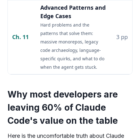
Advanced Patterns and
Edge Cases
Hard problems and the
patterns that solve them:
Ch. 11
3 pp
massive monorepos, legacy
code archaeology, language-
specific quirks, and what to do
when the agent gets stuck.
Why most developers are
leaving 60% of Claude
Code's value on the table
Here is the uncomfortable truth about Claude