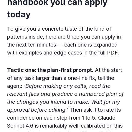
handbook you can apply
today
To give you a concrete taste of the kind of
patterns inside, here are three you can apply in
the next ten minutes — each one is expanded
with examples and edge cases in the full PDF.
Tactic one: the plan-first prompt.
At the start
of any task larger than a one-line fix, tell the
agent:
‘Before making any edits, read the
relevant files and produce a numbered plan of
the changes you intend to make. Wait for my
approval before editing.’
Then ask it to rate its
confidence on each step from 1 to 5. Claude
Sonnet 4.6 is remarkably well-calibrated on this