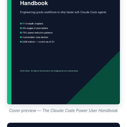
Cover preview — The Claude Code Power User Handbook