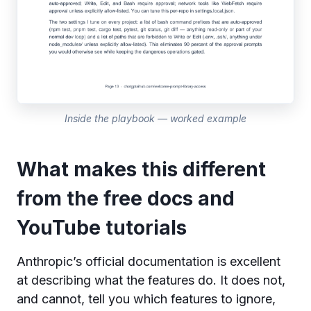
Inside the playbook — worked example
What makes this different
from the free docs and
YouTube tutorials
Anthropic’s official documentation is excellent
at describing what the features do. It does not,
and cannot, tell you which features to ignore,