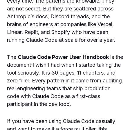
every time. The patterns are knowable. They
are not secret. But they are scattered across
Anthropic’s docs, Discord threads, and the
brains of engineers at companies like Vercel,
Linear, Replit, and Shopify who have been
running Claude Code at scale for over a year.
The
Claude Code Power User Handbook
is the
document I wish I had when I started taking the
tool seriously. It is 30 pages, 11 chapters, and
zero filler. Every pattern in it came from auditing
real engineering teams that ship production
code with Claude Code as a first-class
participant in the dev loop.
If you have been using Claude Code casually
and want to make it a force multiplier, this