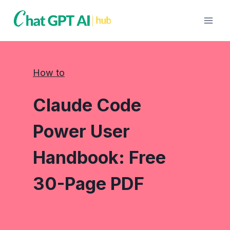
Skip
to
content
How to
Claude Code
Power User
Handbook: Free
30-Page PDF