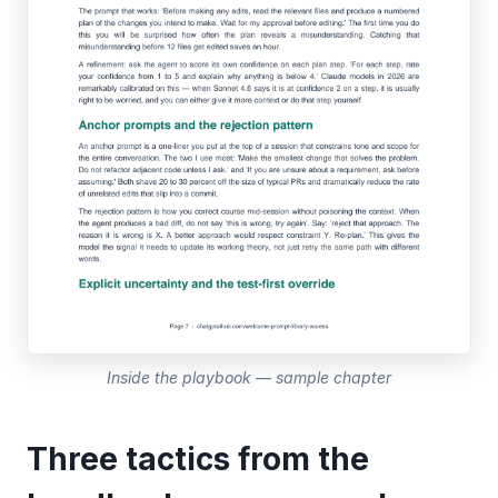
Inside the playbook — sample chapter
Three tactics from the