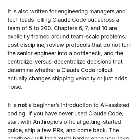
It is also written for engineering managers and
tech leads rolling Claude Code out across a
team of 5 to 200. Chapters 6, 7, and 10 are
explicitly framed around team-scale problems:
cost discipline, review protocols that do not turn
the senior engineer into a bottleneck, and the
centralize-versus-decentralize decisions that
determine whether a Claude Code rollout
actually changes shipping velocity or just adds
noise.
It is
not
a beginner’s introduction to AI-assisted
coding. If you have never used Claude Code,
start with Anthropic’s official getting-started
guide, ship a few PRs, and come back. The
handbook will land much harder once you have