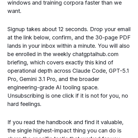
windows and training corpora faster than we
want.
Signup takes about 12 seconds. Drop your email
at the link below, confirm, and the 30-page PDF
lands in your inbox within a minute. You will also
be enrolled in the weekly chatgptaihub.com
briefing, which covers exactly this kind of
operational depth across Claude Code, GPT-5.1
Pro, Gemini 3.1 Pro, and the broader
engineering-grade AI tooling space.
Unsubscribing is one click if it is not for you, no
hard feelings.
If you read the handbook and find it valuable,
the single highest-impact thing you can do is