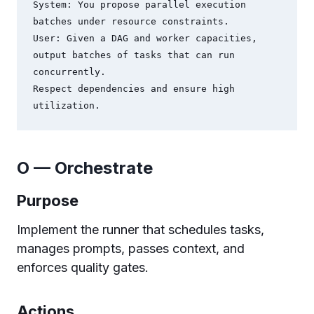
System: You propose parallel execution 
batches under resource constraints.

User: Given a DAG and worker capacities, 
output batches of tasks that can run 
concurrently.

Respect dependencies and ensure high 
O — Orchestrate
Purpose
Implement the runner that schedules tasks,
manages prompts, passes context, and
enforces quality gates.
Actions