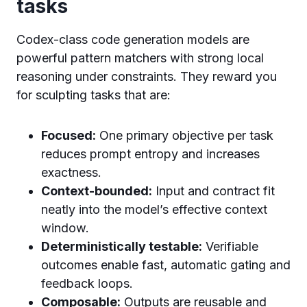
tasks
Codex-class code generation models are
powerful pattern matchers with strong local
reasoning under constraints. They reward you
for sculpting tasks that are:
Focused:
One primary objective per task
reduces prompt entropy and increases
exactness.
Context-bounded:
Input and contract fit
neatly into the model’s effective context
window.
Deterministically testable:
Verifiable
outcomes enable fast, automatic gating and
feedback loops.
Composable:
Outputs are reusable and