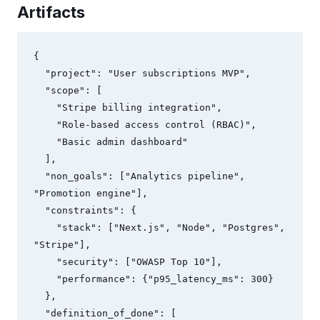
Artifacts
{

  "project": "User subscriptions MVP",

  "scope": [

    "Stripe billing integration",

    "Role-based access control (RBAC)",

    "Basic admin dashboard"

  ],

  "non_goals": ["Analytics pipeline", 
"Promotion engine"],

  "constraints": {

    "stack": ["Next.js", "Node", "Postgres", 
"Stripe"],

    "security": ["OWASP Top 10"],

    "performance": {"p95_latency_ms": 300}

  },

  "definition_of_done": [
