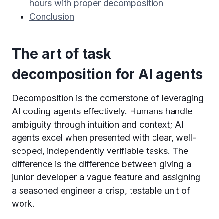
hours with proper decomposition
Conclusion
The art of task
decomposition for AI agents
Decomposition is the cornerstone of leveraging
AI coding agents effectively. Humans handle
ambiguity through intuition and context; AI
agents excel when presented with clear, well-
scoped, independently verifiable tasks. The
difference is the difference between giving a
junior developer a vague feature and assigning
a seasoned engineer a crisp, testable unit of
work.