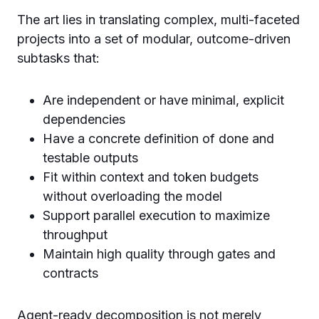
The art lies in translating complex, multi-faceted
projects into a set of modular, outcome-driven
subtasks that:
Are independent or have minimal, explicit
dependencies
Have a concrete definition of done and
testable outputs
Fit within context and token budgets
without overloading the model
Support parallel execution to maximize
throughput
Maintain high quality through gates and
contracts
Agent-ready decomposition is not merely