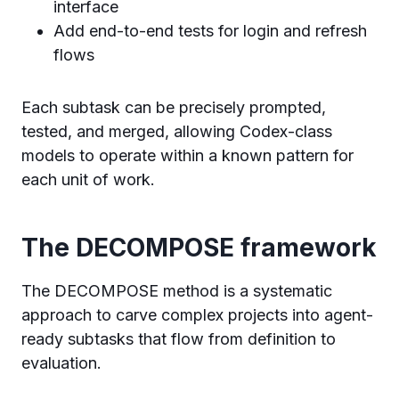
interface
Add end-to-end tests for login and refresh
flows
Each subtask can be precisely prompted,
tested, and merged, allowing Codex-class
models to operate within a known pattern for
each unit of work.
The DECOMPOSE framework
The DECOMPOSE method is a systematic
approach to carve complex projects into agent-
ready subtasks that flow from definition to
evaluation.