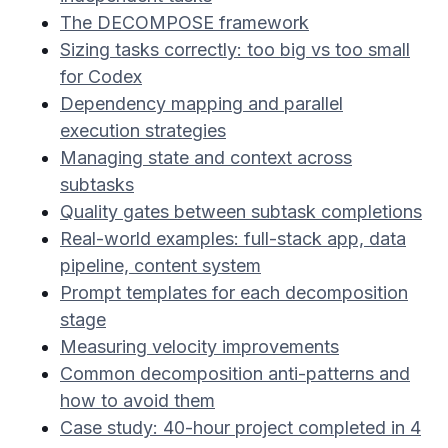
The DECOMPOSE framework
Sizing tasks correctly: too big vs too small
for Codex
Dependency mapping and parallel
execution strategies
Managing state and context across
subtasks
Quality gates between subtask completions
Real-world examples: full-stack app, data
pipeline, content system
Prompt templates for each decomposition
stage
Measuring velocity improvements
Common decomposition anti-patterns and
how to avoid them
Case study: 40-hour project completed in 4