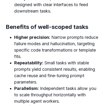
designed with clear interfaces to feed
downstream tasks.
Benefits of well-scoped tasks
Higher precision:
Narrow prompts reduce
failure modes and hallucination, targeting
specific code transformations or template
fits.
Repeatability:
Small tasks with stable
prompts yield consistent results, enabling
cache reuse and fine-tuning prompt
parameters.
Parallelism:
Independent tasks allow you
to scale throughput horizontally with
multiple agent workers.