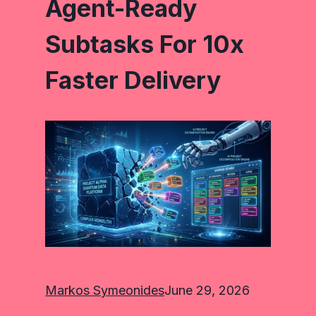
Agent-Ready
Subtasks For 10x
Faster Delivery
Markos Symeonides
June 29, 2026