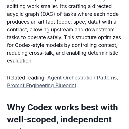
splitting work smaller. It’s crafting a directed
acyclic graph (DAG) of tasks where each node
produces an artifact (code, spec, data) with a
contract, allowing upstream and downstream
tasks to operate safely. This structure optimizes
for Codex-style models by controlling context,
reducing cross-talk, and enabling deterministic
evaluation.
Related reading:
Agent Orchestration Patterns
,
Prompt Engineering Blueprint
Why Codex works best with
well-scoped, independent