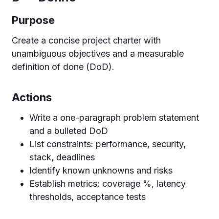
Purpose
Create a concise project charter with
unambiguous objectives and a measurable
definition of done (DoD).
Actions
Write a one-paragraph problem statement
and a bulleted DoD
List constraints: performance, security,
stack, deadlines
Identify known unknowns and risks
Establish metrics: coverage %, latency
thresholds, acceptance tests