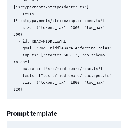
    outputs: 
["src/payments/stripeAdapter.ts"]

    tests: 
["tests/payments/stripeAdapter.spec.ts"]

    size: {"tokens_max": 2000, "loc_max": 
200}

  - id: RBAC-MIDDLEWARE

    goal: "RBAC middleware enforcing roles"

    inputs: ["stories SUB-1", "db schema 
roles"]

    outputs: ["src/middleware/rbac.ts"]

    tests: ["tests/middleware/rbac.spec.ts"]

    size: {"tokens_max": 1800, "loc_max": 
Prompt template