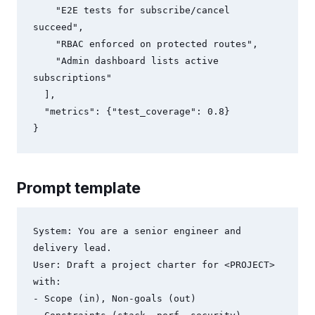
    "E2E tests for subscribe/cancel 
succeed",

    "RBAC enforced on protected routes",

    "Admin dashboard lists active 
subscriptions"

  ],

  "metrics": {"test_coverage": 0.8}

Prompt template
System: You are a senior engineer and 
delivery lead.

User: Draft a project charter for <PROJECT> 
with:

- Scope (in), Non-goals (out)
