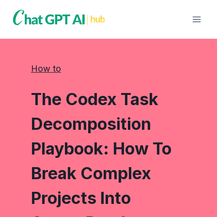
Skip
to
content
How to
The Codex Task
Decomposition
Playbook: How To
Break Complex
Projects Into