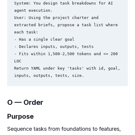
System: You design task breakdowns for AI 
agent execution.

User: Using the project charter and 
extracted briefs, propose a task list where 
each task:

- Has a single clear goal

- Declares inputs, outputs, tests

- Fits within 1,500-2,500 tokens and <= 200 
LOC

Return YAML under key 'tasks' with id, goal, 
O — Order
Purpose
Sequence tasks from foundations to features,