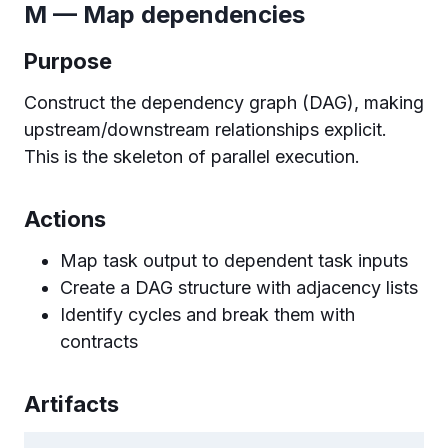
M — Map dependencies
Purpose
Construct the dependency graph (DAG), making
upstream/downstream relationships explicit.
This is the skeleton of parallel execution.
Actions
Map task output to dependent task inputs
Create a DAG structure with adjacency lists
Identify cycles and break them with
contracts
Artifacts