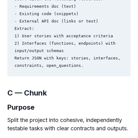
- Requirements doc (text)

- Existing code (snippets)

- External API doc (links or text)

Extract:

1) User stories with acceptance criteria

2) Interfaces (functions, endpoints) with 
input/output schemas

Return JSON with keys: stories, interfaces, 
C — Chunk
Purpose
Split the project into cohesive, independently
testable tasks with clear contracts and outputs.