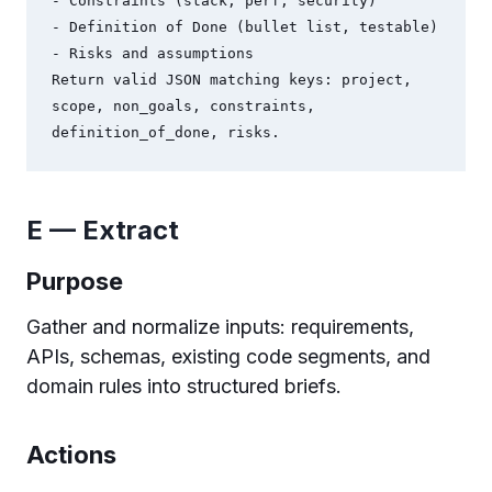
- Constraints (stack, perf, security)

- Definition of Done (bullet list, testable)

- Risks and assumptions

Return valid JSON matching keys: project, 
scope, non_goals, constraints, 
E — Extract
Purpose
Gather and normalize inputs: requirements,
APIs, schemas, existing code segments, and
domain rules into structured briefs.
Actions