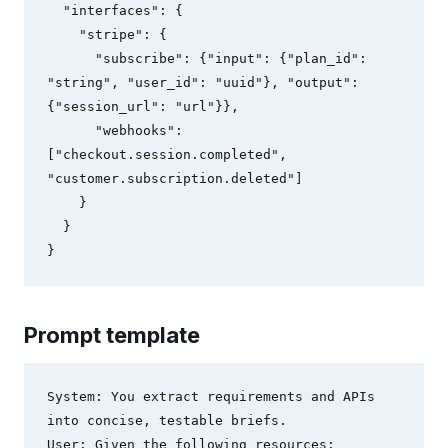
  "interfaces": {

    "stripe": {

      "subscribe": {"input": {"plan_id": 
"string", "user_id": "uuid"}, "output": 
{"session_url": "url"}},

      "webhooks": 
["checkout.session.completed", 
"customer.subscription.deleted"]

    }

  }

Prompt template
System: You extract requirements and APIs 
into concise, testable briefs.

User: Given the following resources:
