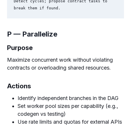
Detect cycles; propose contract tasks to 
P — Parallelize
Purpose
Maximize concurrent work without violating
contracts or overloading shared resources.
Actions
Identify independent branches in the DAG
Set worker pool sizes per capability (e.g.,
codegen vs testing)
Use rate limits and quotas for external APIs