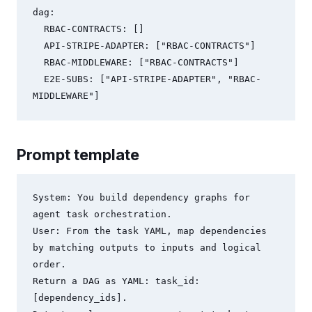
dag:

  RBAC-CONTRACTS: []

  API-STRIPE-ADAPTER: ["RBAC-CONTRACTS"]

  RBAC-MIDDLEWARE: ["RBAC-CONTRACTS"]

  E2E-SUBS: ["API-STRIPE-ADAPTER", "RBAC-
Prompt template
System: You build dependency graphs for 
agent task orchestration.

User: From the task YAML, map dependencies 
by matching outputs to inputs and logical 
order.

Return a DAG as YAML: task_id: 
[dependency_ids].
