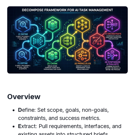
Overview
D
efine: Set scope, goals, non-goals,
constraints, and success metrics.
E
xtract: Pull requirements, interfaces, and
existing assets into structured briefs.