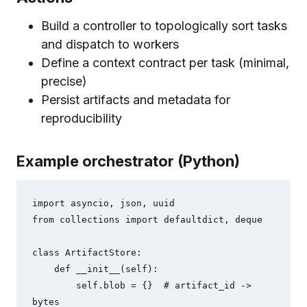
Build a controller to topologically sort tasks
and dispatch to workers
Define a context contract per task (minimal,
precise)
Persist artifacts and metadata for
reproducibility
Example orchestrator (Python)
import asyncio, json, uuid

from collections import defaultdict, deque

class ArtifactStore:

    def __init__(self):

        self.blob = {}  # artifact_id -> 
bytes
