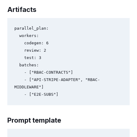
Artifacts
parallel_plan:

  workers:

    codegen: 6

    review: 2

    test: 3

  batches:

    - ["RBAC-CONTRACTS"]

    - ["API-STRIPE-ADAPTER", "RBAC-
MIDDLEWARE"]

Prompt template