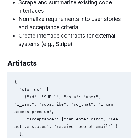
Scrape and summarize existing code
interfaces
Normalize requirements into user stories
and acceptance criteria
Create interface contracts for external
systems (e.g., Stripe)
Artifacts
{

  "stories": [

    {"id": "SUB-1", "as_a": "user", 
"i_want": "subscribe", "so_that": "I can 
access premium", 

     "acceptance": ["can enter card", "see 
active status", "receive receipt email"] }

  ],
