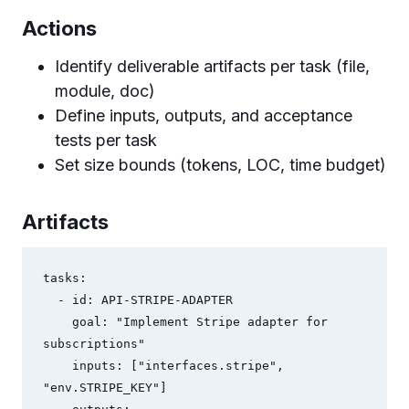
Actions
Identify deliverable artifacts per task (file,
module, doc)
Define inputs, outputs, and acceptance
tests per task
Set size bounds (tokens, LOC, time budget)
Artifacts
tasks:

  - id: API-STRIPE-ADAPTER

    goal: "Implement Stripe adapter for 
subscriptions"

    inputs: ["interfaces.stripe", 
"env.STRIPE_KEY"]
