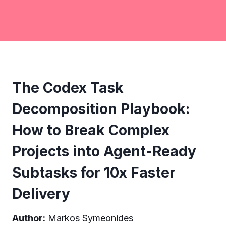
The Codex Task
Decomposition Playbook:
How to Break Complex
Projects into Agent-Ready
Subtasks for 10x Faster
Delivery
Author:
Markos Symeonides