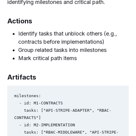
identifying milestones and critical path.
Actions
Identify tasks that unblock others (e.g.,
contracts before implementations)
Group related tasks into milestones
Mark critical path items
Artifacts
milestones:

  - id: M1-CONTRACTS

    tasks: ["API-STRIPE-ADAPTER", "RBAC-
CONTRACTS"]

  - id: M2-IMPLEMENTATION

    tasks: ["RBAC-MIDDLEWARE", "API-STRIPE-