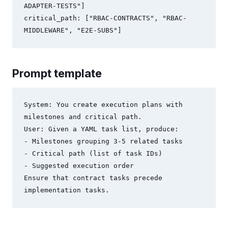
ADAPTER-TESTS"]

critical_path: ["RBAC-CONTRACTS", "RBAC-
Prompt template
System: You create execution plans with 
milestones and critical path.

User: Given a YAML task list, produce:

- Milestones grouping 3-5 related tasks

- Critical path (list of task IDs)

- Suggested execution order

Ensure that contract tasks precede 