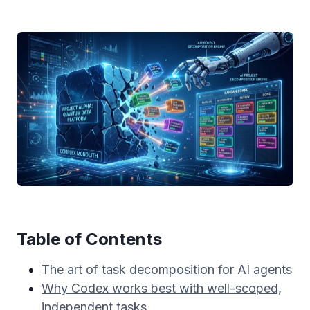
Table of Contents
The art of task decomposition for AI agents
Why Codex works best with well-scoped,
independent tasks