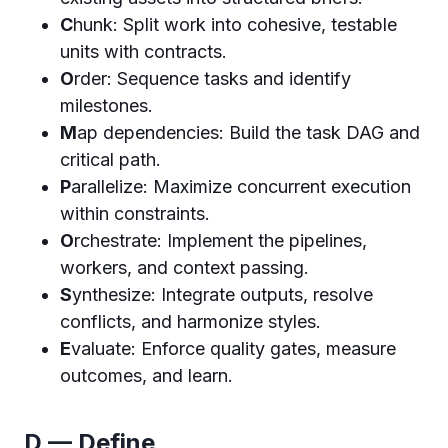
C
hunk: Split work into cohesive, testable
units with contracts.
O
rder: Sequence tasks and identify
milestones.
M
ap dependencies: Build the task DAG and
critical path.
P
arallelize: Maximize concurrent execution
within constraints.
O
rchestrate: Implement the pipelines,
workers, and context passing.
S
ynthesize: Integrate outputs, resolve
conflicts, and harmonize styles.
E
valuate: Enforce quality gates, measure
outcomes, and learn.
D — Define