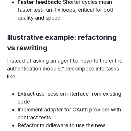
Faster feedback:
Shorter cycles mean
faster test-run-fix loops, critical for both
quality and speed.
Illustrative example: refactoring
vs rewriting
Instead of asking an agent to “rewrite the entire
authentication module,” decompose into tasks
like:
Extract user session interface from existing
code
Implement adapter for OAuth provider with
contract tests
Refactor middleware to use the new