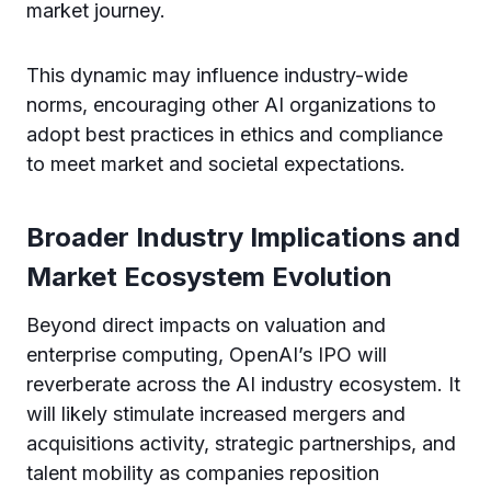
market journey.
This dynamic may influence industry-wide
norms, encouraging other AI organizations to
adopt best practices in ethics and compliance
to meet market and societal expectations.
Broader Industry Implications and
Market Ecosystem Evolution
Beyond direct impacts on valuation and
enterprise computing, OpenAI’s IPO will
reverberate across the AI industry ecosystem. It
will likely stimulate increased mergers and
acquisitions activity, strategic partnerships, and
talent mobility as companies reposition