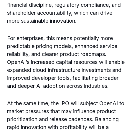
financial discipline, regulatory compliance, and
shareholder accountability, which can drive
more sustainable innovation.
For enterprises, this means potentially more
predictable pricing models, enhanced service
reliability, and clearer product roadmaps.
OpenAI’s increased capital resources will enable
expanded cloud infrastructure investments and
improved developer tools, facilitating broader
and deeper AI adoption across industries.
At the same time, the IPO will subject OpenAI to
market pressures that may influence product
prioritization and release cadences. Balancing
rapid innovation with profitability will be a