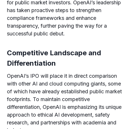
for public market investors. OpenAI’s leadership
has taken proactive steps to strengthen
compliance frameworks and enhance
transparency, further paving the way for a
successful public debut.
Competitive Landscape and
Differentiation
OpenAI’s IPO will place it in direct comparison
with other AI and cloud computing giants, some
of which have already established public market
footprints. To maintain competitive
differentiation, OpenAI is emphasizing its unique
approach to ethical AI development, safety
research, and partnerships with academia and