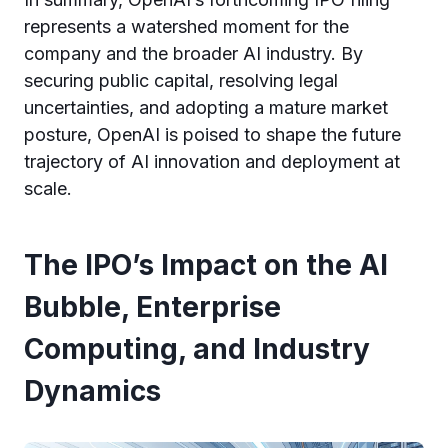
represents a watershed moment for the
company and the broader AI industry. By
securing public capital, resolving legal
uncertainties, and adopting a mature market
posture, OpenAI is poised to shape the future
trajectory of AI innovation and deployment at
scale.
The IPO’s Impact on the AI
Bubble, Enterprise
Computing, and Industry
Dynamics