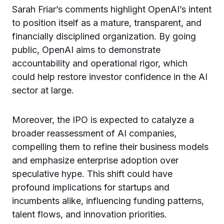
Sarah Friar’s comments highlight OpenAI’s intent
to position itself as a mature, transparent, and
financially disciplined organization. By going
public, OpenAI aims to demonstrate
accountability and operational rigor, which
could help restore investor confidence in the AI
sector at large.
Moreover, the IPO is expected to catalyze a
broader reassessment of AI companies,
compelling them to refine their business models
and emphasize enterprise adoption over
speculative hype. This shift could have
profound implications for startups and
incumbents alike, influencing funding patterns,
talent flows, and innovation priorities.