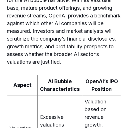
for the AI bubble narrative. With its vast user
base, mature product offerings, and growing
revenue streams, OpenAI provides a benchmark
against which other AI companies will be
measured. Investors and market analysts will
scrutinize the company’s financial disclosures,
growth metrics, and profitability prospects to
assess whether the broader AI sector’s
valuations are justified.
AI Bubble
OpenAI’s IPO
Aspect
Characteristics
Position
Valuation
based on
Excessive
revenue
valuations
growth,