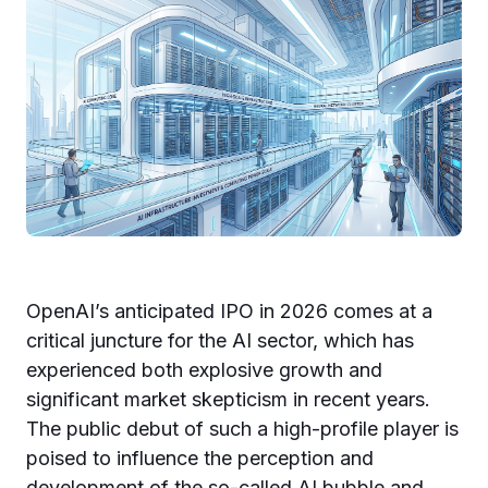
OpenAI’s anticipated IPO in 2026 comes at a
critical juncture for the AI sector, which has
experienced both explosive growth and
significant market skepticism in recent years.
The public debut of such a high-profile player is
poised to influence the perception and
development of the so-called AI bubble and