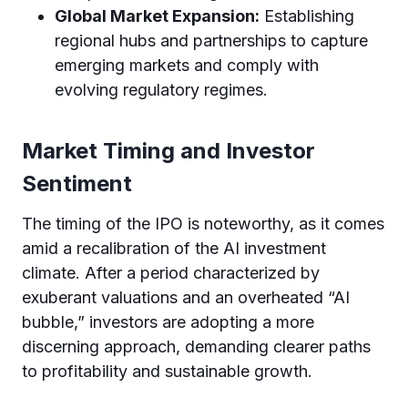
Global Market Expansion:
Establishing
regional hubs and partnerships to capture
emerging markets and comply with
evolving regulatory regimes.
Market Timing and Investor
Sentiment
The timing of the IPO is noteworthy, as it comes
amid a recalibration of the AI investment
climate. After a period characterized by
exuberant valuations and an overheated “AI
bubble,” investors are adopting a more
discerning approach, demanding clearer paths
to profitability and sustainable growth.