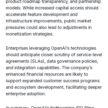
product roadmap transparency, and partnership
models. While increased capital access should
accelerate feature development and
infrastructure improvements, public market
pressures could also lead to adjustments in
monetization strategies.
Enterprises leveraging OpenAI’s technologies
should anticipate closer scrutiny of service-level
agreements (SLAs), data governance policies,
and integration capabilities. The company’s
enhanced financial resources are likely to
support expanded customer success programs
and ecosystem development, facilitating deeper
enterprise adoption.
In summary, OpenAI’s forthcoming IPO filing