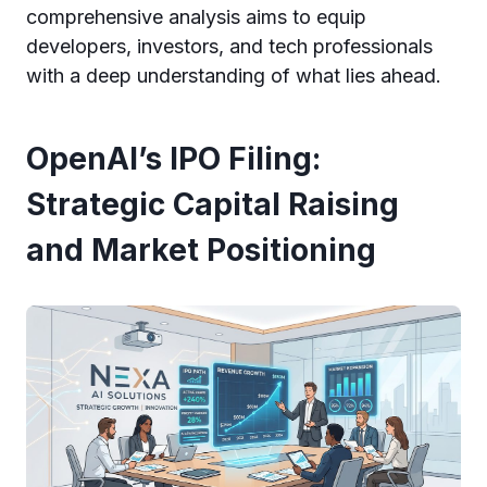
comprehensive analysis aims to equip
developers, investors, and tech professionals
with a deep understanding of what lies ahead.
OpenAI’s IPO Filing:
Strategic Capital Raising
and Market Positioning