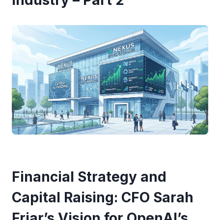
Industry – Part 2
Financial Strategy and
Capital Raising: CFO Sarah
Friar’s Vision for OpenAI’s