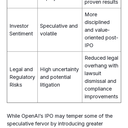
proven results
More
disciplined
Investor
Speculative and
and value-
Sentiment
volatile
oriented post-
IPO
Reduced legal
overhang with
Legal and
High uncertainty
lawsuit
Regulatory
and potential
dismissal and
Risks
litigation
compliance
improvements
While OpenAI’s IPO may temper some of the
speculative fervor by introducing greater