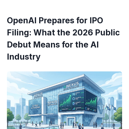
OpenAI Prepares for IPO
Filing: What the 2026 Public
Debut Means for the AI
Industry