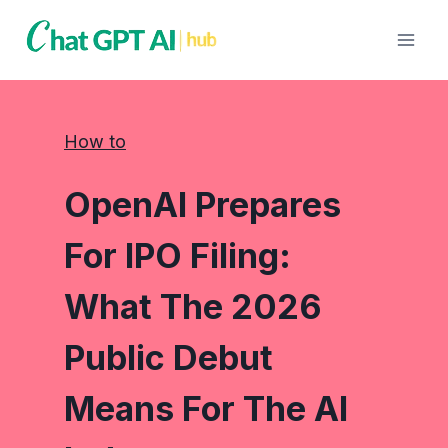
Skip
to
content
How to
OpenAI Prepares
For IPO Filing:
What The 2026
Public Debut
Means For The AI