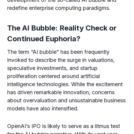
redefine enterprise computing paradigms.
The AI Bubble: Reality Check or
Continued Euphoria?
The term “AI bubble” has been frequently
invoked to describe the surge in valuations,
speculative investments, and startup
proliferation centered around artificial
intelligence technologies. While the excitement
has driven remarkable innovation, concerns
about overvaluation and unsustainable business
models have also intensified.
OpenAI’s IPO is likely to serve as a litmus test