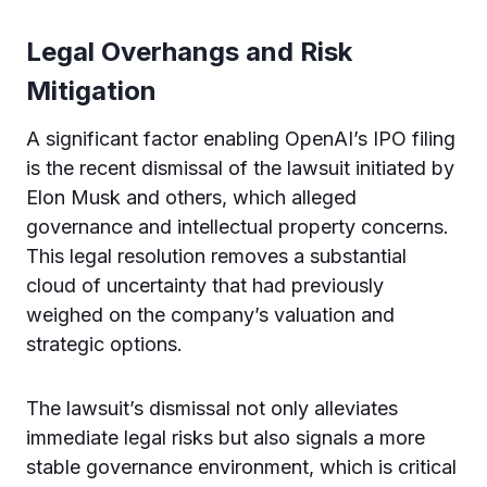
Legal Overhangs and Risk
Mitigation
A significant factor enabling OpenAI’s IPO filing
is the recent dismissal of the lawsuit initiated by
Elon Musk and others, which alleged
governance and intellectual property concerns.
This legal resolution removes a substantial
cloud of uncertainty that had previously
weighed on the company’s valuation and
strategic options.
The lawsuit’s dismissal not only alleviates
immediate legal risks but also signals a more
stable governance environment, which is critical