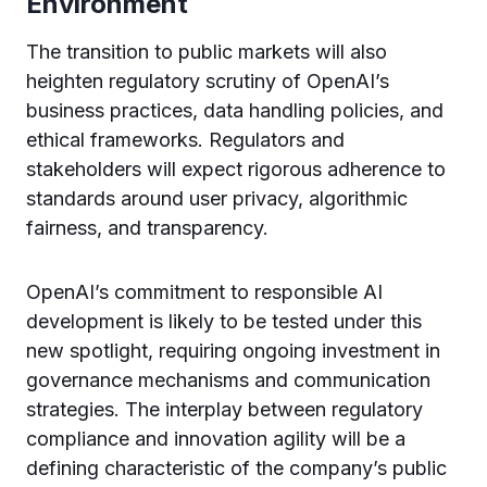
Environment
The transition to public markets will also
heighten regulatory scrutiny of OpenAI’s
business practices, data handling policies, and
ethical frameworks. Regulators and
stakeholders will expect rigorous adherence to
standards around user privacy, algorithmic
fairness, and transparency.
OpenAI’s commitment to responsible AI
development is likely to be tested under this
new spotlight, requiring ongoing investment in
governance mechanisms and communication
strategies. The interplay between regulatory
compliance and innovation agility will be a
defining characteristic of the company’s public