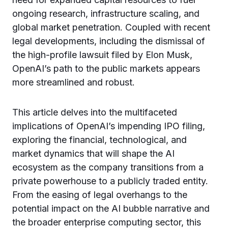
ongoing research, infrastructure scaling, and
global market penetration. Coupled with recent
legal developments, including the dismissal of
the high-profile lawsuit filed by Elon Musk,
OpenAI’s path to the public markets appears
more streamlined and robust.
This article delves into the multifaceted
implications of OpenAI’s impending IPO filing,
exploring the financial, technological, and
market dynamics that will shape the AI
ecosystem as the company transitions from a
private powerhouse to a publicly traded entity.
From the easing of legal overhangs to the
potential impact on the AI bubble narrative and
the broader enterprise computing sector, this