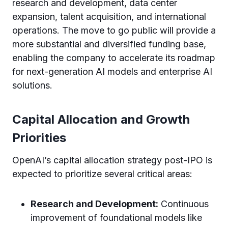
research and development, data center
expansion, talent acquisition, and international
operations. The move to go public will provide a
more substantial and diversified funding base,
enabling the company to accelerate its roadmap
for next-generation AI models and enterprise AI
solutions.
Capital Allocation and Growth
Priorities
OpenAI’s capital allocation strategy post-IPO is
expected to prioritize several critical areas:
Research and Development:
Continuous
improvement of foundational models like