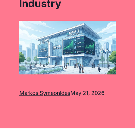
Industry
Markos Symeonides
May 21, 2026