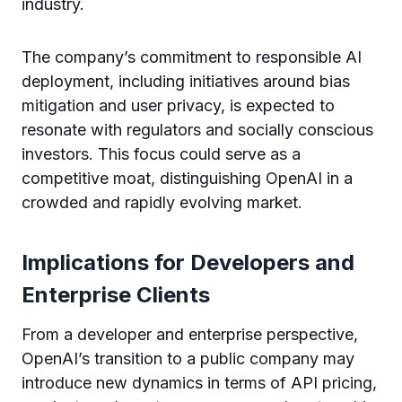
industry.
The company’s commitment to responsible AI
deployment, including initiatives around bias
mitigation and user privacy, is expected to
resonate with regulators and socially conscious
investors. This focus could serve as a
competitive moat, distinguishing OpenAI in a
crowded and rapidly evolving market.
Implications for Developers and
Enterprise Clients
From a developer and enterprise perspective,
OpenAI’s transition to a public company may
introduce new dynamics in terms of API pricing,