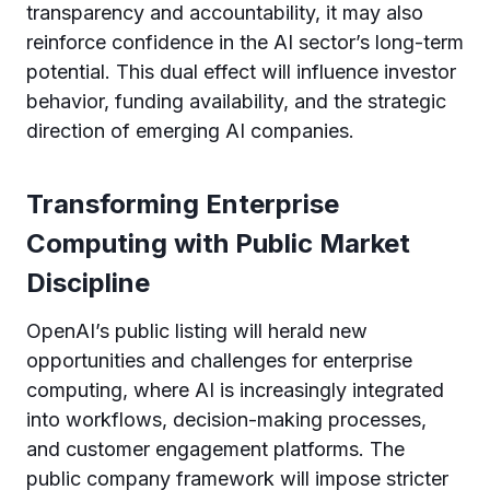
transparency and accountability, it may also
reinforce confidence in the AI sector’s long-term
potential. This dual effect will influence investor
behavior, funding availability, and the strategic
direction of emerging AI companies.
Transforming Enterprise
Computing with Public Market
Discipline
OpenAI’s public listing will herald new
opportunities and challenges for enterprise
computing, where AI is increasingly integrated
into workflows, decision-making processes,
and customer engagement platforms. The
public company framework will impose stricter