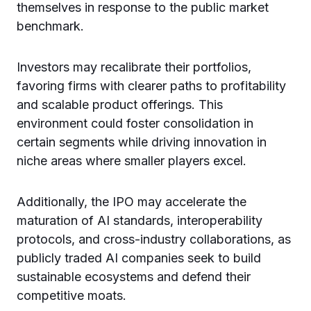
themselves in response to the public market
benchmark.
Investors may recalibrate their portfolios,
favoring firms with clearer paths to profitability
and scalable product offerings. This
environment could foster consolidation in
certain segments while driving innovation in
niche areas where smaller players excel.
Additionally, the IPO may accelerate the
maturation of AI standards, interoperability
protocols, and cross-industry collaborations, as
publicly traded AI companies seek to build
sustainable ecosystems and defend their
competitive moats.