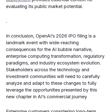
evaluating its public market potential.
.
In conclusion, OpenAI’s 2026 IPO filing is a
landmark event with wide-reaching
consequences for the AI bubble narrative,
enterprise computing transformation, regulatory
paradigms, and industry ecosystem evolution.
Stakeholders across the technology and
investment communities will need to carefully
analyze and adapt to these changes to fully
leverage the opportunities presented by this
new chapter in AI’s commercial journey
Enterprise customers considering long-term