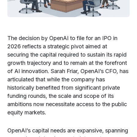
The decision by OpenAI to file for an IPO in
2026 reflects a strategic pivot aimed at
securing the capital required to sustain its rapid
growth trajectory and to remain at the forefront
of AI innovation. Sarah Friar, OpenAI’s CFO, has
articulated that while the company has
historically benefited from significant private
funding rounds, the scale and scope of its
ambitions now necessitate access to the public
equity markets.
OpenAI’s capital needs are expansive, spanning