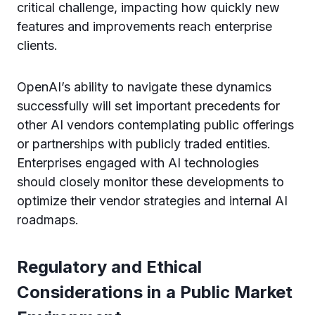
critical challenge, impacting how quickly new
features and improvements reach enterprise
clients.
OpenAI’s ability to navigate these dynamics
successfully will set important precedents for
other AI vendors contemplating public offerings
or partnerships with publicly traded entities.
Enterprises engaged with AI technologies
should closely monitor these developments to
optimize their vendor strategies and internal AI
roadmaps.
Regulatory and Ethical
Considerations in a Public Market