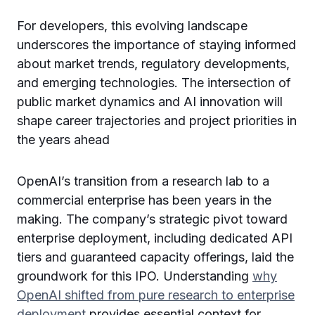
For developers, this evolving landscape
underscores the importance of staying informed
about market trends, regulatory developments,
and emerging technologies. The intersection of
public market dynamics and AI innovation will
shape career trajectories and project priorities in
the years ahead
OpenAI’s transition from a research lab to a
commercial enterprise has been years in the
making. The company’s strategic pivot toward
enterprise deployment, including dedicated API
tiers and guaranteed capacity offerings, laid the
groundwork for this IPO. Understanding
why
OpenAI shifted from pure research to enterprise
deployment
provides essential context for