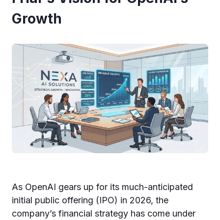
Growth
As OpenAI gears up for its much-anticipated
initial public offering (IPO) in 2026, the
company’s financial strategy has come under