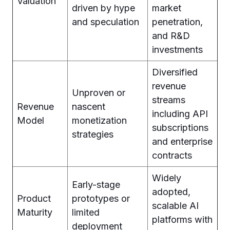
Valuation
driven by hype
market
and speculation
penetration,
and R&D
investments
Diversified
revenue
Unproven or
streams
Revenue
nascent
including API
Model
monetization
subscriptions
strategies
and enterprise
contracts
Widely
Early-stage
adopted,
Product
prototypes or
scalable AI
Maturity
limited
platforms with
deployment