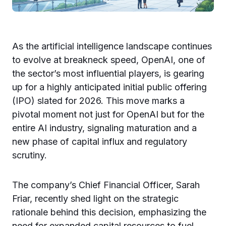
As the artificial intelligence landscape continues
to evolve at breakneck speed, OpenAI, one of
the sector’s most influential players, is gearing
up for a highly anticipated initial public offering
(IPO) slated for 2026. This move marks a
pivotal moment not just for OpenAI but for the
entire AI industry, signaling maturation and a
new phase of capital influx and regulatory
scrutiny.
The company’s Chief Financial Officer, Sarah
Friar, recently shed light on the strategic
rationale behind this decision, emphasizing the
need for expanded capital resources to fuel