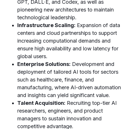
GPT, DALL·E, and Codex, as well as
pioneering new architectures to maintain
technological leadership.
Infrastructure Scaling:
Expansion of data
centers and cloud partnerships to support
increasing computational demands and
ensure high availability and low latency for
global users.
Enterprise Solutions:
Development and
deployment of tailored AI tools for sectors
such as healthcare, finance, and
manufacturing, where AI-driven automation
and insights can yield significant value.
Talent Acquisition:
Recruiting top-tier AI
researchers, engineers, and product
managers to sustain innovation and
competitive advantage.