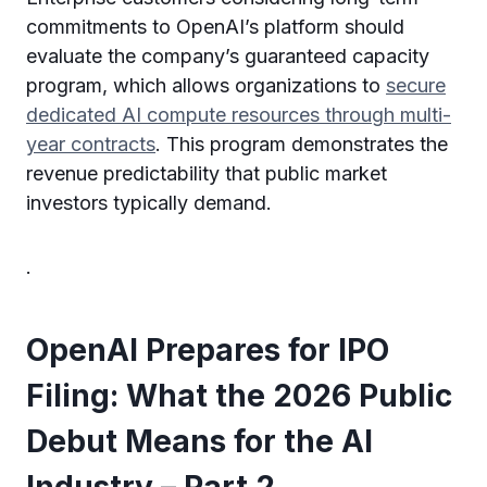
commitments to OpenAI’s platform should
evaluate the company’s guaranteed capacity
program, which allows organizations to
secure
dedicated AI compute resources through multi-
year contracts
. This program demonstrates the
revenue predictability that public market
investors typically demand.
.
OpenAI Prepares for IPO
Filing: What the 2026 Public
Debut Means for the AI